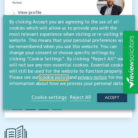
Partner
View profile
By clicking Accept you are agreeing to the use of all
MESSAGE
cookies which will allow us to provide you with the
most relevant experience when visiting or re-visiting this
Paul Gordon
website. This means that your personal preferences will
LLB
be remembered when you use this website. You can
Partner
change your consent or choose specific settings by
clicking "Cookie Settings". By clicking "Reject All" we
View profile
will not use any non-essential cookies. Essential cookies
will still be used for the website to function properly.
MESSAGE
Please see our
cookie policy
and
privacy notice
for more
information about how we process your personal data.
Share this event
Cookie settings
Reject All
ACCEPT