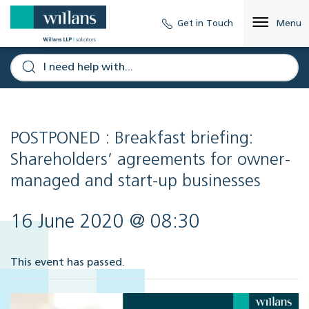
Get in Touch
Menu
POSTPONED : Breakfast briefing:
Shareholders’ agreements for owner-
managed and start-up businesses
16 June 2020 @ 08:30
This event has passed.