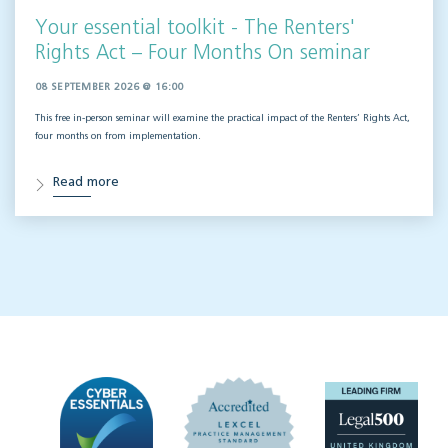
Your essential toolkit - The Renters'
Rights Act – Four Months On seminar
08 SEPTEMBER 2026 @ 16:00
This free in-person seminar will
examine the practical impact of the Renters’ Rights Act,
four months on from implementation.
Read more