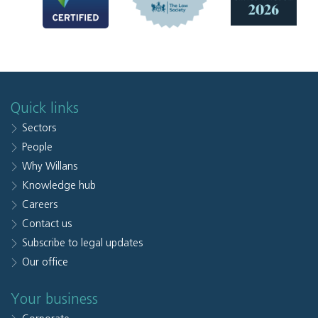
Quick links
Sectors
People
Why Willans
Knowledge hub
Careers
Contact us
Subscribe to legal updates
Our office
Your business