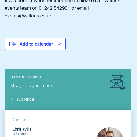
If you need any further information please call Willans’
events team on 01242 542931 or email
events@willans.co.uk
Add to calendar
NEWS & INSIGHTS
Straight to your inbox
Subscribe
Speakers
Chris Wills
LLB (Hons)