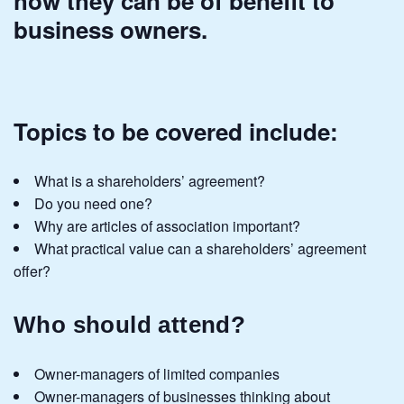
how they can be of benefit to
business owners.
Topics to be covered include:
What is a shareholders’ agreement?
Do you need one?
Why are articles of association important?
What practical value can a shareholders’ agreement
offer?
Who should attend?
Owner-managers of limited companies
Owner-managers of businesses thinking about