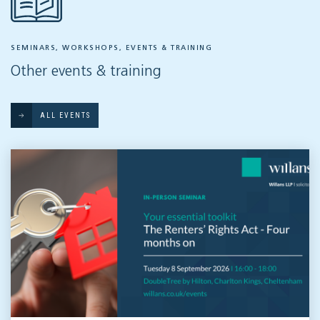
SEMINARS, WORKSHOPS, EVENTS & TRAINING
Other events & training
ALL EVENTS