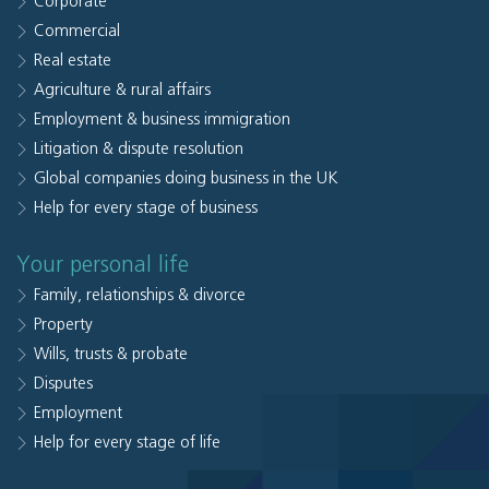
Corporate
Commercial
Real estate
Agriculture & rural affairs
Employment & business immigration
Litigation & dispute resolution
Global companies doing business in the UK
Help for every stage of business
Your personal life
Family, relationships & divorce
Property
Wills, trusts & probate
Disputes
Employment
Help for every stage of life