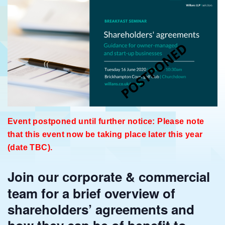
Event postponed until further notice: Please note
that this event now be taking place later this year
(date TBC).
Join our
orporate & commercial
c
team for a brief overview of
shareholders’ agreements and