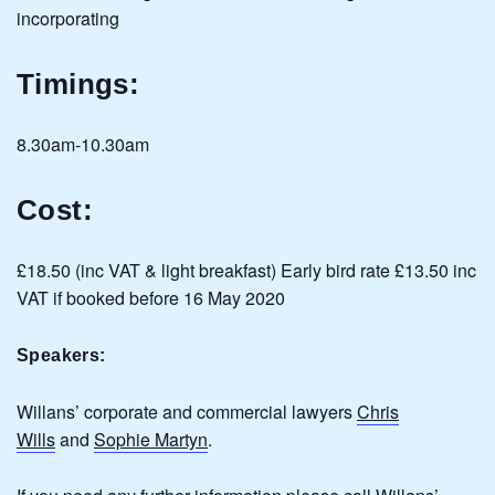
incorporating
Timings:
8.30am-10.30am
Cost:
£18.50 (inc VAT & light breakfast) Early bird rate £13.50 inc
VAT if booked before 16 May 2020
Speakers:
Willans’ corporate and commercial lawyers
Chris
Wills
and
Sophie Martyn
.