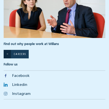
Find out why people work at Willans
CAREERS
Follow us
Facebook
Linkedin
Instagram