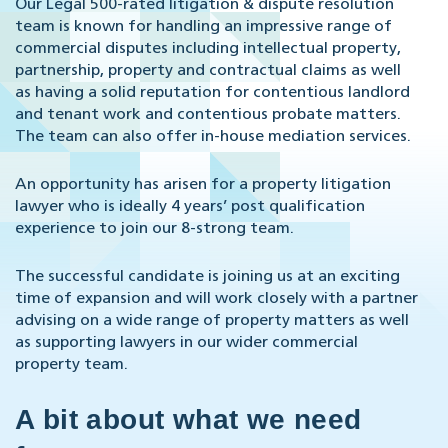
Our Legal 500-rated litigation & dispute resolution
team is known for handling an impressive range of
commercial disputes including intellectual property,
partnership, property and contractual claims as well
as having a solid reputation for contentious landlord
and tenant work and contentious probate matters.
The team can also offer in-house mediation services.
An opportunity has arisen for a property litigation
lawyer who is ideally 4 years’ post qualification
experience to join our 8-strong team.
The successful candidate is joining us at an exciting
time of expansion and will work closely with a partner
advising on a wide range of property matters as well
as supporting lawyers in our wider commercial
property team.
A bit about what we need