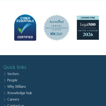
Quick links
Sectors
People
Why Willans
Knowledge hub
Careers
Contact us