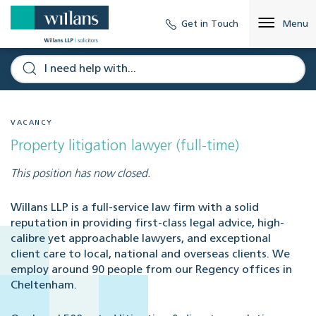
Get in Touch
Menu
VACANCY
Property litigation lawyer (full-time)
This position has now closed.
Willans LLP is a full-service law firm with a solid
reputation in providing first-class legal advice, high-
calibre yet approachable lawyers, and exceptional
client care to local, national and overseas clients. We
employ around 90 people from our Regency offices in
Cheltenham.