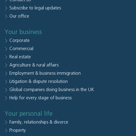
Subscribe to legal updates
Our office
Your business
Corporate
Commercial
Real estate
Agriculture & rural affairs
Employment & business immigration
Litigation & dispute resolution
Global companies doing business in the UK
Help for every stage of business
Your personal life
Family, relationships & divorce
Property