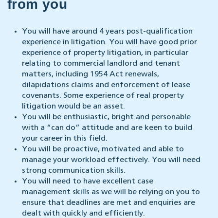
from you
You will have around 4 years post-qualification
experience in litigation. You will have good prior
experience of property litigation, in particular
relating to commercial landlord and tenant
matters, including 1954 Act renewals,
dilapidations claims and enforcement of lease
covenants. Some experience of real property
litigation would be an asset.
You will be enthusiastic, bright and personable
with a “can do” attitude and are keen to build
your career in this field.
You will be proactive, motivated and able to
manage your workload effectively. You will need
strong communication skills.
You will need to have excellent case
management skills as we will be relying on you to
ensure that deadlines are met and enquiries are
dealt with quickly and efficiently.