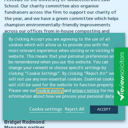
Festivals to the University of Gloucestershire Law
School. Our charity committee also organise
fundraisers across the firm to support our charity of
the year, and we have a green committee which helps
champion environmentally-friendly improvements
across our offices from in-house composting and
recycling outlets to energy efficiencies and carbon
By clicking Accept you are agreeing to the use of all
footprint reductions.
cookies which will allow us to provide you with the
most relevant experience when visiting or re-visiting this
website. This means that your personal preferences will
As well as a competitive salary, we offer a pension
be remembered when you use this website. You can
scheme, health benefits, 25 days holiday plus bank
change your consent or choose specific settings by
holidays and excellent working conditions. Our
clicking "Cookie Settings". By clicking "Reject All" we
central Cheltenham offices overlook one of the
will not use any non-essential cookies. Essential cookies
town’s iconic parks.
will still be used for the website to function properly.
Please see our
cookie policy
and
privacy notice
for more
To apply please email us your CV with a covering
information about how we process your personal data.
letter for the attention of Bridget Redmond, our
managing partner.
Cookie settings
Reject All
ACCEPT
Bridget Redmond
Managing partner