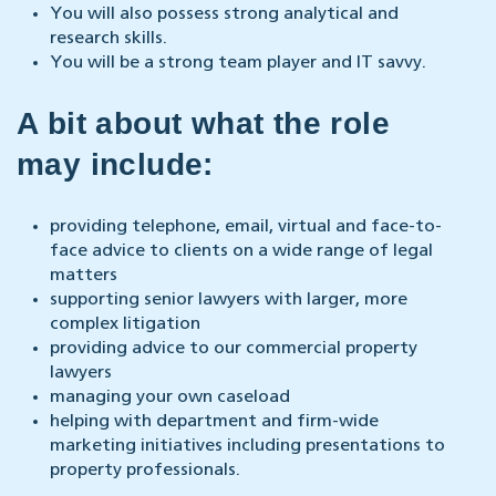
You will also possess strong analytical and
research skills.
You will be a strong team player and IT savvy.
A bit about what the role
may include:
providing telephone, email, virtual and face-to-
face advice to clients on a wide range of legal
matters
supporting senior lawyers with larger, more
complex litigation
providing advice to our commercial property
lawyers
managing your own caseload
helping with department and firm-wide
marketing initiatives including presentations to
property professionals.