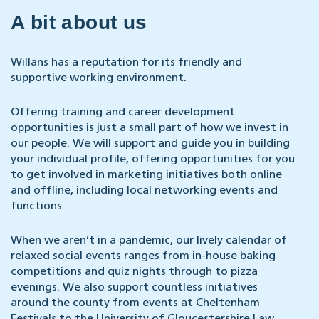
A bit about us
Willans has a reputation for its friendly and
supportive working environment.
Offering training and career development
opportunities is just a small part of how we invest in
our people. We will support and guide you in building
your individual profile, offering opportunities for you
to get involved in marketing initiatives both online
and offline, including local networking events and
functions.
When we aren’t in a pandemic, our lively calendar of
relaxed social events ranges from in-house baking
competitions and quiz nights through to pizza
evenings. We also support countless initiatives
around the county from events at Cheltenham