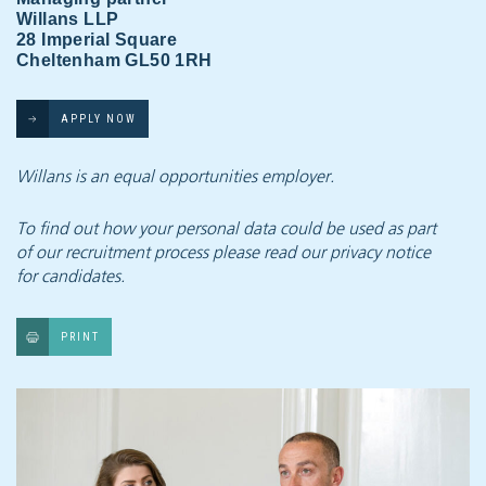
Willans LLP
28 Imperial Square
Cheltenham GL50 1RH
APPLY NOW
Willans is an equal opportunities employer.
To find out how your personal data could be used as part
of our recruitment process
please read our privacy notice
for candidates.
PRINT