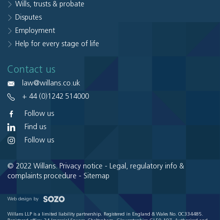
Wills, trusts & probate
Disputes
Employment
Help for every stage of life
Contact us
law@willans.co.uk
+ 44 (0)1242 514000
Follow us
Find us
Follow us
© 2022 Willans.
Privacy notice
-
Legal, regulatory info &
complaints procedure
-
Sitemap
Web design by
Willans LLP is a limited liability partnership. Registered in England & Wales No. OC334485.