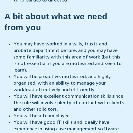
third parties as directed
A bit about what we need
from you
You may have worked in a wills, trusts and
probate department before, and you may have
some familiarity with this area of work (but this
is not essential if you are motivated and keen to
learn).
You will be proactive, motivated, and highly
organised, with an ability to manage your
workload effectively and efficiently.
You will have excellent communication skills since
the role will involve plenty of contact with clients
and other solicitors.
You will be a team player.
You will have good IT skills and ideally have
experience in using case management software