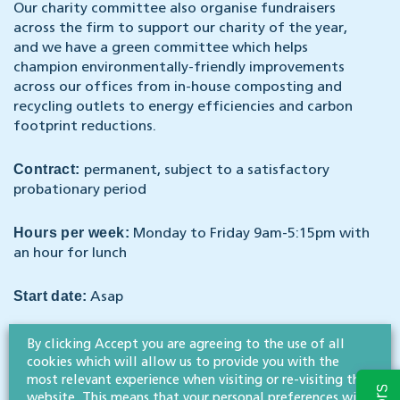
Our charity committee also organise fundraisers
across the firm to support our charity of the year,
and we have a green committee which helps
champion environmentally-friendly improvements
across our offices from in-house composting and
recycling outlets to energy efficiencies and carbon
footprint reductions.
Contract:
permanent, subject to a satisfactory
probationary period
Hours per week:
Monday to Friday 9am-5:15pm with
an hour for lunch
Start date:
Asap
Remuneration:
As well as a competitive salary and
By clicking Accept you are agreeing to the use of all
pension, we offer a range of staff benefits including
cookies which will allow us to provide you with the
medical cover, 25 days holiday (plus bank holidays)
most relevant experience when visiting or re-visiting this
website. This means that your personal preferences will