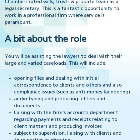
Chambers rated wills, trusts & probate team as a
legal secretary. This is a fantastic opportunity to
work in a professional firm where service is
paramount.
A bit about the role
You will be assisting the lawyers to deal with their
large and varied caseloads. This will include:
opening files and dealing with initial
correspondence to clients and others and also
compliance issues (such as anti-money laundering)
audio typing and producing letters and
documents
liaising with the firm’s accounts department
regarding payments and receipts relating to
client matters and producing invoices
subject to supervision, liaising with clients and