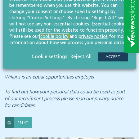
and excellent working conditions.
be remembered when you use this website. You can
change your consent or choose specific settings by
To apply please email your CV, with a covering letter,
clicking "Cookie Settings". By clicking "Reject All" we
to:
will not use any non-essential cookies. Essential cookies
will still be used for the website to function properly.
careers@willans.co.uk
, for the attention of Bridget
Please see our
cookie policy
and
privacy notice
for more
information about how we process your personal data.
Redmond, managing partner.
Cookie settings
Reject All
ACCEPT
APPLY NOW
Willans is an equal opportunities employer.
To find out how your personal data could be used as part
of our recruitment process
please read our privacy notice
for candidates.
PRINT