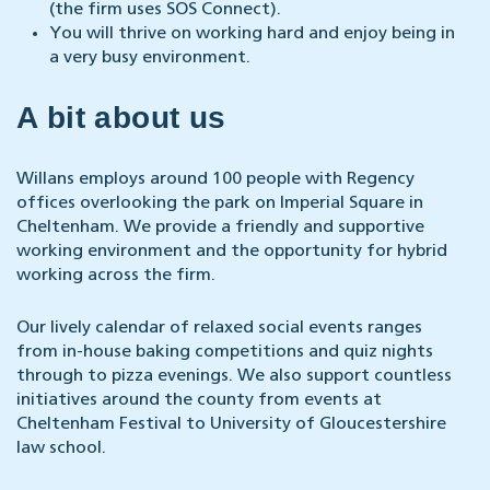
(the firm uses SOS Connect).
You will thrive on working hard and enjoy being in
a very busy environment.
A bit about us
Willans employs around 100 people with Regency
offices overlooking the park on Imperial Square in
Cheltenham. We provide a friendly and supportive
working environment and the opportunity for hybrid
working across the firm.
Our lively calendar of relaxed social events ranges
from in-house baking competitions and quiz nights
through to pizza evenings. We also support countless
initiatives around the county from events at
Cheltenham Festival to University of Gloucestershire
law school.