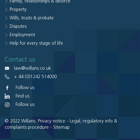
Family, relationships & divorce
Property
Wills, trusts & probate
Disputes
Employment
Help for every stage of life
Contact us
law@willans.co.uk
+ 44 (0)1242 514000
Follow us
Find us
Follow us
© 2022 Willans.
Privacy notice
-
Legal, regulatory info &
complaints procedure
-
Sitemap