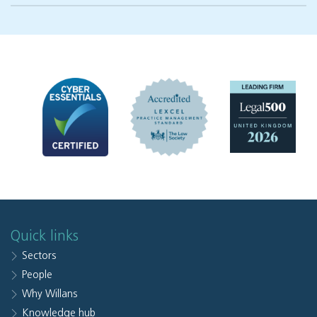
Quick links
Sectors
People
Why Willans
Knowledge hub