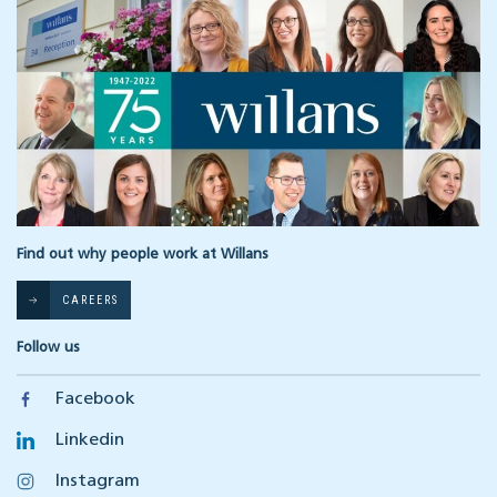
Find out why people work at Willans
CAREERS
Follow us
Facebook
Linkedin
Instagram