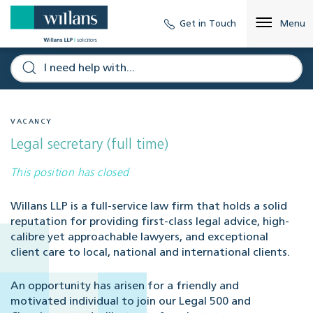
Get in Touch
Menu
VACANCY
Legal secretary (full time)
This position has closed
Willans LLP is a full-service law firm that holds a solid
reputation for providing first-class legal advice, high-
calibre yet approachable lawyers, and exceptional
client care to local, national and international clients.
An opportunity has arisen for a friendly and
motivated individual to join our Legal 500 and