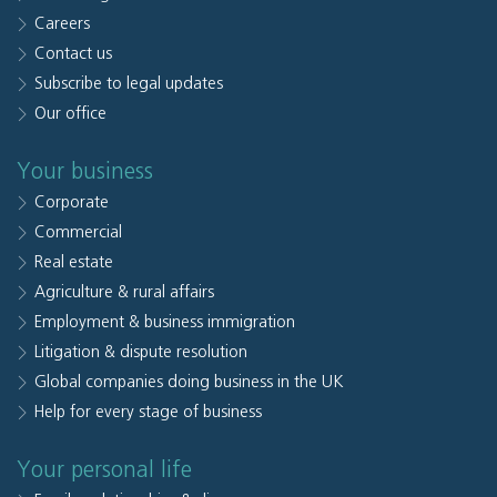
Careers
Contact us
Subscribe to legal updates
Our office
Your business
Corporate
Commercial
Real estate
Agriculture & rural affairs
Employment & business immigration
Litigation & dispute resolution
Global companies doing business in the UK
Help for every stage of business
Your personal life