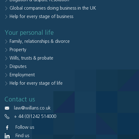
Global companies doing business in the UK
Help for every stage of business
Your personal life
Family, relationships & divorce
Property
Wills, trusts & probate
Disputes
Employment
Help for every stage of life
Contact us
law@willans.co.uk
+ 44 (0)1242 514000
Follow us
Find us