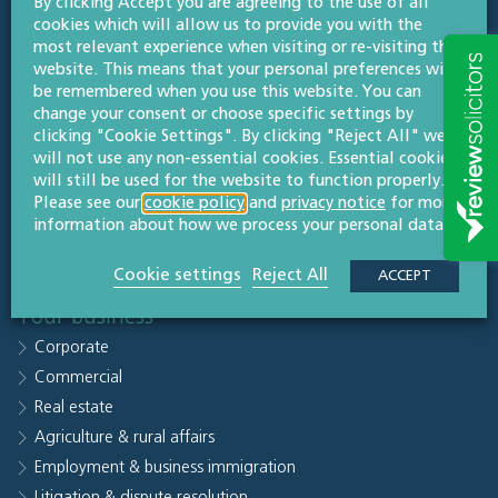
By clicking Accept you are agreeing to the use of all
Quick links
cookies which will allow us to provide you with the
Sectors
most relevant experience when visiting or re-visiting this
website. This means that your personal preferences will
People
be remembered when you use this website. You can
Why Willans
change your consent or choose specific settings by
clicking "Cookie Settings". By clicking "Reject All" we
Knowledge hub
will not use any non-essential cookies. Essential cookies
Careers
will still be used for the website to function properly.
Contact us
Please see our
cookie policy
and
privacy notice
for more
information about how we process your personal data.
Subscribe to legal updates
Our office
Cookie settings
Reject All
ACCEPT
Your business
Corporate
Commercial
Real estate
Agriculture & rural affairs
Employment & business immigration
Litigation & dispute resolution