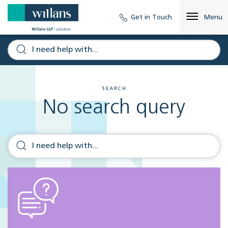
Get in Touch
Menu
SEARCH
No search query