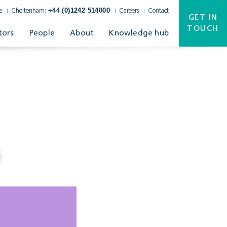
+44 (0)1242 514000
e
Cheltenham:
Careers
Contact
GET IN
TOUCH
tors
People
About
Knowledge hub