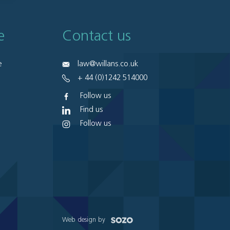
e
Contact us
e
law@willans.co.uk
+ 44 (0)1242 514000
Follow us
Find us
Follow us
Web design by