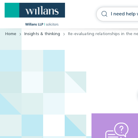
Home
Insights & thinking
Re-evaluating relationships in the n