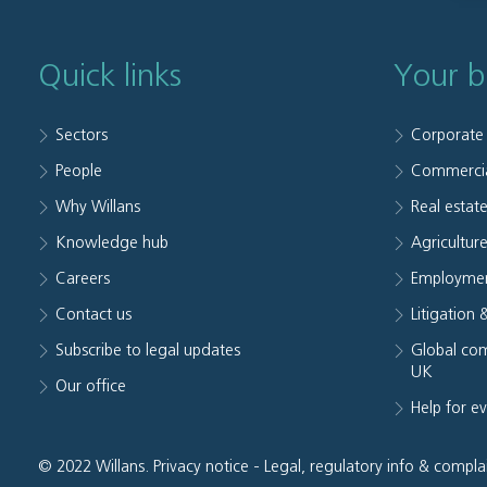
Quick links
Your b
Sectors
Corporate
People
Commerci
Why Willans
Real estat
Knowledge hub
Agriculture
Careers
Employmen
Contact us
Litigation 
Subscribe to legal updates
Global com
UK
Our office
Help for e
© 2022 Willans.
Privacy notice
-
Legal, regulatory info & compla