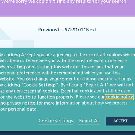
We're sorry we couldn't find any results for your search.
Previous
1
…
6
7
8
9
10
11
Next
By clicking Accept you are agreeing to the use of all cookies which
will allow us to provide you with the most relevant experience
when visiting or re-visiting this website. This means that your
personal preferences will be remembered when you use this
website. You can change your consent or choose specific settings
by clicking "Cookie Settings". By clicking "Reject All" we will not
use any non-essential cookies. Essential cookies will still be used
for the website to function properly. Please see our
cookie policy
and
privacy notice
for more information about how we process
your personal data.
Cookie settings
Reject All
ACCEPT