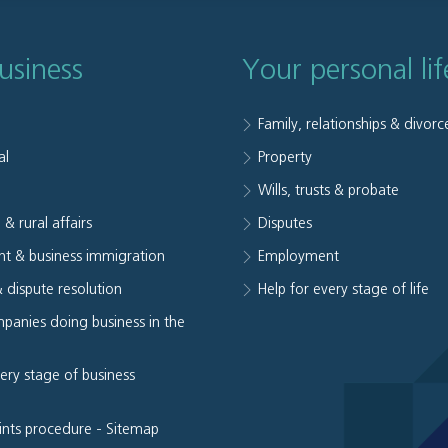
usiness
Your personal lif
Family, relationships & divorc
al
Property
e
Wills, trusts & probate
 & rural affairs
Disputes
t & business immigration
Employment
& dispute resolution
Help for every stage of life
panies doing business in the
very stage of business
ints procedure
-
Sitemap