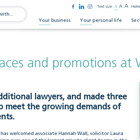
A
A
Text size:
A
Hom
Your business
Your personal life
Sec
aces and promotions at W
dditional lawyers, and made three
elp meet the growing demands of
nts.
on has welcomed associate Hannah Wall, solicitor Laura