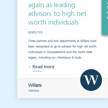
again as leading
advisors to high net
worth individuals
DISPUTES
Three partners and two departments at Willans have
been recognised as go-to advisors for high net worth
individuals in Gloucestershire and the South West
region, including our inheritance & trusts…
Read more
Willans
Solicitors