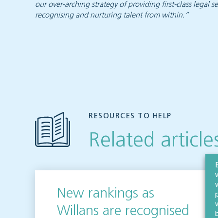
our over-arching strategy of providing first-class legal ser
recognising and nurturing talent from within.”
RESOURCES TO HELP
Related article
New rankings as
Willans are recognised