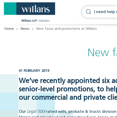
Home
News
New faces and promotions at Willans
New f
01 FEBRUARY 2019
We’ve recently appointed six a
senior-level promotions, to h
our commercial and private clie
Our
Legal 500
-rated wills, probate & trusts divisi