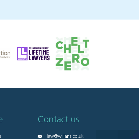
e
Contact us
e
law@willans.co.uk