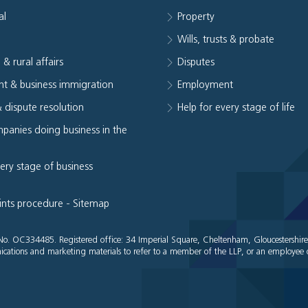
al
Property
e
Wills, trusts & probate
 & rural affairs
Disputes
t & business immigration
Employment
& dispute resolution
Help for every stage of life
panies doing business in the
very stage of business
ints procedure
-
Sitemap
es No. OC334485. Registered office: 34 Imperial Square, Cheltenham, Gloucestershir
cations and marketing materials to refer to a member of the LLP, or an employee o