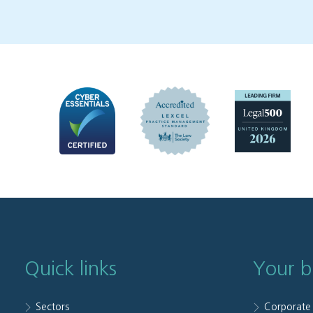
Quick links
Your b
Sectors
Corporate