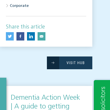
Corporate
Share this article
VISIT HUB
Dementia Action Week
| A guide to getting