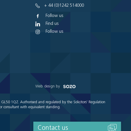
+ 44 (0)1242 514000
Follow us
Find us
Follow us
Web design by
e GL50 1QZ. Authorised and regulated by the Solicitors' Regulation
r consultant with equivalent standing.
Contact us