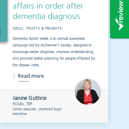
affairs in order after
dementia diagnosis
WILLS, TRUSTS & PROBATE
Dementia Action Week is an annual awareness
campaign led by Alzheimer’s Society, designed to
encourage earlier diagnosis, improve understanding,
and promote better planning for people affected by
the disease. Here,…
Read more
Janine Guthrie
FCILEx, TEP
Senior associate, chartered legal
executive