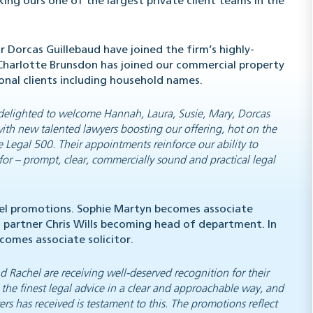
king ours one of the largest private client teams in the
 Dorcas Guillebaud have joined the firm’s highly-
 Charlotte Brunsdon has joined our commercial property
onal clients including household names.
elighted to welcome Hannah, Laura, Susie, Mary, Dorcas
with new talented lawyers boosting our offering, hot on the
e Legal 500
. Their appointments reinforce our ability to
 for – prompt, clear, commercially sound and practical legal
vel promotions. Sophie Martyn becomes associate
h partner Chris Wills becoming head of department. In
comes associate solicitor.
d Rachel are receiving well-deserved recognition for their
 the finest legal advice in a clear and approachable way, and
rs has received is testament to this. The promotions reflect