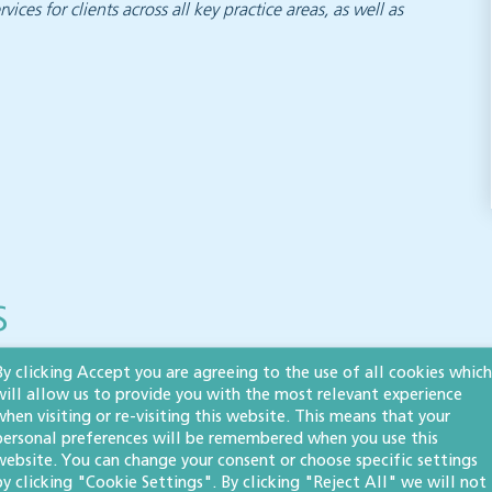
vices for clients across all key practice areas, as well as
s
By clicking Accept you are agreeing to the use of all cookies which
will allow us to provide you with the most relevant experience
when visiting or re-visiting this website. This means that your
Inheritance tax and
personal preferences will be remembered when you use this
website. You can change your consent or choose specific settings
pensions: what the
by clicking "Cookie Settings". By clicking "Reject All" we will not