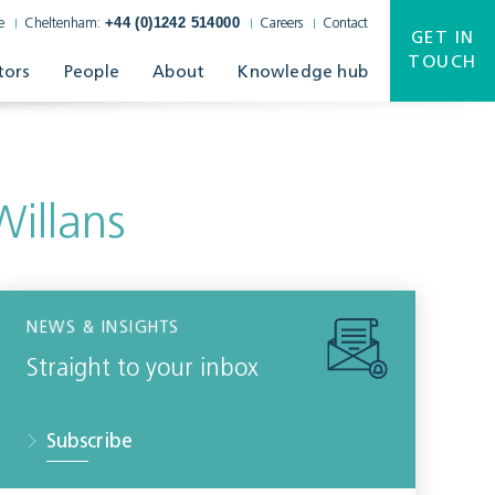
+44 (0)1242 514000
e
Cheltenham:
Careers
Contact
GET IN
TOUCH
tors
People
About
Knowledge hub
illans
NEWS & INSIGHTS
Straight to your inbox
Subscribe