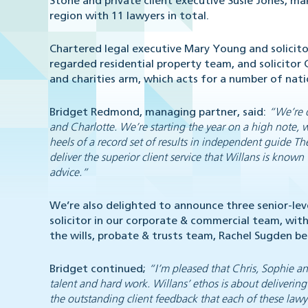
Stone and private client executive Susie Jones, ma
region with 11 lawyers in total.
Chartered legal executive Mary Young and solicitor
regarded residential property team, and solicitor
and charities arm, which acts for a number of nati
Bridget Redmond, managing partner, said:
“We’re d
and Charlotte. We’re starting the year on a high note, 
heels of a record set of results in independent guide
Th
deliver the superior client service that Willans is known
advice.”
We’re also delighted to announce three senior-le
solicitor in our corporate & commercial team, wit
the wills, probate & trusts team, Rachel Sugden be
Bridget continued;
“I’m pleased that Chris, Sophie an
talent and hard work. Willans’ ethos is about delivering
the outstanding client feedback that each of these lawye