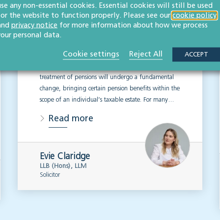
use any non-essential cookies. Essential cookies will still be used
2027 changes mean
for the website to function properly. Please see our
cookie policy
for estate planning
and
privacy notice
for more information about how we process
your personal data.
WILLS, TRUSTS & PROBATE
Cookie settings
Reject All
ACCEPT
From 6 April 2027, the UK’s inheritance tax
treatment of pensions will undergo a fundamental
change, bringing certain pension benefits within the
scope of an individual’s taxable estate. For many…
Read more
Evie Claridge
LLB (Hons), LLM
Solicitor