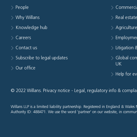
People
Commerci
Why Willans
Real estat
Knowledge hub
Agriculture
Careers
Employmen
Contact us
Litigation 
Subscribe to legal updates
Global com
UK
Our office
Help for e
© 2022 Willans.
Privacy notice
-
Legal, regulatory info & compla
Willans LLP is a limited liability partnership. Registered in England & Wal
Authority ID: 488471. We use the word 'partner' on our website, in communi