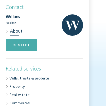
Contact
Willans
Solicitors
About
CONTACT
Related services
Wills, trusts & probate
Property
Real estate
Commercial