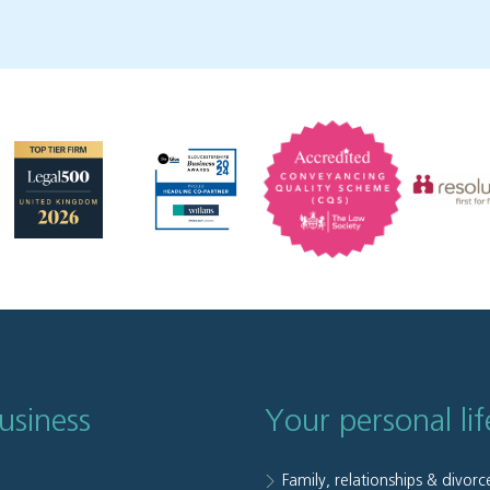
usiness
Your personal lif
Family, relationships & divorc