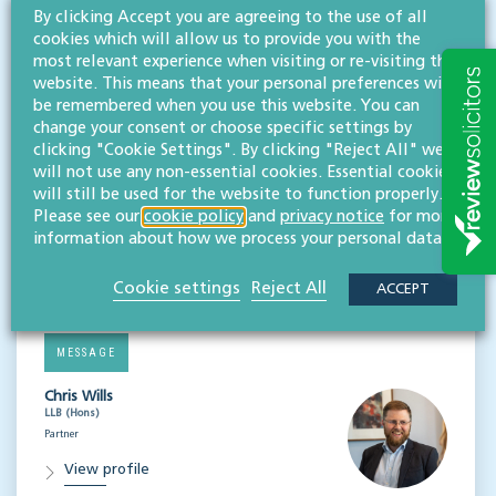
By clicking Accept you are agreeing to the use of all
CONTACT
cookies which will allow us to provide you with the
Alasdair Garbutt
most relevant experience when visiting or re-visiting this
LLB (Hons)
website. This means that your personal preferences will
Partner
be remembered when you use this website. You can
change your consent or choose specific settings by
View profile
clicking "Cookie Settings". By clicking "Reject All" we
will not use any non-essential cookies. Essential cookies
MESSAGE
will still be used for the website to function properly.
Please see our
cookie policy
and
privacy notice
for more
Li Garrod
information about how we process your personal data.
LLB (Hons)
Associate, solicitor
Cookie settings
Reject All
ACCEPT
View profile
MESSAGE
Chris Wills
LLB (Hons)
Partner
View profile