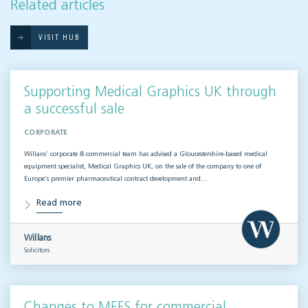
Related articles
VISIT HUB
Supporting Medical Graphics UK through
a successful sale
CORPORATE
Willans’ corporate & commercial team has advised a Gloucestershire-based medical
equipment specialist, Medical Graphics UK, on the sale of the company to one of
Europe’s premier pharmaceutical contract development and…
Read more
Willans
Solicitors
Changes to MEES for commercial