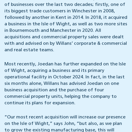
of businesses over the last two decades; firstly, one of
its biggest trade customers in Winchester in 2008,
followed by another in Kent in 2014. In 2018, it acquired
a business in the Isle of Wight, as well as two more sites
in Bournemouth and Manchester in 2020. All
acquisitions and commercial property sales were dealt
with and advised on by Willans’ corporate & commercial
and real estate teams.
Most recently, Joedan has further expanded on the Isle
of Wight, acquiring a business and its primary
operational facility in October 2024. In fact, in the last
six months alone, Willans has advised Joedan on one
business acquisition and the purchase of four
commercial property units, helping the company to
continue its plans for expansion.
“Our most recent acquisition will increase our presence
on the Isle of Wight,” says John, “but also, as we plan
to grow the existing manufacturing base, this will