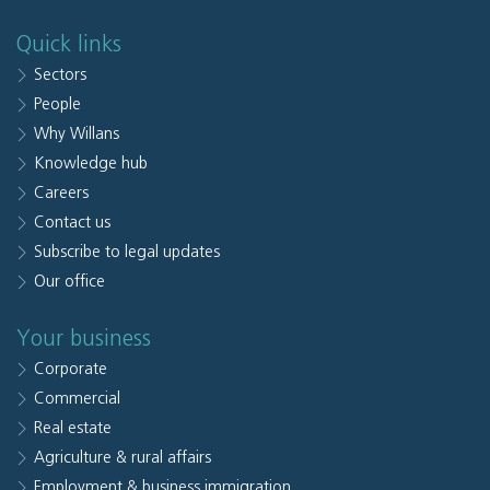
Quick links
Sectors
People
Why Willans
Knowledge hub
Careers
Contact us
Subscribe to legal updates
Our office
Your business
Corporate
Commercial
Real estate
Agriculture & rural affairs
Employment & business immigration