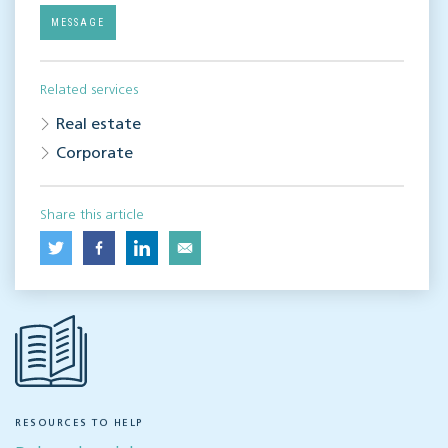
MESSAGE
Related services
Real estate
Corporate
Share this article
RESOURCES TO HELP