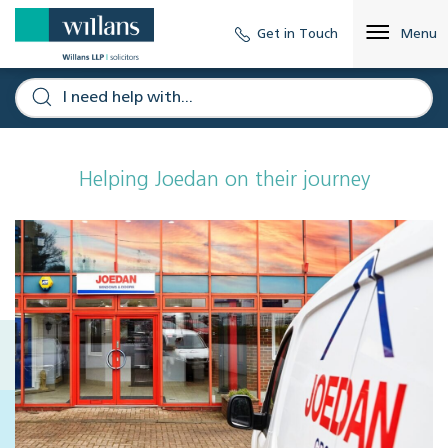
Get in Touch
Menu
Helping Joedan on their journey