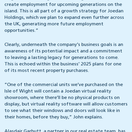
create employment for upcoming generations on the
island. This is all part of a growth strategy for Joedan
Holdings, which we plan to expand even further across
the UK, generating more future employment
opportunities.”
Clearly, underneath the company’s business goals is an
awareness of its potential impact and a commitment
to leaving a lasting legacy for generations to come.
This is echoed within the business’ 2025 plans for one
of its most recent property purchases.
“One of the commercial units we’ve purchased on the
Isle of Wight will contain a Joedan virtual reality
showroom, where there’ll be no physical products on
display, but virtual reality software will allow customers
to see what their windows and doors will look like in
their homes, before they buy,” John explains.
Alasdair Garbutt,
a partner in our real estate team, has