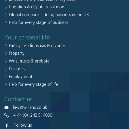
Litigation & dispute resolution
Global companies doing business in the UK
Help for every stage of business
Your personal life
Family, relationships & divorce
Property
Wills, trusts & probate
Disputes
Employment
Help for every stage of life
Contact us
law@willans.co.uk
+ 44 (0)1242 514000
Follow us