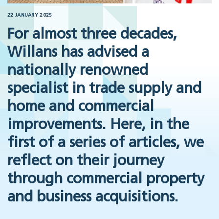
22 JANUARY 2025
For almost three decades,
Willans has advised a
nationally renowned
specialist in trade supply and
home and commercial
improvements. Here, in the
first of a series of articles, we
reflect on their journey
through commercial property
and business acquisitions.