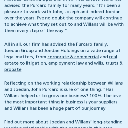
advised the Purcaro family for many years. “It’s been a
pleasure to work with John, Joseph and indeed Joedan
over the years. I’ve no doubt the company will continue
to achieve what they set out to and Willans will be with
them every step of the way.”
All in all, our firm has advised the Purcaro family,
Joedan Group and Joedan Holdings on a wide range of
legal matters, from
corporate & commercial
and
real
estate
to
litigation
,
employment law
and
wills, trusts &
probate
.
Reflecting on the working relationship between Willans
and Joedan, John Purcaro is sure of one thing. “Has
Willans helped us to grow our business? 100%. I believe
the most important thing in business is your suppliers
and Willans has been a huge part of our journey.
Find out more about Joedan and Willans’ long-standing