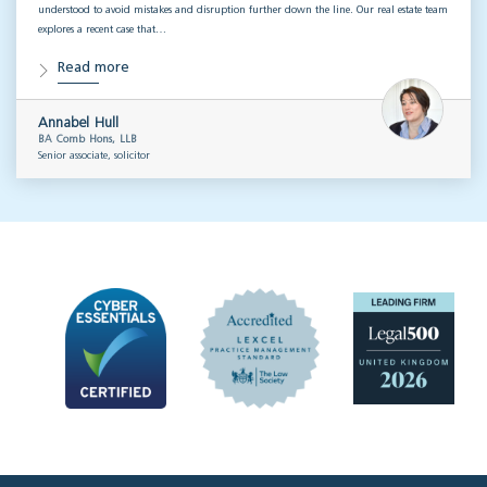
understood to avoid mistakes and disruption further down the line. Our real estate team
explores a recent case that…
Read more
Annabel Hull
BA Comb Hons, LLB
Senior associate, solicitor