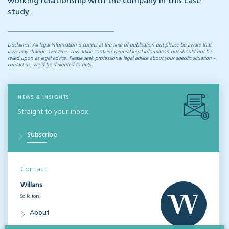
working relationship with the company in this
case
study
.
Disclaimer: All legal information is correct at the time of publication but please be aware that
laws may change over time. This article contains general legal information but should not be
relied upon as legal advice. Please seek professional legal advice about your specific situation -
contact us; we’d be delighted to help.
NEWS & INSIGHTS
Straight to your inbox
Subscribe
Contact
Willans
Solicitors
About