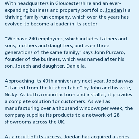
With headquarters in Gloucestershire and an ever-
expanding business and property portfolio,
Joedan
is a
thriving family-run company, which over the years has
evolved to become a leader in its sector.
“We have 240 employees, which includes fathers and
sons, mothers and daughters, and even three
generations of the same family,” says John Purcaro,
founder of the business, which was named after his
son, Joseph and daughter, Daniella.
Approaching its 40th anniversary next year, Joedan was
“started from the kitchen table” by John and his wife,
Nicky. As both a manufacturer and installer, it provides
a complete solution for customers. As well as
manufacturing over a thousand windows per week, the
company supplies its products to a network of 28
showrooms across the UK.
As a result of its success, Joedan has acquired a series