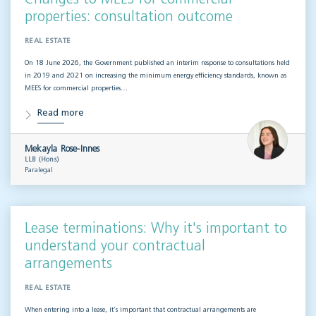
properties: consultation outcome
REAL ESTATE
On 18 June 2026, the Government published an interim response to consultations held
in 2019 and 2021 on increasing the minimum energy efficiency standards, known as
MEES for commercial properties…
Read more
Mekayla Rose-Innes
LLB (Hons)
Paralegal
Lease terminations: Why it's important to
understand your contractual
arrangements
REAL ESTATE
When entering into a lease, it’s important that contractual arrangements are