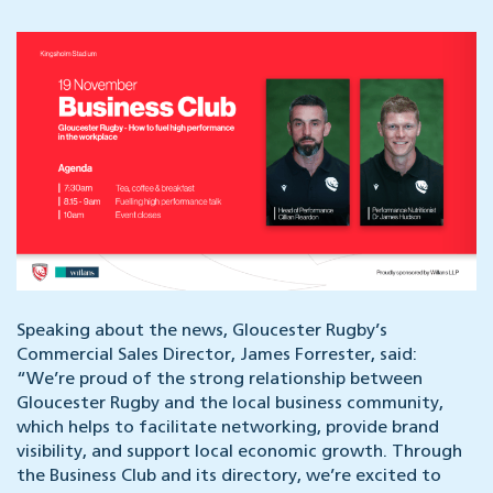
Speaking about the news, Gloucester Rugby’s
Commercial Sales Director, James Forrester, said:
“We’re proud of the strong relationship between
Gloucester Rugby and the local business community,
which helps to facilitate networking, provide brand
visibility, and support local economic growth. Through
the Business Club and its directory, we’re excited to