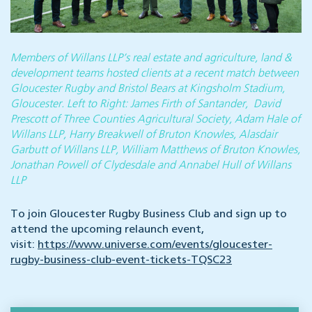
Members of Willans LLP’s real estate and agriculture, land &
development teams hosted clients at a recent match between
Gloucester Rugby and Bristol Bears at Kingsholm Stadium,
Gloucester. Left to Right: James Firth of Santander, David
Prescott of Three Counties Agricultural Society, Adam Hale of
Willans LLP, Harry Breakwell of Bruton Knowles, Alasdair
Garbutt of Willans LLP, William Matthews of Bruton Knowles,
Jonathan Powell of Clydesdale and Annabel Hull of Willans
LLP
To join Gloucester Rugby Business Club and sign up to
attend the upcoming relaunch event,
visit:
https://www.universe.com/events/gloucester-
rugby-business-club-event-tickets-TQSC23