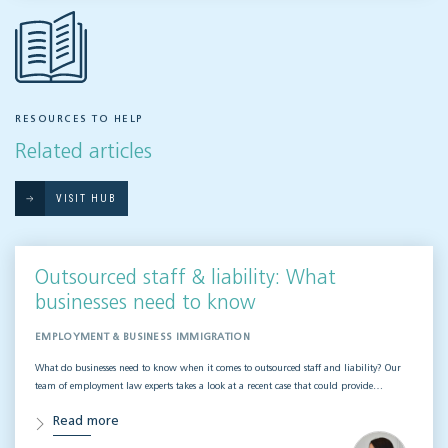
RESOURCES TO HELP
Related articles
VISIT HUB
Outsourced staff & liability: What
businesses need to know
EMPLOYMENT & BUSINESS IMMIGRATION
What do businesses need to know when it comes to outsourced staff and liability? Our
team of employment law experts takes a look at a recent case that could provide…
Read more