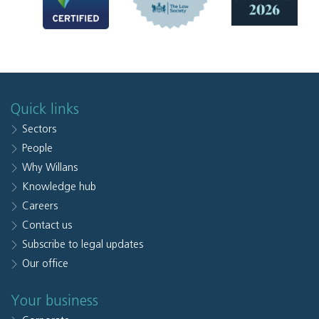
Quick links
Sectors
People
Why Willans
Knowledge hub
Careers
Contact us
Subscribe to legal updates
Our office
Your business