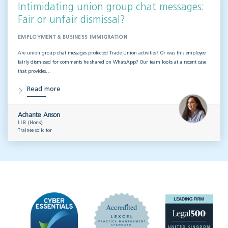
Intimidating union group chat messages:
Fair or unfair dismissal?
EMPLOYMENT & BUSINESS IMMIGRATION
Are union group chat messages protected Trade Union activities? Or was this employee
fairly dismissed for comments he shared on WhatsApp? Our team looks at a recent case
that provides…
Read more
Achante Anson
LLB (Hons)
Trainee solicitor