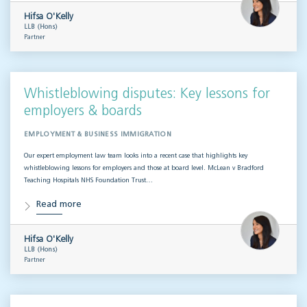
Hifsa O'Kelly
LLB (Hons)
Partner
Whistleblowing disputes: Key lessons for
employers & boards
EMPLOYMENT & BUSINESS IMMIGRATION
Our expert employment law team looks into a recent case that highlights key
whistleblowing lessons for employers and those at board level. McLean v Bradford
Teaching Hospitals NHS Foundation Trust…
Read more
Hifsa O'Kelly
LLB (Hons)
Partner