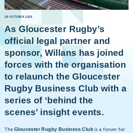
29 OCTOBER 2025
As Gloucester Rugby’s
official legal partner and
sponsor, Willans has joined
forces with the organisation
to relaunch the Gloucester
Rugby Business Club with a
series of ‘behind the
scenes’ insight events.
Gloucester Rugby Business Club
The
is a forum for