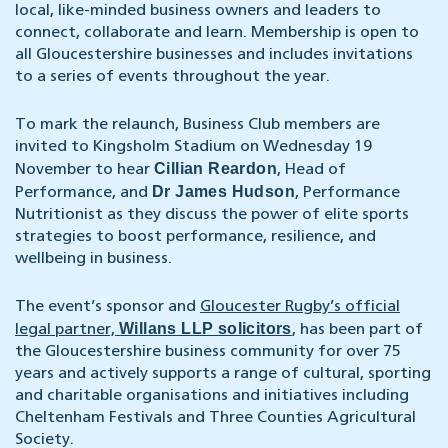
local, like-minded business owners and leaders to
connect, collaborate and learn. Membership is open to
all Gloucestershire businesses and includes invitations
to a series of events throughout the year.
To mark the relaunch, Business Club members are
invited to Kingsholm Stadium on Wednesday 19
Cillian Reardon
November to hear
, Head of
Dr James Hudson
Performance, and
, Performance
Nutritionist as they discuss the power of elite sports
strategies to boost performance, resilience, and
wellbeing in business.
The event’s sponsor and
Gloucester Rugby’s official
Willans LLP solicitors
legal partner,
, has been part of
the Gloucestershire business community for over 75
years and actively supports a range of cultural, sporting
and charitable organisations and initiatives including
Cheltenham Festivals and Three Counties Agricultural
Society.