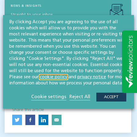
NEWS & INSIGHTS
Straight to your inbox
By clicking Accept you are agreeing to the use of all
cookies which will allow us to provide you with the
Subscribe
most relevant experience when visiting or re-visiting this
website. This means that your personal preferences will
be remembered when you use this website. You can
Contact
change your consent or choose specific settings by
clicking "Cookie Settings". By clicking "Reject All" we
Willans
will not use any non-essential cookies. Essential cookies
Solicitors
will still be used for the website to function properly.
About
Please see our
cookie policy
and
privacy notice
for more
information about how we process your personal data.
CONTACT
Cookie settings
Reject All
ACCEPT
Share this article