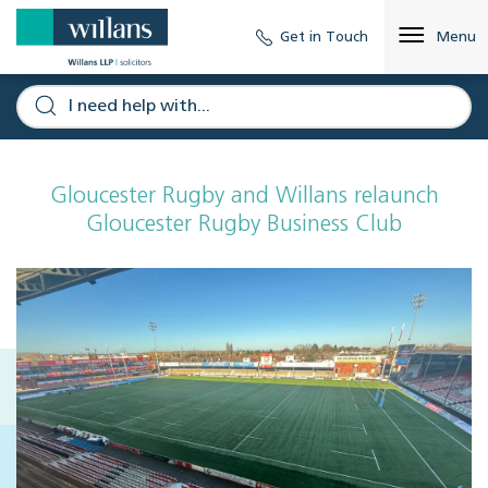
Get in Touch
Menu
Gloucester Rugby and Willans relaunch
Gloucester Rugby Business Club