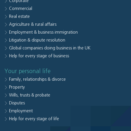
Corporate
Commercial
Real estate
Agriculture & rural affairs
Employment & business immigration
Litigation & dispute resolution
Global companies doing business in the UK
Help for every stage of business
Your personal life
Family, relationships & divorce
Property
Wills, trusts & probate
Disputes
Employment
Help for every stage of life