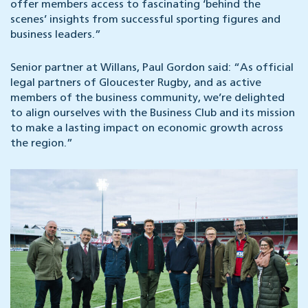
offer members access to fascinating ‘behind the
scenes’ insights from successful sporting figures and
business leaders.”
Senior partner at Willans, Paul Gordon said: “As official
legal partners of Gloucester Rugby, and as active
members of the business community, we’re delighted
to align ourselves with the Business Club and its mission
to make a lasting impact on economic growth across
the region.”