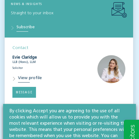
NEWS & INSIGHTS
Straight to your inbox
Subscribe
Contact
Evie Claridge
LLB (Hons), LLM
Solicitor
View profile
MESSAGE
By clicking Accept you are agreeing to the use of all
Related services
cookies which will allow us to provide you with the
most relevant experience when visiting or re-visiting this
Litigation & dispute resolution
website. This means that your personal preferences will
Mediation
be remembered when you use this website. You can