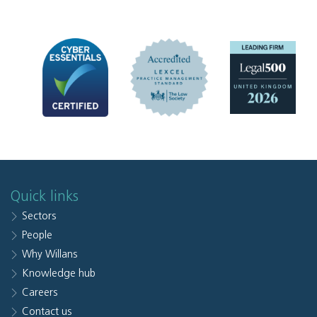
Quick links
Sectors
People
Why Willans
Knowledge hub
Careers
Contact us