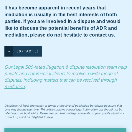
It has become apparent in recent years that
mediation is usually in the best interests of both
parties. If you are involved in a dispute and would
like to discuss the potential benefits of ADR and
mediation, please do not hesitate to contact us.
CONTACT US
Our Legal 500-rated
litigation & dispute resolution team
help
private and commercial clients to resolve a wide range of
disputes, including matters that can be resolved through
mediation
.
Disclaimer: All legal information is correct at the time of publication but please be aware that
laws may change over time. This article contains general legal information but should not be
relied upon as legal advice. Please seek professional legal advice about your specific situation -
contact us; we’d be delighted to help.