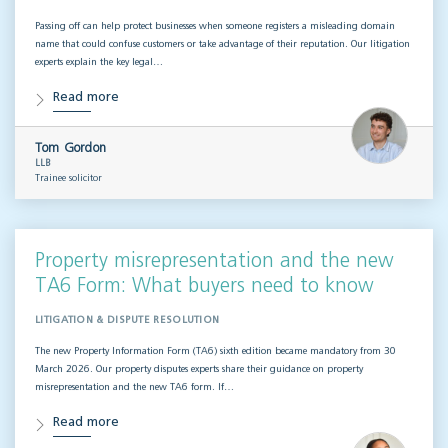
Passing off can help protect businesses when someone registers a misleading domain
name that could confuse customers or take advantage of their reputation. Our litigation
experts explain the key legal…
Read more
Tom Gordon
LLB
Trainee solicitor
Property misrepresentation and the new
TA6 Form: What buyers need to know
LITIGATION & DISPUTE RESOLUTION
The new Property Information Form (TA6) sixth edition became mandatory from 30
March 2026. Our property disputes experts share their guidance on property
misrepresentation and the new TA6 form. If…
Read more