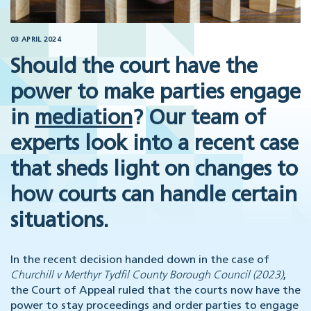
03 APRIL 2024
Should the court have the
power to make parties engage
in
mediation
? Our team of
experts look into a recent case
that sheds light on changes to
how courts can handle certain
situations.
In the recent decision handed down in the case of
Churchill v Merthyr Tydfil County Borough Council (2023)
,
the Court of Appeal ruled that the courts now have the
power to stay proceedings and order parties to engage