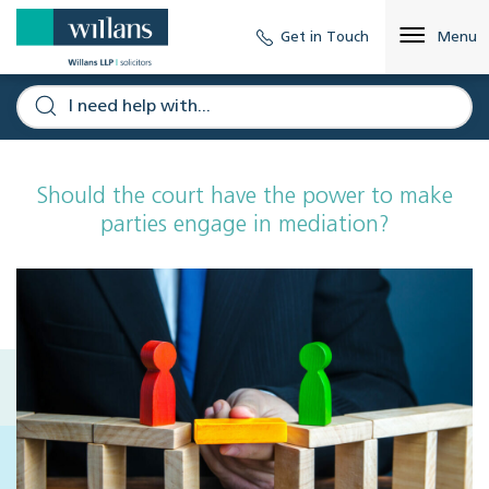
Get in Touch
Menu
Should the court have the power to make
parties engage in mediation?