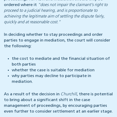
ordered where it
“does not impair the claimant’s right to
proceed to a judicial hearing, and is proportionate to
achieving the legitimate aim of settling the dispute fairly,
quickly and at reasonable cost.”
In deciding whether to stay proceedings and order
parties to engage in mediation, the court will consider
the following:
the cost to mediate and the financial situation of
both parties
whether the case is suitable for mediation
why parties may decline to participate in
mediation.
As a result of the decision in
Churchill
, there is potential
to bring about a significant shift in the case
management of proceedings, by encouraging parties
even further to consider settlement at an earlier stage.