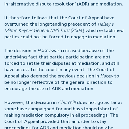
in ‘alternative dispute resolution’ (ADR) and mediation.
It therefore follows that the Court of Appeal have
overturned the longstanding precedent of
Halsey v
Milton Keynes General NHS Trust (2004)
, which established
parties could not be forced to engage in mediation.
The decision in
Halsey
was criticised because of the
underlying fact that parties participating are not
forced to settle their disputes at mediation, and still
have access to the court in any event. The Court of
Appeal also deemed the previous decision in
Halsey
to
be no longer reflective of the general direction to
encourage the use of ADR and mediation.
However, the decision in
Churchill
does not go as far as
some have campaigned for and has stopped short of
making mediation compulsory in all proceedings. The
Court of Appeal provided that an order to stay
proceedings for ADR and mediation should only be