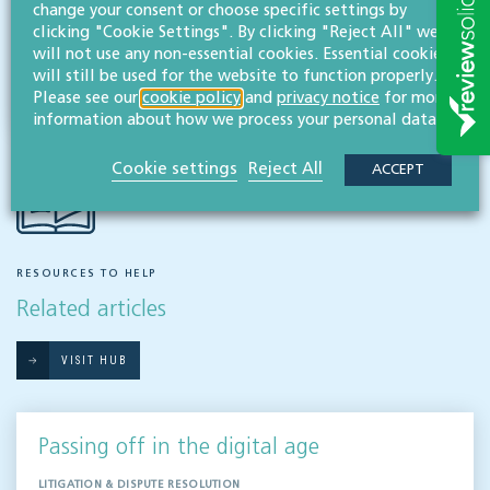
change your consent or choose specific settings by
clicking "Cookie Settings". By clicking "Reject All" we
Share this article
will not use any non-essential cookies. Essential cookies
will still be used for the website to function properly.
Please see our
cookie policy
and
privacy notice
for more
information about how we process your personal data.
Cookie settings
Reject All
ACCEPT
RESOURCES TO HELP
Related articles
VISIT HUB
Passing off in the digital age
LITIGATION & DISPUTE RESOLUTION