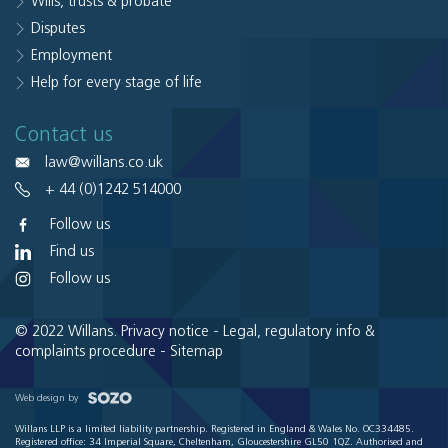
Wills, trusts & probate
Disputes
Employment
Help for every stage of life
Contact us
law@willans.co.uk
+ 44 (0)1242 514000
Follow us
Find us
Follow us
© 2022 Willans.
Privacy notice
-
Legal, regulatory info &
complaints procedure
-
Sitemap
Web design by
Willans LLP is a limited liability partnership. Registered in England & Wales No. OC334485.
Registered office: 34 Imperial Square, Cheltenham, Gloucestershire GL50 1QZ. Authorised and