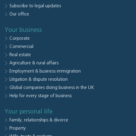
Subscribe to legal updates
Our office
Your business
Corporate
Commercial
Real estate
Agriculture & rural affairs
Employment & business immigration
Litigation & dispute resolution
Global companies doing business in the UK
Help for every stage of business
Your personal life
Family, relationships & divorce
Property