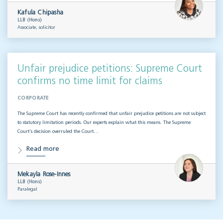
Kafula Chipasha
LLB (Hons)
Associate, solicitor
Unfair prejudice petitions: Supreme Court
confirms no time limit for claims
CORPORATE
The Supreme Court has recently confirmed that unfair prejudice petitions are not subject
to statutory limitation periods. Our experts explain what this means. The Supreme
Court’s decision overruled the Court…
Read more
Mekayla Rose-Innes
LLB (Hons)
Paralegal