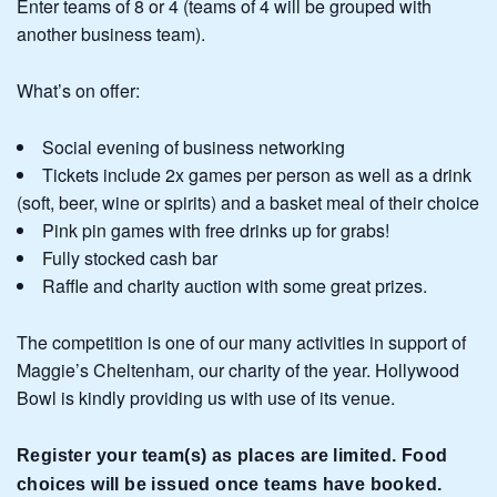
Enter teams of 8 or 4 (teams of 4 will be grouped with
another business team).
What’s on offer:
Social evening of business networking
Tickets include 2x games per person as well as a drink
(soft, beer, wine or spirits) and a basket meal of their choice
Pink pin games with free drinks up for grabs!
Fully stocked cash bar
Raffle and charity auction with some great prizes.
The competition is one of our many activities in support of
Maggie’s Cheltenham, our charity of the year. Hollywood
Bowl is kindly providing us with use of its venue.
Register your team(s) as places are limited. Food
choices will be issued once teams have booked.