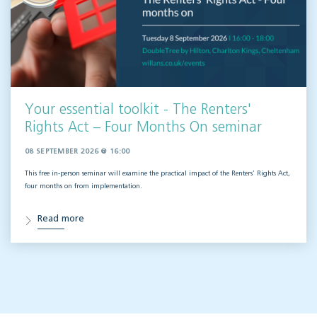
Your essential toolkit - The Renters'
Rights Act – Four Months On seminar
08 SEPTEMBER 2026 @ 16:00
This free in-person seminar will
examine the practical impact of the Renters’ Rights Act,
four months on from implementation.
Read more