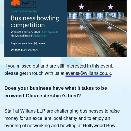
If you missed out and are still interested in this event,
please get in touch with us at
events@willans.co.uk
.
Does your business have what it takes
to be
crowned Gloucestershire’s best?
Staff at Willans LLP are challenging businesses to raise
money for an excellent local charity and to enjoy an
evening of networking and bowling at Hollywood Bowl.