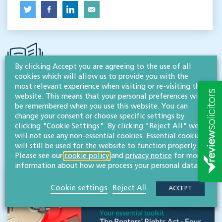
By clicking Accept you are agreeing to the use of all
cookies which will allow us to provide you with the
most relevant experience when visiting or re-visiting this
website. This means that your personal preferences will
SEMINARS, WORKSHOPS, EVENTS & TRAINING
be remembered when you use this website. You can
Other events & training
change your consent or choose specific settings by
clicking "Cookie Settings". By clicking "Reject All" we
will not use any non-essential cookies. Essential cookies
ALL EVENTS
will still be used for the website to function properly.
Please see our
cookie policy
and
privacy notice
for more
information about how we process your personal data.
Cookie settings
Reject All
ACCEPT