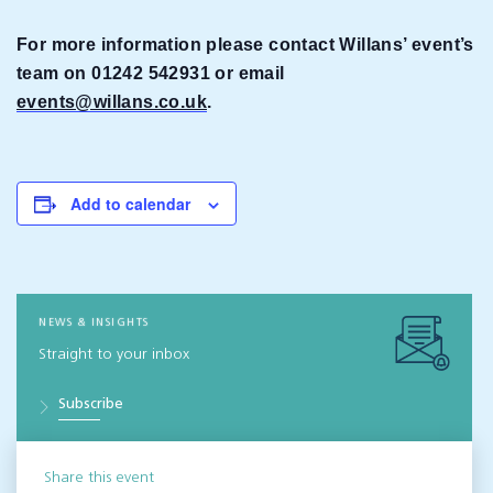
For more information please contact Willans’ event’s
team on 01242 542931 or email
events@willans.co.uk
.
Add to calendar
NEWS & INSIGHTS
Straight to your inbox
Subscribe
Share this event