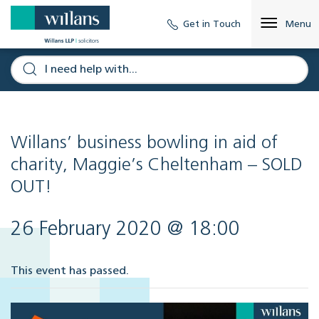
Get in Touch
Menu
Willans’ business bowling in aid of
charity, Maggie’s Cheltenham – SOLD
OUT!
26 February 2020 @ 18:00
This event has passed.