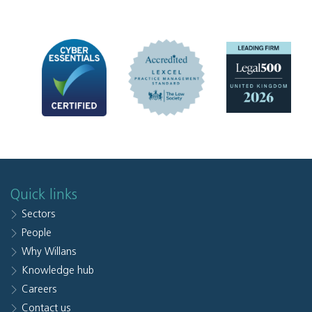
Quick links
Sectors
People
Why Willans
Knowledge hub
Careers
Contact us