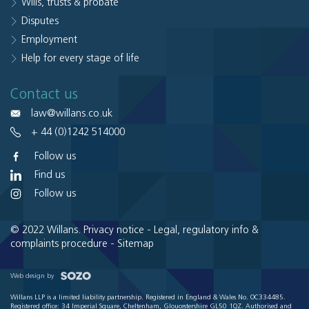
Wills, trusts & probate
Disputes
Employment
Help for every stage of life
Contact us
law@willans.co.uk
+ 44 (0)1242 514000
Follow us
Find us
Follow us
© 2022 Willans.
Privacy notice
-
Legal, regulatory info &
complaints procedure
-
Sitemap
Web design by
Willans LLP is a limited liability partnership. Registered in England & Wales No. OC334485.
Registered office: 34 Imperial Square, Cheltenham, Gloucestershire GL50 1QZ. Authorised and