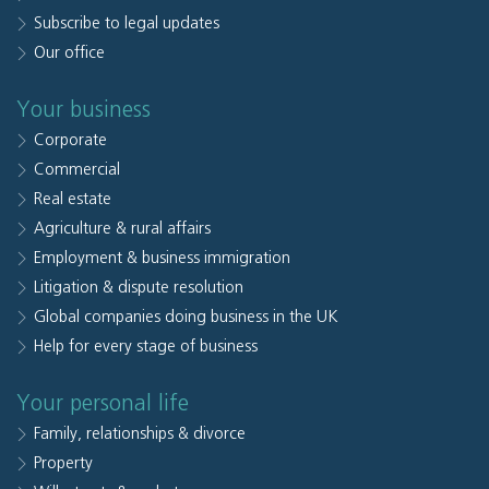
Subscribe to legal updates
Our office
Your business
Corporate
Commercial
Real estate
Agriculture & rural affairs
Employment & business immigration
Litigation & dispute resolution
Global companies doing business in the UK
Help for every stage of business
Your personal life
Family, relationships & divorce
Property