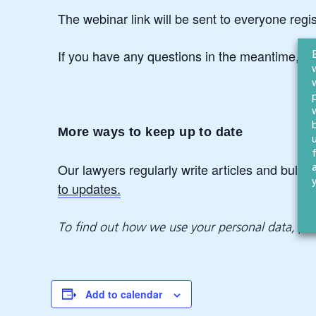
The webinar link will be sent to everyone regi
If you have any questions in the meantime, pl
More ways to keep up to date
Our lawyers regularly write articles and bullet
to updates.
To find out how we use your personal data, pl
Add to calendar