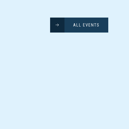
ALL EVENTS