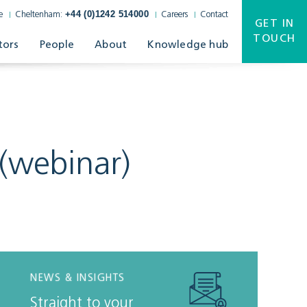
+44 (0)1242 514000
e
Cheltenham:
Careers
Contact
GET IN
TOUCH
tors
People
About
Knowledge hub
(webinar)
NEWS & INSIGHTS
Straight to your