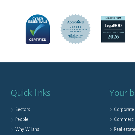
Quick links
Your b
Sectors
Corporate
People
Commerci
Why Willans
Real estat