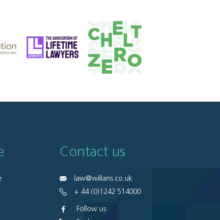
e
Contact us
e
law@willans.co.uk
+ 44 (0)1242 514000
Follow us