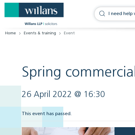
Home
Events & training
Event
Spring commercial
26 April 2022 @ 16:30
This event has passed.