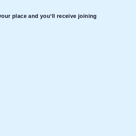
our place and you’ll receive joining