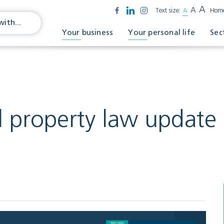
A
A
Text size:
A
Hom
Your business
Your personal life
Sec
 property law update 