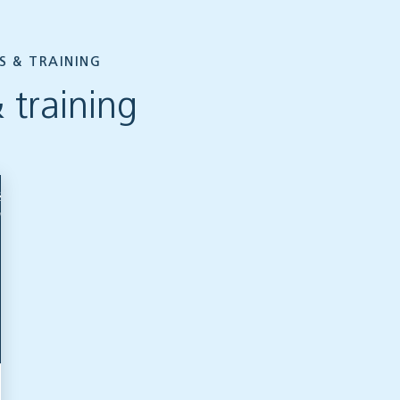
S & TRAINING
 training