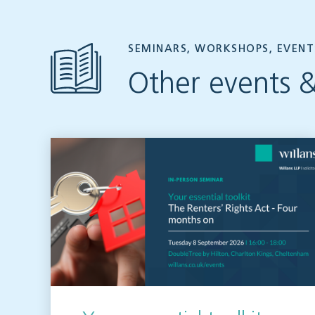
SEMINARS, WORKSHOPS, EVENT
Other events &