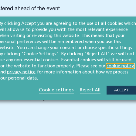
stered ahead of the event.
ease contact us at events@willans.co.uk.
By clicking Accept you are agreeing to the use of all cookies which
will allow us to provide you with the most relevant experience
when visiting or re-visiting this website. This means that your
personal preferences will be remembered when you use this
website. You can change your consent or choose specific settings
by clicking "Cookie Settings". By clicking "Reject All" we will not
use any non-essential cookies. Essential cookies will still be used
for the website to function properly. Please see our
cookie policy
ins on topical legal issues.
Click here to subscribe
and
privacy notice
for more information about how we process
your personal data.
Cookie settings
Reject All
ACCEPT
ease
read our privacy notice
.