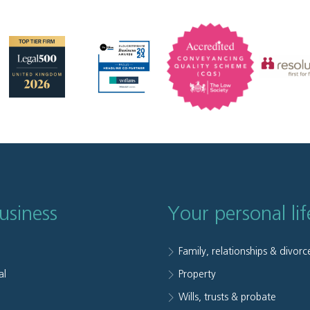
usiness
Your personal lif
Family, relationships & divorc
al
Property
e
Wills, trusts & probate