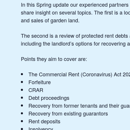
In this Spring update our experienced partners i
share insight on several topics. The first is a l
and sales of garden land.
The second is a review of protected rent debt
including the landlord’s options for recovering a
Points they aim to cover are:
The Commercial Rent (Coronavirus) Act 2022
Forfeiture
CRAR
Debt proceedings
Recovery from former tenants and their gua
Recovery from existing guarantors
Rent deposits
Insolvency