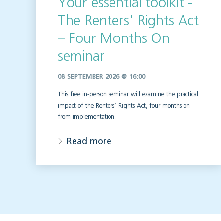
Your essential toolkit -
The Renters' Rights Act
– Four Months On
seminar
08 SEPTEMBER 2026 @ 16:00
This free in-person seminar will
examine the practical
impact of the Renters’ Rights Act, four months on
from implementation.
Read more