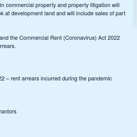
n commercial property and property litigation will
ook at development land and will include sales of part
s and the Commercial Rent (Coronavirus) Act 2022
rrears.
 – rent arrears incurred during the pandemic
rantors