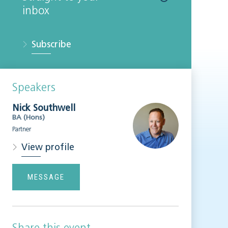
inbox
Subscribe
Speakers
Nick Southwell
BA (Hons)
Partner
View profile
MESSAGE