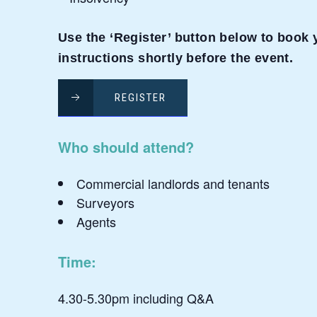
Use the ‘Register’ button below to book y
instructions shortly before the event.
REGISTER
Who should attend?
Commercial landlords and tenants
Surveyors
Agents
Time:
4.30-5.30pm including Q&A