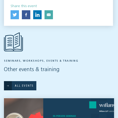
Share this event
SEMINARS, WORKSHOPS, EVENTS & TRAINING
Other events & training
ALL EVENTS