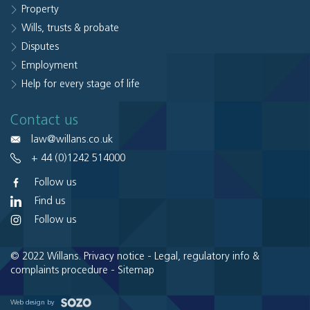
Property
Wills, trusts & probate
Disputes
Employment
Help for every stage of life
Contact us
law@willans.co.uk
+ 44 (0)1242 514000
Follow us
Find us
Follow us
© 2022 Willans.
Privacy notice
-
Legal, regulatory info &
complaints procedure
-
Sitemap
Web design by