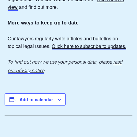
view
and find out more.
More ways to keep up to date
Our lawyers regularly write articles and bulletins on
topical legal issues.
Click here to subscribe to updates.
To find out how we use your personal data, please
read
our privacy notice
.
Add to calendar