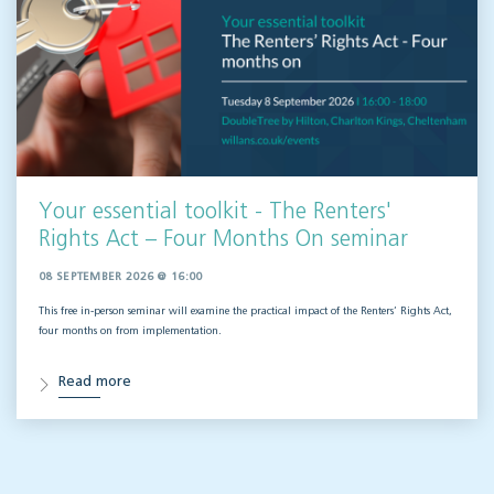
Your essential toolkit - The Renters'
Rights Act – Four Months On seminar
08 SEPTEMBER 2026 @ 16:00
This free in-person seminar will
examine the practical impact of the Renters’ Rights Act,
four months on from implementation.
Read more