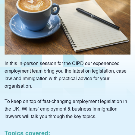
In this in-person session for the CIPD our experienced
employment team bring you the latest on legislation, case
law and immigration with practical advice for your
organisation.
To keep on top of fast-changing employment legislation in
the UK, Willans’ employment & business immigration
lawyers will talk you through the key topics.
Topics covered: