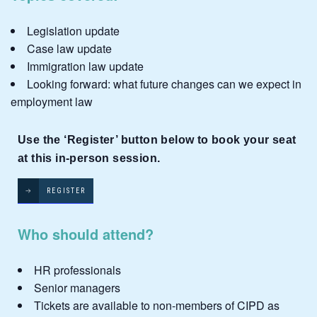
Legislation update
Case law update
Immigration law update
Looking forward: what future changes can we expect in
employment law
Use the ‘Register’ button below to book your seat
at this in-person session.
REGISTER
Who should attend?
HR professionals
Senior managers
Tickets are available to non-members of CIPD as