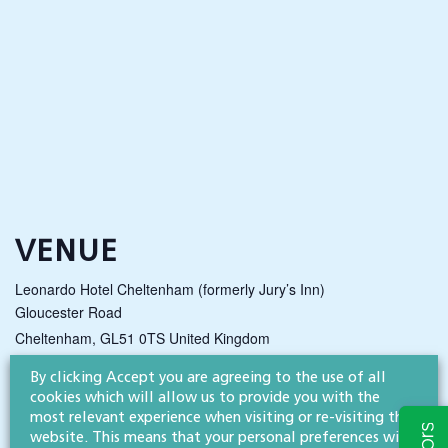
VENUE
Leonardo Hotel Cheltenham (formerly Jury’s Inn)
Gloucester Road
Cheltenham
,
GL51 0TS
United Kingdom
By clicking Accept you are agreeing to the use of all
cookies which will allow us to provide you with the
NEWS & INSIGHTS
most relevant experience when visiting or re-visiting this
website. This means that your personal preferences will
Straight to your inbox