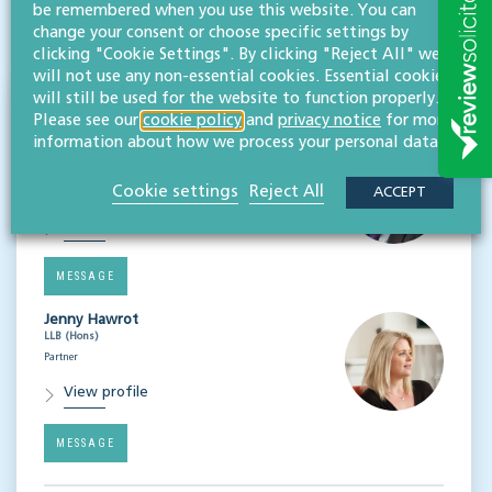
be remembered when you use this website. You can
change your consent or choose specific settings by
Subscribe
clicking "Cookie Settings". By clicking "Reject All" we
will not use any non-essential cookies. Essential cookies
will still be used for the website to function properly.
Speakers
Please see our
cookie policy
and
privacy notice
for more
information about how we process your personal data.
Matthew Clayton
MA LLM (Cantab), CIPP/E
Cookie settings
Reject All
Partner, head of governance & risk
ACCEPT
View profile
MESSAGE
Jenny Hawrot
LLB (Hons)
Partner
View profile
MESSAGE