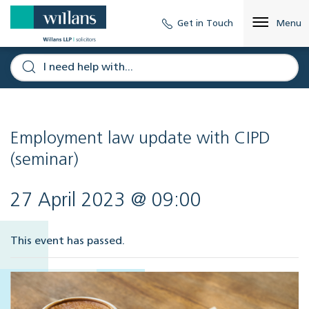
Get in Touch
Menu
Employment law update with CIPD
(seminar)
27 April 2023 @ 09:00
This event has passed.