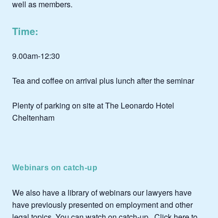
well as members.
Time:
9.00am-12:30
Tea and coffee on arrival plus lunch after the seminar
Plenty of parking on site at The Leonardo Hotel
Cheltenham
Webinars on catch-up
We also have a library of webinars our lawyers have
have previously presented on employment and other
legal topics. You can watch on catch-up .
Click here to