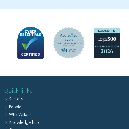
Quick links
Sectors
People
Why Willans
Knowledge hub