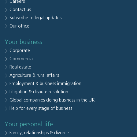
Careers
Contact us
Subscribe to legal updates
Our office
Your business
Corporate
Commercial
Real estate
Agriculture & rural affairs
Employment & business immigration
Litigation & dispute resolution
Global companies doing business in the UK
Help for every stage of business
Your personal life
Family, relationships & divorce