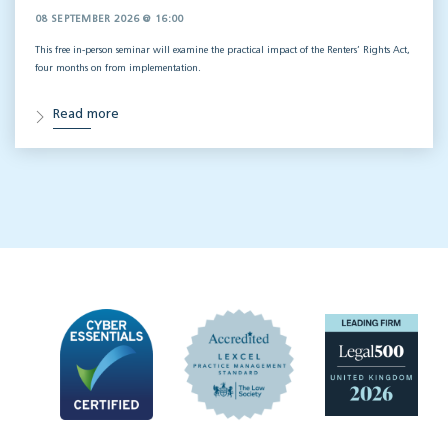
08 SEPTEMBER 2026 @ 16:00
This free in-person seminar will
examine the practical impact of the Renters’ Rights Act,
four months on from implementation.
Read more