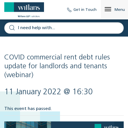
Get in Touch
Menu
COVID commercial rent debt rules
update for landlords and tenants
(webinar)
11 January 2022 @ 16:30
This event has passed.