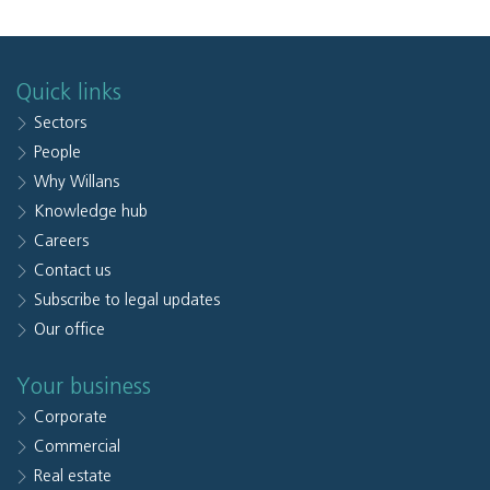
Quick links
Sectors
People
Why Willans
Knowledge hub
Careers
Contact us
Subscribe to legal updates
Our office
Your business
Corporate
Commercial
Real estate