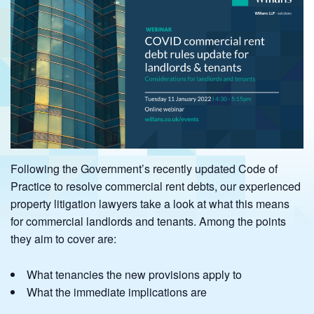
Following the Government’s recently updated Code of
Practice to resolve commercial rent debts, our experienced
property litigation lawyers take a look at what this means
for commercial landlords and tenants. Among the points
they aim to cover are:
What tenancies the new provisions apply to
What the immediate implications are