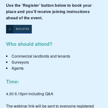
Use the ‘Register’ button below to book your
place and you’ll receive joining instructions
ahead of the event.
REGISTER
Who should attend?
Commercial landlords and tenants
Surveyors
Agents
Time:
4.30-5.15pm including Q&A
The webinar link will be sent to everyone registered