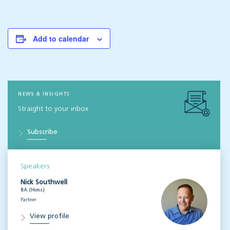
Add to calendar
NEWS & INSIGHTS
Straight to your inbox
Subscribe
Speakers
Nick Southwell
BA (Hons)
Partner
View profile