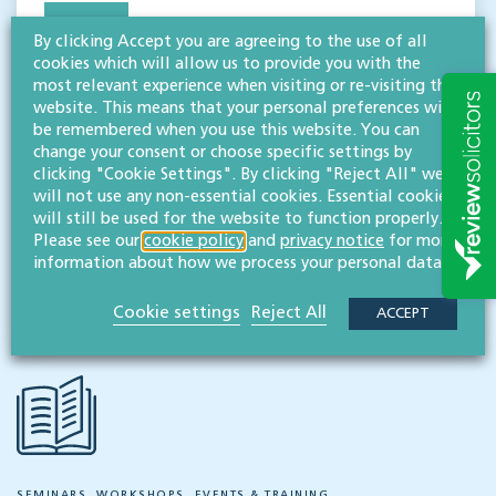
MESSAGE
By clicking Accept you are agreeing to the use of all
cookies which will allow us to provide you with the
Megan Bullingham
BA (Hons), FCILEx
most relevant experience when visiting or re-visiting this
Associate, chartered legal executive
website. This means that your personal preferences will
be remembered when you use this website. You can
View profile
change your consent or choose specific settings by
clicking "Cookie Settings". By clicking "Reject All" we
MESSAGE
will not use any non-essential cookies. Essential cookies
will still be used for the website to function properly.
Please see our
cookie policy
and
privacy notice
for more
information about how we process your personal data.
Share this event
Cookie settings
Reject All
ACCEPT
SEMINARS, WORKSHOPS, EVENTS & TRAINING