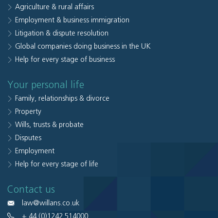
Agriculture & rural affairs
Employment & business immigration
Litigation & dispute resolution
Global companies doing business in the UK
Help for every stage of business
Your personal life
Family, relationships & divorce
Property
Wills, trusts & probate
Disputes
Employment
Help for every stage of life
Contact us
law@willans.co.uk
+ 44 (0)1242 514000