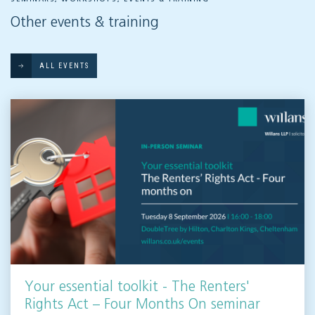
Other events & training
ALL EVENTS
Your essential toolkit - The Renters'
Rights Act – Four Months On seminar