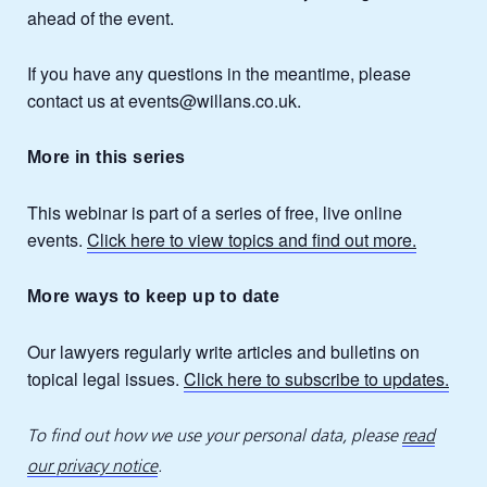
ahead of the event.
If you have any questions in the meantime, please
contact us at events@willans.co.uk.
More in this series
This webinar is part of a series of free, live online
events.
Click here to view topics and find out more.
More ways to keep up to date
Our lawyers regularly write articles and bulletins on
topical legal issues.
Click here to subscribe to updates.
To find out how we use your personal data, please
read
our privacy notice
.