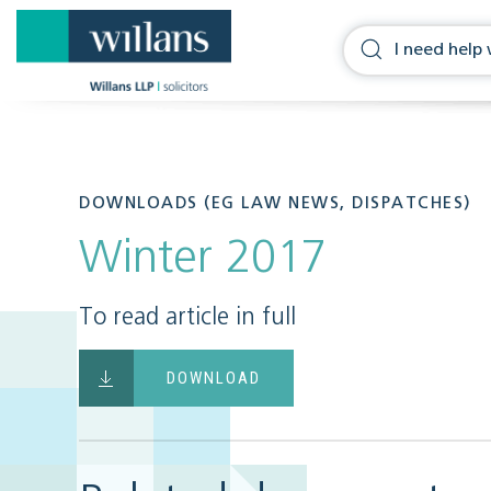
DOWNLOADS (EG LAW NEWS, DISPATCHES)
Winter 2017
To read article in full
DOWNLOAD