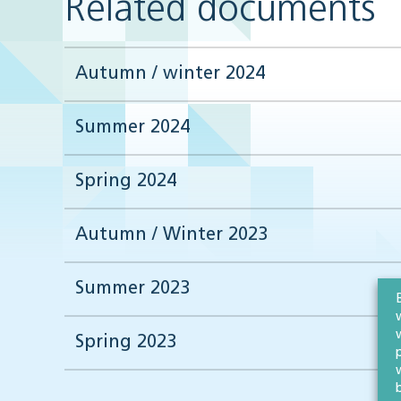
Related documents
Autumn / winter 2024
Summer 2024
Spring 2024
Autumn / Winter 2023
Summer 2023
Spring 2023