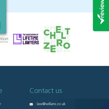
e
Contact us
e
law@willans.co.uk