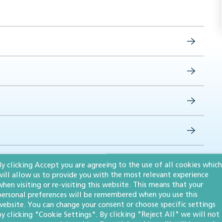
By clicking Accept you are agreeing to the use of all cookies which
will allow us to provide you with the most relevant experience
when visiting or re-visiting this website. This means that your
personal preferences will be remembered when you use this
website. You can change your consent or choose specific settings
by clicking "Cookie Settings". By clicking "Reject All" we will not