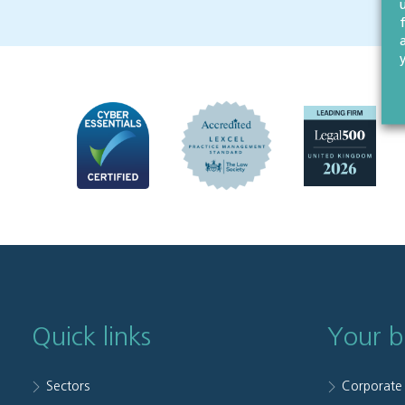
Quick links
Your b
Sectors
Corporate