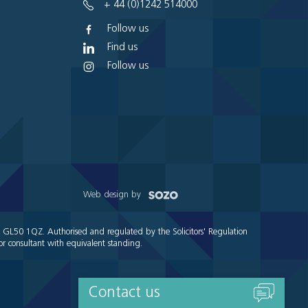
+ 44 (0)1242 514000
Follow us
Find us
Follow us
Web design by
e GL50 1QZ. Authorised and regulated by the Solicitors' Regulation
r consultant with equivalent standing.
Contact us