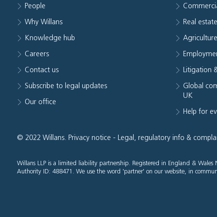
People
Commerci
Why Willans
Real estat
Knowledge hub
Agriculture
Careers
Employmen
Contact us
Litigation 
Subscribe to legal updates
Global com
UK
Our office
Help for e
© 2022 Willans.
Privacy notice
-
Legal, regulatory info & compla
Willans LLP is a limited liability partnership. Registered in England & Wal
Authority ID: 488471. We use the word 'partner' on our website, in communi