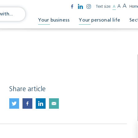
A
A
Text size:
A
Hom
Your business
Your personal life
Sec
Share article