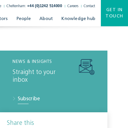
+44 (0)1242 514000
e
Cheltenham:
Careers
Contact
GET IN
TOUCH
tors
People
About
Knowledge hub
NEWS & INSIGHTS
Straight to your
inbox
Subscribe
Share this