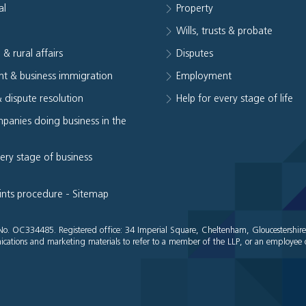
al
Property
e
Wills, trusts & probate
 & rural affairs
Disputes
t & business immigration
Employment
& dispute resolution
Help for every stage of life
panies doing business in the
very stage of business
ints procedure
-
Sitemap
es No. OC334485. Registered office: 34 Imperial Square, Cheltenham, Gloucestershir
cations and marketing materials to refer to a member of the LLP, or an employee o