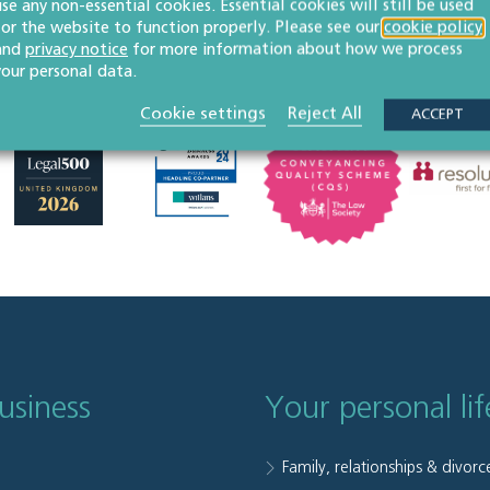
use any non-essential cookies. Essential cookies will still be used
for the website to function properly. Please see our
cookie policy
and
privacy notice
for more information about how we process
your personal data.
Cookie settings
Reject All
ACCEPT
usiness
Your personal lif
Family, relationships & divorc