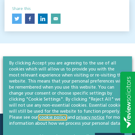
Share this
By clicking Accept you are agreeing to the use of all
cookies which will allow us to provide you with the
most relevant experience when visiting or re-visiting this
website. This means that your personal preferences will
be remembered when you use this website. You can
change your consent or choose specific settings by
clicking "Cookie Settings". By clicking "Reject All" we
will not use any non-essential cookies. Essential cookies
will still be used for the website to function properly.
Please see our
cookie policy
and
privacy notice
for more
information about how we process your personal data.
Quick links