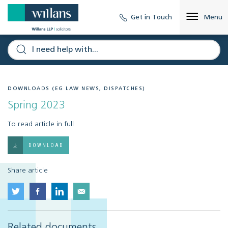
Get in Touch
Menu
DOWNLOADS (EG LAW NEWS, DISPATCHES)
Spring 2023
To read article in full
DOWNLOAD
Share article
Related documents