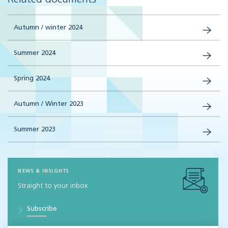
Autumn / winter 2024
Summer 2024
Spring 2024
Autumn / Winter 2023
Summer 2023
NEWS & INSIGHTS
Straight to your inbox
Subscribe