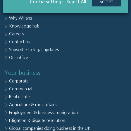
Cookie settings
Reject All
ACCEPT
Sectors
People
Why Willans
Knowledge hub
Careers
Contact us
Subscribe to legal updates
Our office
Your business
Corporate
Commercial
Real estate
Agriculture & rural affairs
Employment & business immigration
Litigation & dispute resolution
Global companies doing business in the UK