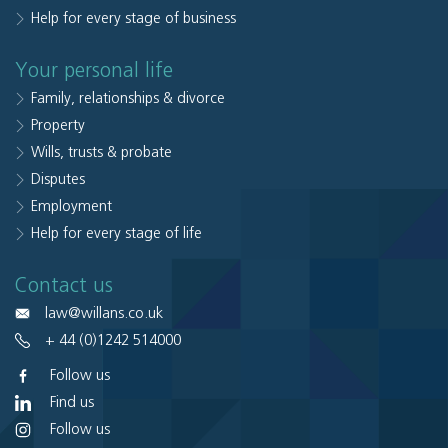
Help for every stage of business
Your personal life
Family, relationships & divorce
Property
Wills, trusts & probate
Disputes
Employment
Help for every stage of life
Contact us
law@willans.co.uk
+ 44 (0)1242 514000
Follow us
Find us
Follow us