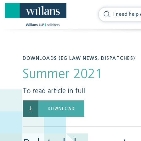
DOWNLOADS (EG LAW NEWS, DISPATCHES)
Summer 2021
To read article in full
DOWNLOAD