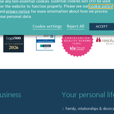
use any non-essential cookies. Essential cookies will still be used
for the website to function properly. Please see our
cookie policy
and
privacy notice
for more information about how we process
your personal data.
Cookie settings
Reject All
ACCEPT
usiness
Your personal lif
Family, relationships & divorc