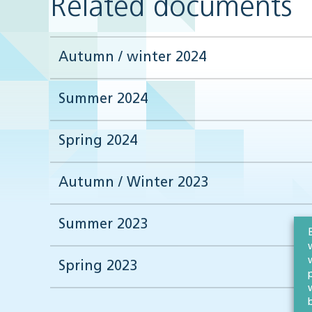
Related documents
Autumn / winter 2024
Summer 2024
Spring 2024
Autumn / Winter 2023
Summer 2023
Spring 2023