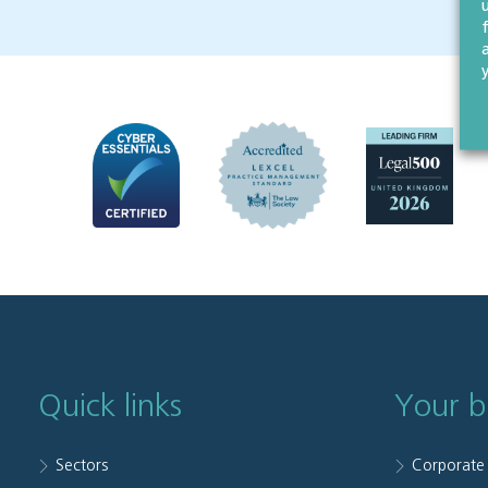
Quick links
Your b
Sectors
Corporate