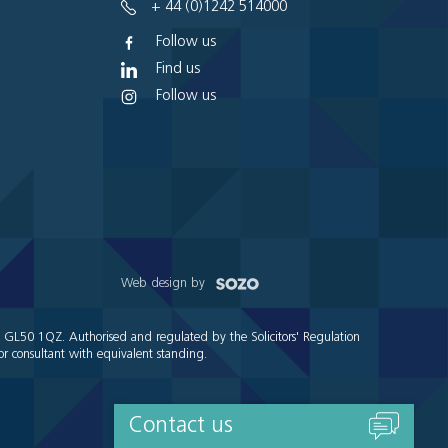
+ 44 (0)1242 514000
Follow us
Find us
Follow us
Web design by
e GL50 1QZ. Authorised and regulated by the Solicitors' Regulation
r consultant with equivalent standing.
Contact us