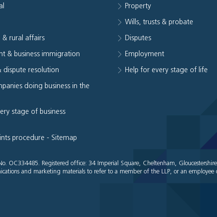
al
Property
e
Wills, trusts & probate
 & rural affairs
Disputes
t & business immigration
Employment
& dispute resolution
Help for every stage of life
panies doing business in the
very stage of business
ints procedure
-
Sitemap
es No. OC334485. Registered office: 34 Imperial Square, Cheltenham, Gloucestershir
cations and marketing materials to refer to a member of the LLP, or an employee o