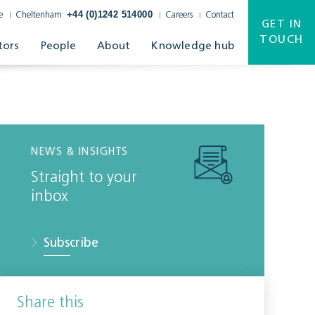
+44 (0)1242 514000
e
Cheltenham:
Careers
Contact
GET IN
TOUCH
tors
People
About
Knowledge hub
NEWS & INSIGHTS
Straight to your
inbox
Subscribe
Share this