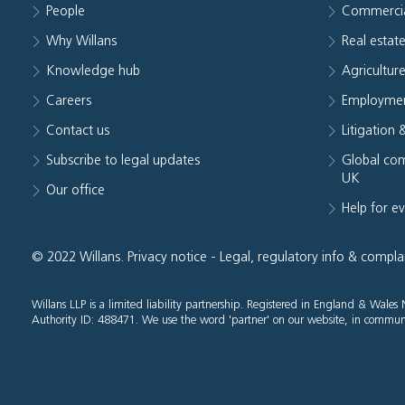
People
Commerci
Why Willans
Real estat
Knowledge hub
Agriculture
Careers
Employmen
Contact us
Litigation 
Subscribe to legal updates
Global com
UK
Our office
Help for e
© 2022 Willans.
Privacy notice
-
Legal, regulatory info & compla
Willans LLP is a limited liability partnership. Registered in England & Wal
Authority ID: 488471. We use the word 'partner' on our website, in communi