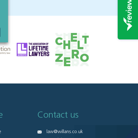
e
Contact us
e
law@willans.co.uk