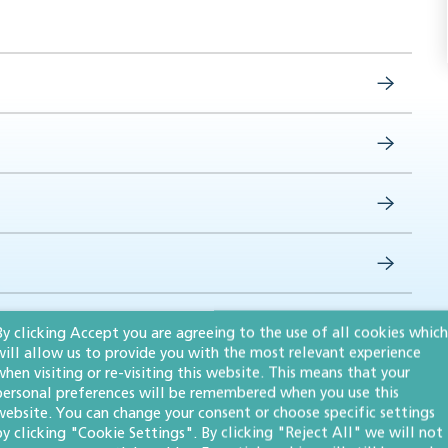
By clicking Accept you are agreeing to the use of all cookies which
will allow us to provide you with the most relevant experience
when visiting or re-visiting this website. This means that your
personal preferences will be remembered when you use this
website. You can change your consent or choose specific settings
by clicking "Cookie Settings". By clicking "Reject All" we will not