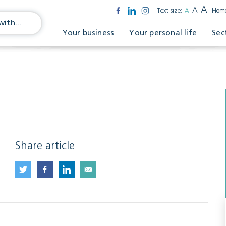
A
A
Text size:
A
Hom
Your business
Your personal life
Sec
Share article