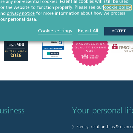
use any non-essential cookies. Essential cookies will still be used
for the website to function properly. Please see our
cookie policy
and
privacy notice
for more information about how we process
your personal data.
Cookie settings
Reject All
ACCEPT
usiness
Your personal lif
Family, relationships & divorc