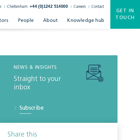
+44 (0)1242 514000
e
Cheltenham:
Careers
Contact
GET IN
TOUCH
tors
People
About
Knowledge hub
NEWS & INSIGHTS
Straight to your
inbox
Subscribe
Share this