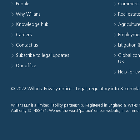
People
Commerci
Why Willans
Real estat
Knowledge hub
Agriculture
Careers
Employmen
Contact us
Litigation 
Subscribe to legal updates
Global com
UK
Our office
Help for e
© 2022 Willans.
Privacy notice
-
Legal, regulatory info & compla
Willans LLP is a limited liability partnership. Registered in England & Wal
Authority ID: 488471. We use the word 'partner' on our website, in communi