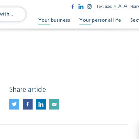
A
A
Text size:
A
Hom
Your business
Your personal life
Sec
1
Share article