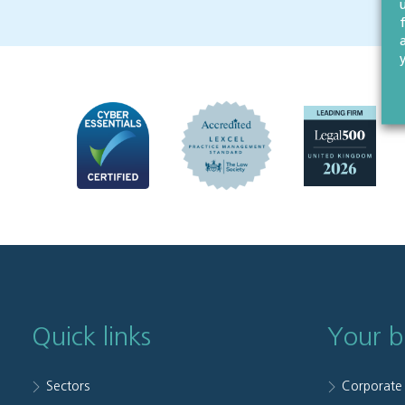
Quick links
Your b
Sectors
Corporate