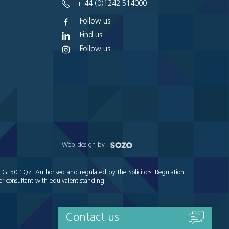
+ 44 (0)1242 514000
Follow us
Find us
Follow us
Web design by
e GL50 1QZ. Authorised and regulated by the Solicitors' Regulation
r consultant with equivalent standing.
Contact us