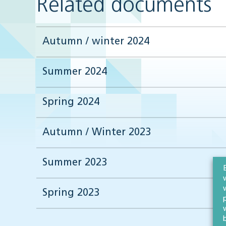
Related documents
Autumn / winter 2024
Summer 2024
Spring 2024
Autumn / Winter 2023
Summer 2023
Spring 2023