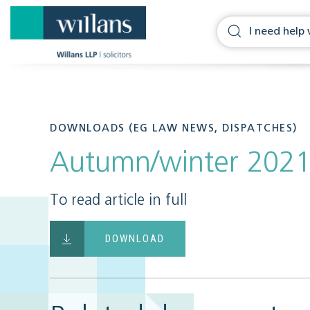
DOWNLOADS (EG LAW NEWS, DISPATCHES)
Autumn/winter 202
To read article in full
DOWNLOAD