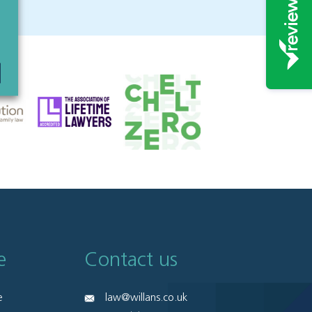
e
Contact us
e
law@willans.co.uk