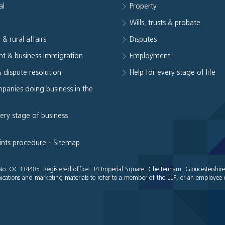
al
Property
e
Wills, trusts & probate
 & rural affairs
Disputes
t & business immigration
Employment
& dispute resolution
Help for every stage of life
panies doing business in the
very stage of business
ints procedure
-
Sitemap
es No. OC334485. Registered office: 34 Imperial Square, Cheltenham, Gloucestershir
cations and marketing materials to refer to a member of the LLP, or an employee o