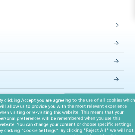
By clicking Accept you are agreeing to the use of all cookies which
will allow us to provide you with the most relevant experience
when visiting or re-visiting this website. This means that your
personal preferences will be remembered when you use this
website. You can change your consent or choose specific settings
by clicking "Cookie Settings". By clicking "Reject All" we will not