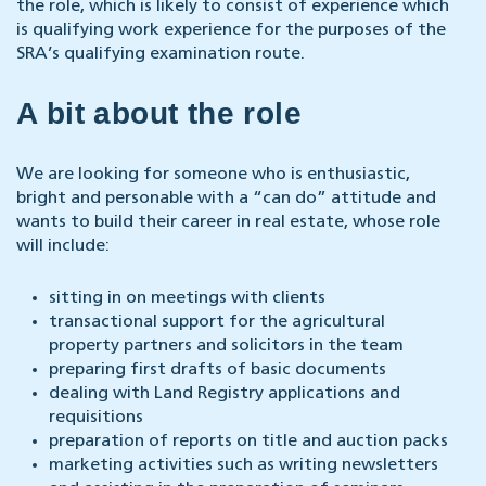
the role, which is likely to consist of experience which
is qualifying work experience for the purposes of the
SRA’s qualifying examination route.
A bit about the role
We are looking for someone who is enthusiastic,
bright and personable with a “can do” attitude and
wants to build their career in real estate, whose role
will include:
sitting in on meetings with clients
transactional support for the agricultural
property partners and solicitors in the team
preparing first drafts of basic documents
dealing with Land Registry applications and
requisitions
preparation of reports on title and auction packs
marketing activities such as writing newsletters