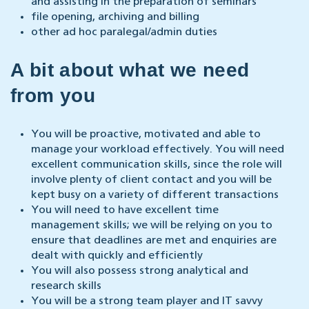
and assisting in the preparation of seminars
file opening, archiving and billing
other ad hoc paralegal/admin duties
A bit about what we need
from you
You will be proactive, motivated and able to
manage your workload effectively. You will need
excellent communication skills, since the role will
involve plenty of client contact and you will be
kept busy on a variety of different transactions
You will need to have excellent time
management skills; we will be relying on you to
ensure that deadlines are met and enquiries are
dealt with quickly and efficiently
You will also possess strong analytical and
research skills
You will be a strong team player and IT savvy