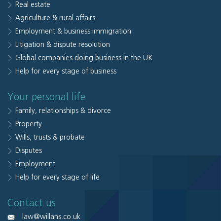
Real estate
Agriculture & rural affairs
Employment & business immigration
Litigation & dispute resolution
Global companies doing business in the UK
Help for every stage of business
Your personal life
Family, relationships & divorce
Property
Wills, trusts & probate
Disputes
Employment
Help for every stage of life
Contact us
law@willans.co.uk