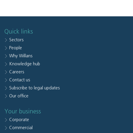
Quick links
Sectors
People
Why Willans
Knowledge hub
Careers
Contact us
Subscribe to legal updates
Our office
Your business
Corporate
Commercial