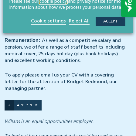
Please see our
cookie policy
and
privacy notice
for more
Hours per week:
Full time (Monday to Friday 9am-
information about how we process your personal data.
5:30pm with an hour for lunch)
Cookie settings
Reject All
ACCEPT
Start date:
Asap
Remuneration:
As well as a competitive salary and
pension, we offer a range of staff benefits including
medical cover, 25 days holiday (plus bank holidays)
and excellent working conditions.
To apply please email us your CV with a covering
letter for the attention of Bridget Redmond, our
managing partner.
APPLY NOW
Willans is an equal opportunities employer.