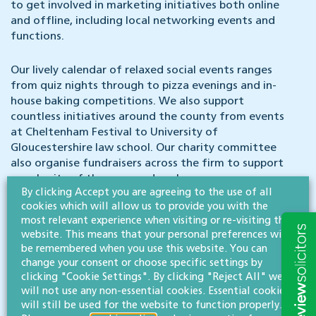
to get involved in marketing initiatives both online
and offline, including local networking events and
functions.
Our lively calendar of relaxed social events ranges
from quiz nights through to pizza evenings and in-
house baking competitions. We also support
countless initiatives around the county from events
at Cheltenham Festival to University of
Gloucestershire law school. Our charity committee
also organise fundraisers across the firm to support
our charity of the year, and we have a green
By clicking Accept you are agreeing to the use of all
committee which helps champion environmentally-
cookies which will allow us to provide you with the
friendly improvements across our offices, from in-
most relevant experience when visiting or re-visiting this
house composting and recycling outlets to energy
website. This means that your personal preferences will
efficiencies and carbon footprint reductions.
be remembered when you use this website. You can
change your consent or choose specific settings by
Contract:
permanent, subject to a satisfactory
clicking "Cookie Settings". By clicking "Reject All" we
probationary period
will not use any non-essential cookies. Essential cookies
will still be used for the website to function properly.