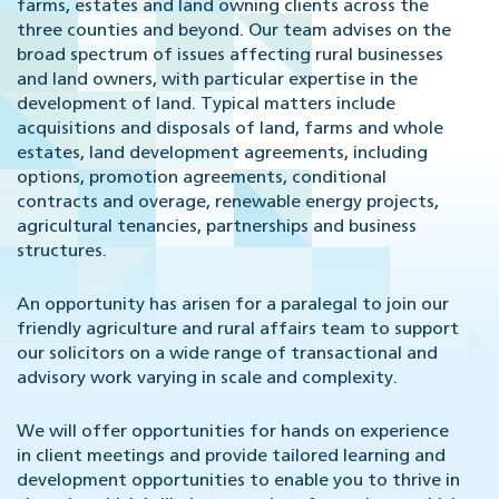
farms, estates and land owning clients across the
three counties and beyond. Our team advises on the
broad spectrum of issues affecting rural businesses
and land owners, with particular expertise in the
development of land. Typical matters include
acquisitions and disposals of land, farms and whole
estates, land development agreements, including
options, promotion agreements, conditional
contracts and overage, renewable energy projects,
agricultural tenancies, partnerships and business
structures.
An opportunity has arisen for a paralegal to join our
friendly agriculture and rural affairs team to support
our solicitors on a wide range of transactional and
advisory work varying in scale and complexity.
We will offer opportunities for hands on experience
in client meetings and provide tailored learning and
development opportunities to enable you to thrive in