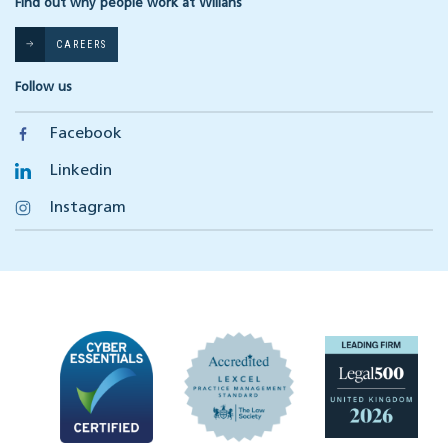
Find out why people work at Willans
CAREERS
Follow us
Facebook
Linkedin
Instagram