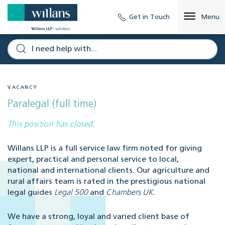
Get in Touch
Menu
VACANCY
Paralegal (full time)
This position has closed.
Willans LLP is a full service law firm noted for giving
expert, practical and personal service to local,
national and international clients. Our agriculture and
rural affairs team is rated in the prestigious national
legal guides
Legal 500
and
Chambers UK.
We have a strong, loyal and varied client base of