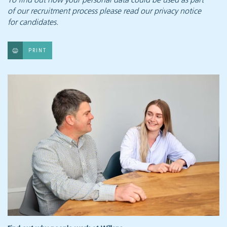
To find out how your personal data could be used as part
of our recruitment process
please read our privacy notice
for candidates.
PRINT