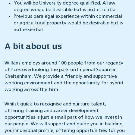
You will be University degree qualified. A law
degree would be desirable but is not essential
Previous paralegal experience within commercial
or agricultural property would be desirable but is
not essential
A bit about us
Willans employs around 100 people from our regency
offices overlooking the park on Imperial Square in
Cheltenham. We provide a friendly and supportive
working environment and the opportunity for hybrid
working across the firm.
Whilst quick to recognise and nurture talent,
offering training and career development
opportunities is just a small part of how we invest in
our people. We will support and guide you in building
your individual profile, offering opportunities for you