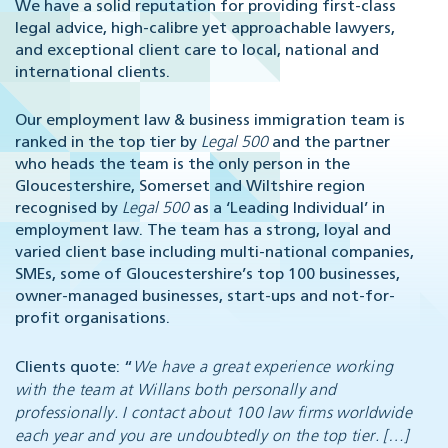
We have a solid reputation for providing first-class
legal advice, high-calibre yet approachable lawyers,
and exceptional client care to local, national and
international clients.
Our employment law & business immigration team is
ranked in the top tier by
Legal 500
and the partner
who heads the team is the only person in the
Gloucestershire, Somerset and Wiltshire region
recognised by
Legal 500
as a ‘Leading Individual’ in
employment law. The team has a strong, loyal and
varied client base including multi-national companies,
SMEs, some of Gloucestershire’s top 100 businesses,
owner-managed businesses, start-ups and not-for-
profit organisations.
Clients quote: “
We have a great experience working
with the team at Willans both personally and
professionally. I contact about 100 law firms worldwide
each year and you are undoubtedly on the top tier. […]