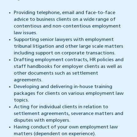
Providing telephone, email and face-to-face
advice to business clients on a wide range of
contentious and non-contentious employment
law issues.
Supporting senior lawyers with employment
tribunal litigation and other large scale matters
including support on corporate transactions.
Drafting employment contracts, HR policies and
staff handbooks for employer clients as well as
other documents such as settlement
agreements.
Developing and delivering in-house training
packages for clients on various employment law
topics.
Acting for individual clients in relation to
settlement agreements, severance matters and
disputes with employers.
Having conduct of your own employment law
matters (dependent on experience).