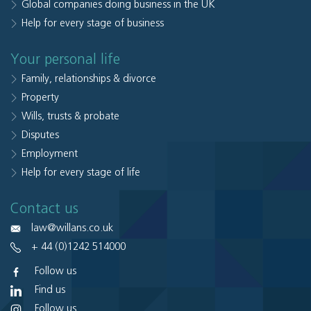
Global companies doing business in the UK
Help for every stage of business
Your personal life
Family, relationships & divorce
Property
Wills, trusts & probate
Disputes
Employment
Help for every stage of life
Contact us
law@willans.co.uk
+ 44 (0)1242 514000
Follow us
Find us
Follow us