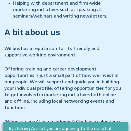
Helping with department and firm-wide
marketing initiatives such as speaking at
seminars/webinars and writing newsletters.
A bit about us
Willans has a reputation for its friendly and
supportive working environment.
Offering training and career development
opportunities is just a small part of how we invest in
our people. We will support and guide you in building
your individual profile, offering opportunities for you
to get involved in marketing initiatives both online
and offline, including local networking events and
functions.
(When we aren’t in a pandemic!) Our lively calendar of
relaxed social events ranges from in-house baking
By clicking Accept you are agreeing to the use of all