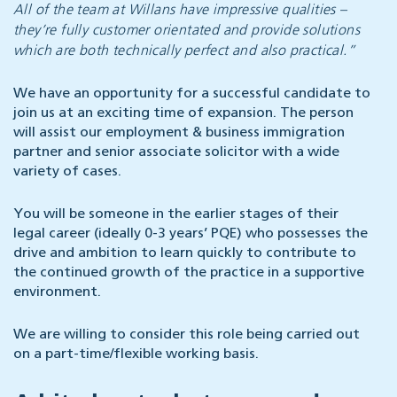
All of the team at Willans have impressive qualities –
they’re fully customer orientated and provide solutions
which are both technically perfect and also practical.”
We have an opportunity for a successful candidate to
join us at an exciting time of expansion. The person
will assist our employment & business immigration
partner and senior associate solicitor with a wide
variety of cases.
You will be someone in the earlier stages of their
legal career (ideally 0-3 years’ PQE) who possesses the
drive and ambition to learn quickly to contribute to
the continued growth of the practice in a supportive
environment.
We are willing to consider this role being carried out
on a part-time/flexible working basis.