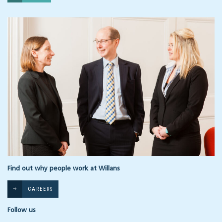
Find out why people work at Willans
CAREERS
Follow us