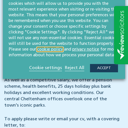
competitions and quiz nights through to pizza
cookies which will allow us to provide you with the
most relevant experience when visiting or re-visiting this
evenings. We also support countless initiatives
website. This means that your personal preferences will
around the county from events at Cheltenham
be remembered when you use this website. You can
Festival to University of Gloucestershire law school.
change your consent or choose specific settings by
Our charity committee also organise fundraisers
clicking "Cookie Settings". By clicking "Reject All" we
across the firm to support our charity of the year,
will not use any non-essential cookies. Essential cookies
and we have a green committee which helps
will still be used for the website to function properly.
champion environmentally-friendly improvements
Please see our
cookie policy
and
privacy notice
for more
across our offices from in-house composting and
information about how we process your personal data.
recycling outlets to energy efficiencies and carbon
footprint reductions.
Cookie settings
Reject All
ACCEPT
As well as a competitive salary, we offer a pension
scheme, health benefits, 25 days holiday plus bank
holidays and excellent working conditions. Our
central Cheltenham offices overlook one of the
town’s iconic parks.
To apply please write or email your cv, with a covering
letter, to: