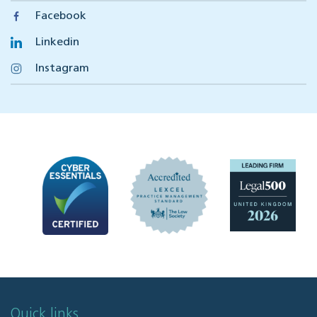
Facebook
Linkedin
Instagram
Quick links