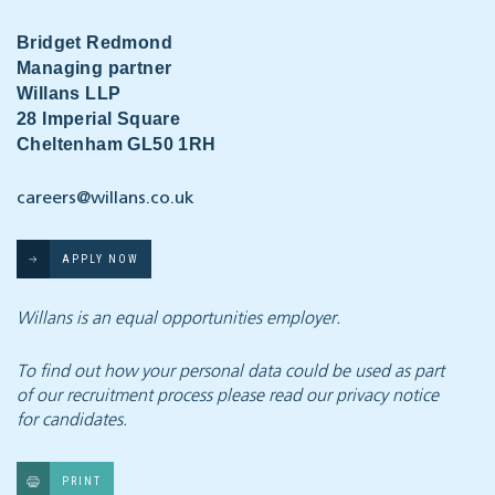
Bridget Redmond
Managing partner
Willans LLP
28 Imperial Square
Cheltenham GL50 1RH
careers@willans.co.uk
APPLY NOW
Willans is an equal opportunities employer.
To find out how your personal data could be used as part
of our recruitment process
please read our privacy notice
for candidates.
PRINT