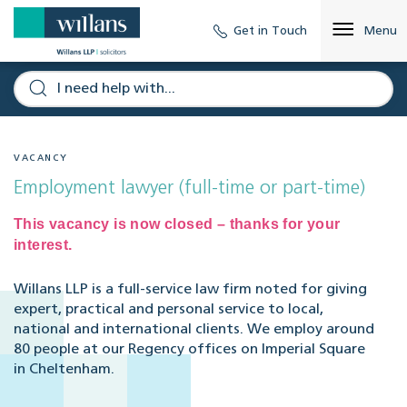
Get in Touch
Menu
VACANCY
Employment lawyer (full-time or part-time)
This vacancy is now closed – thanks for your
interest.
Willans LLP is a full-service law firm noted for giving
expert, practical and personal service to local,
national and international clients. We employ around
80 people at our Regency offices on Imperial Square
in Cheltenham.