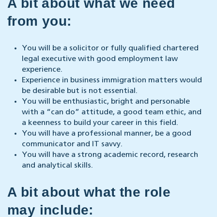
A bit about what we need
from you:
You will be a solicitor or fully qualified chartered
legal executive with good employment law
experience.
Experience in business immigration matters would
be desirable but is not essential.
You will be enthusiastic, bright and personable
with a “can do” attitude, a good team ethic, and
a keenness to build your career in this field.
You will have a professional manner, be a good
communicator and IT savvy.
You will have a strong academic record, research
and analytical skills.
A bit about what the role
may include: