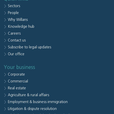
Sectors
People
Why Willans
Knowledge hub
Careers
Contact us
Subscribe to legal updates
Our office
Your business
Corporate
Commercial
Real estate
Agriculture & rural affairs
Employment & business immigration
Litigation & dispute resolution