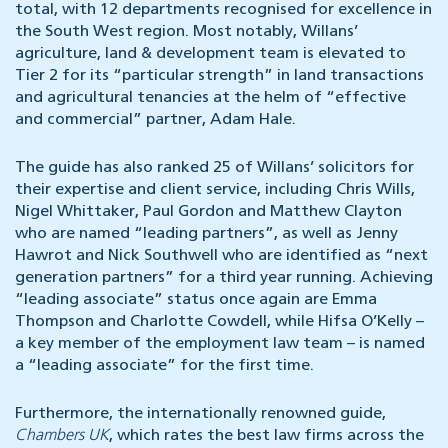
total, with 12 departments recognised for excellence in
the South West region. Most notably, Willans’
agriculture, land & development team is elevated to
Tier 2 for its “particular strength” in land transactions
and agricultural tenancies at the helm of “effective
and commercial” partner, Adam Hale.
The guide has also ranked 25 of Willans’ solicitors for
their expertise and client service, including Chris Wills,
Nigel Whittaker, Paul Gordon and Matthew Clayton
who are named “leading partners”, as well as Jenny
Hawrot and Nick Southwell who are identified as “next
generation partners” for a third year running. Achieving
“leading associate” status once again are Emma
Thompson and Charlotte Cowdell, while Hifsa O’Kelly –
a key member of the employment law team – is named
a “leading associate” for the first time.
Furthermore, the internationally renowned guide,
Chambers UK
, which rates the best law firms across the