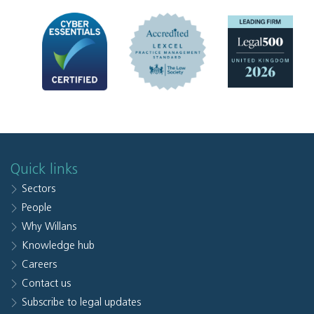
Quick links
Sectors
People
Why Willans
Knowledge hub
Careers
Contact us
Subscribe to legal updates