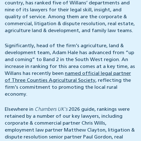
country, has ranked five of Willans’ departments and
nine of its lawyers for their legal skill, insight, and
quality of service. Among them are the corporate &
commercial, litigation & dispute resolution, real estate,
agriculture land & development, and family law teams.
Significantly, head of the firm’s agriculture, land &
development team, Adam Hale has advanced from “up
and coming” to Band 2 in the South West region. An
increase in ranking for this area comes at a key time, as
Willans has recently been
named official legal partner
of Three Counties Agricultural Society
, reflecting the
firm’s commitment to promoting the local rural
economy.
Elsewhere in
Chambers UK’s
2026 guide, rankings were
retained by a number of our key lawyers, including
corporate & commercial partner Chris Wills,
employment law partner Matthew Clayton, litigation &
dispute resolution senior partner Paul Gordon, real