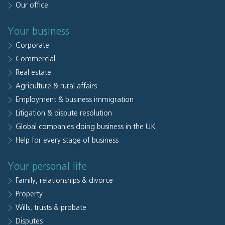
Our office
Your business
Corporate
Commercial
Real estate
Agriculture & rural affairs
Employment & business immigration
Litigation & dispute resolution
Global companies doing business in the UK
Help for every stage of business
Your personal life
Family, relationships & divorce
Property
Wills, trusts & probate
Disputes