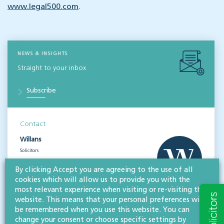
www.legal500.com
.
NEWS & INSIGHTS
Straight to your inbox
Subscribe
Contact
Willans
Solicitors
About
By clicking Accept you are agreeing to the use of all
cookies which will allow us to provide you with the
most relevant experience when visiting or re-visiting this
CONTACT
website. This means that your personal preferences will
be remembered when you use this website. You can
change your consent or choose specific settings by
Share this article