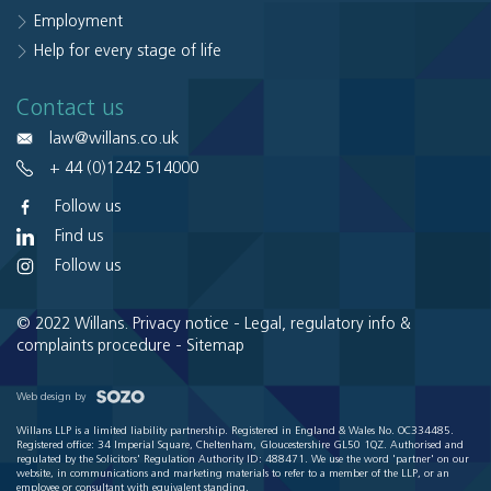
Employment
Help for every stage of life
Contact us
law@willans.co.uk
+ 44 (0)1242 514000
Follow us
Find us
Follow us
© 2022 Willans.
Privacy notice
-
Legal, regulatory info &
complaints procedure
-
Sitemap
Web design by
Willans LLP is a limited liability partnership. Registered in England & Wales No. OC334485.
Registered office: 34 Imperial Square, Cheltenham, Gloucestershire GL50 1QZ. Authorised and
regulated by the Solicitors' Regulation Authority ID: 488471. We use the word 'partner' on our
website, in communications and marketing materials to refer to a member of the LLP, or an
employee or consultant with equivalent standing.