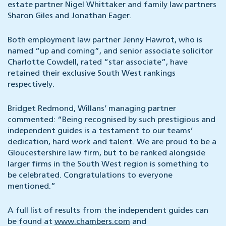
estate partner Nigel Whittaker and family law partners
Sharon Giles and Jonathan Eager.
Both employment law partner Jenny Hawrot, who is
named “up and coming”, and senior associate solicitor
Charlotte Cowdell, rated “star associate”, have
retained their exclusive South West rankings
respectively.
Bridget Redmond, Willans’ managing partner
commented: “Being recognised by such prestigious and
independent guides is a testament to our teams’
dedication, hard work and talent. We are proud to be a
Gloucestershire law firm, but to be ranked alongside
larger firms in the South West region is something to
be celebrated. Congratulations to everyone
mentioned.”
A full list of results from the independent guides can
be found at
www.chambers.com
and