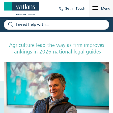
Get in Touch
Menu
Agriculture lead the way as firm improves
rankings in 2026 national legal guides