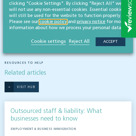
clicking "Cookie Settings". By clicking "Reject All" we
will not use any non-essential cookies. Essential cookies
will still be used for the website to function properly.
Please see our
cookie policy
and
privacy notice
for more
information about how we process your personal data.
Cookie settings
Reject All
ACCEPT
RESOURCES TO HELP
Related articles
VISIT HUB
Outsourced staff & liability: What
businesses need to know
EMPLOYMENT & BUSINESS IMMIGRATION