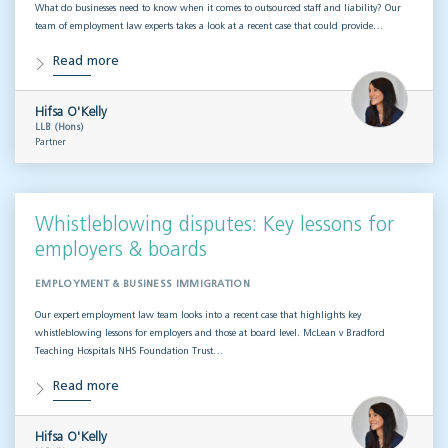
What do businesses need to know when it comes to outsourced staff and liability? Our
team of employment law experts takes a look at a recent case that could provide…
Read more
Hifsa O'Kelly
LLB (Hons)
Partner
Whistleblowing disputes: Key lessons for
employers & boards
EMPLOYMENT & BUSINESS IMMIGRATION
Our expert employment law team looks into a recent case that highlights key
whistleblowing lessons for employers and those at board level. McLean v Bradford
Teaching Hospitals NHS Foundation Trust…
Read more
Hifsa O'Kelly