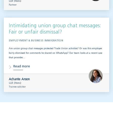
LLB (Hons)
Partner
Intimidating union group chat messages:
Fair or unfair dismissal?
EMPLOYMENT & BUSINESS IMMIGRATION
Are union group chat messages protected Trade Union activities? Or was this employee
fairly dismissed for comments he shared on WhatsApp? Our team looks at a recent case
that provides…
Read more
Achante Anson
LLB (Hons)
Trainee solicitor