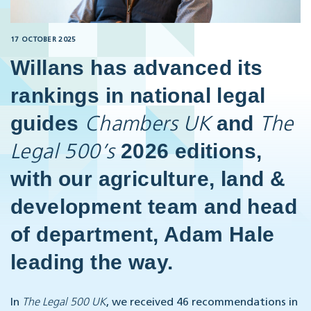
17 OCTOBER 2025
Willans has advanced its
rankings in national legal
guides
and
Chambers UK
The
2026 editions,
Legal 500’s
with our agriculture, land &
development team and head
of department, Adam Hale
leading the way.
In
The Legal 500 UK
, we received 46 recommendations in