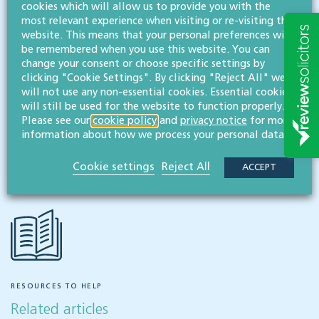
cookies which will allow us to provide you with the
most relevant experience when visiting or re-visiting this
MESSAGE
website. This means that your personal preferences will
be remembered when you use this website. You can
change your consent or choose specific settings by
Related services
clicking "Cookie Settings". By clicking "Reject All" we
will not use any non-essential cookies. Essential cookies
Employment & business immigration
will still be used for the website to function properly.
Please see our
cookie policy
and
privacy notice
for more
information about how we process your personal data.
Share this article
Cookie settings
Reject All
ACCEPT
RESOURCES TO HELP
Related articles