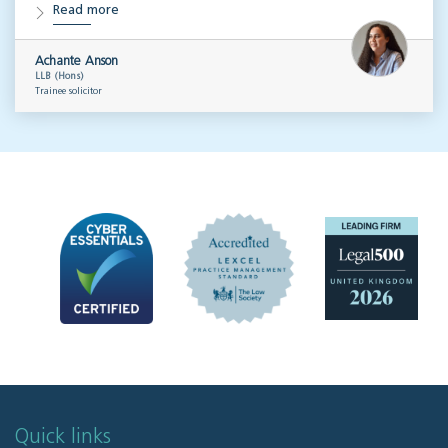
Read more
Achante Anson
LLB (Hons)
Trainee solicitor
Quick links