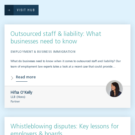
VISIT HUB
Outsourced staff & liability: What
businesses need to know
EMPLOYMENT & BUSINESS IMMIGRATION
What do businesses need to know when it comes to outsourced staff and liability? Our
team of employment law experts takes a look at a recent case that could provide…
Read more
Hifsa O'Kelly
LLB (Hons)
Partner
Whistleblowing disputes: Key lessons for
employers & boards