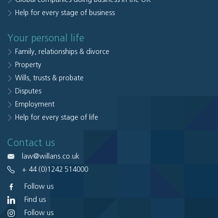
Help for every stage of business
Your personal life
Family, relationships & divorce
Property
Wills, trusts & probate
Disputes
Employment
Help for every stage of life
Contact us
law@willans.co.uk
+ 44 (0)1242 514000
Follow us
Find us
Follow us