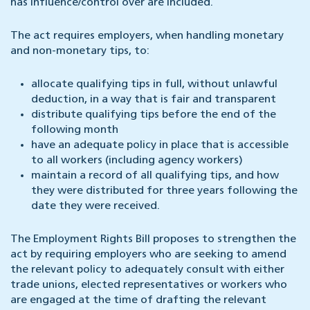
has influence/control over are included.
The act requires employers, when handling monetary
and non-monetary tips, to:
allocate qualifying tips in full, without unlawful
deduction, in a way that is fair and transparent
distribute qualifying tips before the end of the
following month
have an adequate policy in place that is accessible
to all workers (including agency workers)
maintain a record of all qualifying tips, and how
they were distributed for three years following the
date they were received.
The Employment Rights Bill proposes to strengthen the
act by requiring employers who are seeking to amend
the relevant policy to adequately consult with either
trade unions, elected representatives or workers who
are engaged at the time of drafting the relevant