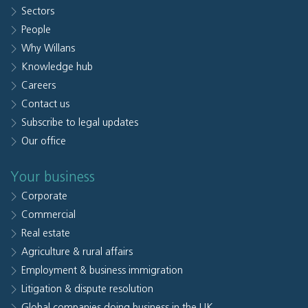
Sectors
People
Why Willans
Knowledge hub
Careers
Contact us
Subscribe to legal updates
Our office
Your business
Corporate
Commercial
Real estate
Agriculture & rural affairs
Employment & business immigration
Litigation & dispute resolution
Global companies doing business in the UK