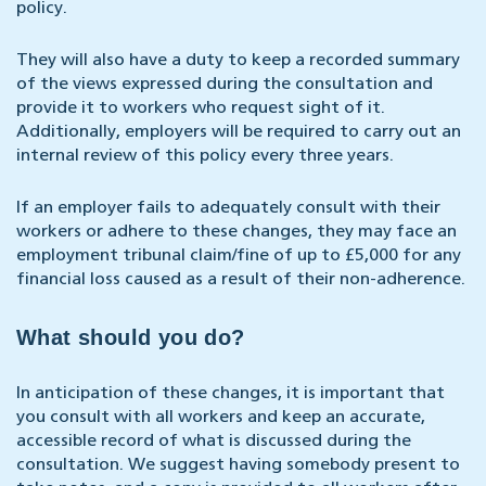
policy.
They will also have a duty to keep a recorded summary
of the views expressed during the consultation and
provide it to workers who request sight of it.
Additionally, employers will be required to carry out an
internal review of this policy every three years.
If an employer fails to adequately consult with their
workers or adhere to these changes, they may face an
employment tribunal claim/fine of up to £5,000 for any
financial loss caused as a result of their non-adherence.
What should you do?
In anticipation of these changes, it is important that
you consult with all workers and keep an accurate,
accessible record of what is discussed during the
consultation. We suggest having somebody present to