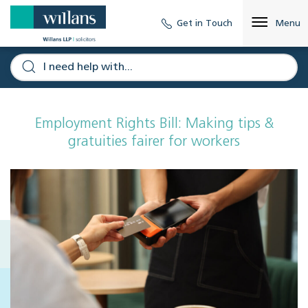
Get in Touch
Menu
Employment Rights Bill: Making tips &
gratuities fairer for workers