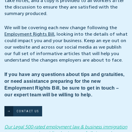
take notes, and a copy is provided to all workers after
the discussion to ensure they are satisfied with the
summary produced.
We will be covering each new change following the
Employment Rights Bill
, looking into the details of what
could impact you and your business. Keep an eye out on
our website and across our social media as we publish
our full set of informative articles that will help you
understand the changes employers are about to face.
If you have any questions about tips and gratuities,
or need assistance preparing for the new
Employment Rights Bill, be sure to get in touch –
our expert team will be willing to help.
CONTACT US
Our Legal 500-rated employment law & business immigration