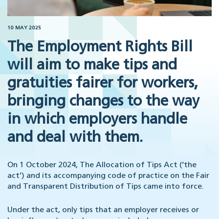
10 MAY 2025
The Employment Rights Bill
will aim to make tips and
gratuities fairer for workers,
bringing changes to the way
in which employers handle
and deal with them.
On 1 October 2024, The Allocation of Tips Act (‘the
act’) and its accompanying code of practice on the Fair
and Transparent Distribution of Tips came into force.
Under the act, only tips that an employer receives or