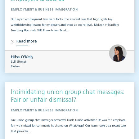
EMPLOYMENT & BUSINESS IMMIGRATION
Our expert employment law team looks into a recent case that highlights key
whistleblowing lessons for employers and those at board level. McLean v Bradford
Teaching Hospitals NHS Foundation Trust…
Read more
Hifsa O'Kelly
LLB (Hons)
Partner
Intimidating union group chat messages:
Fair or unfair dismissal?
EMPLOYMENT & BUSINESS IMMIGRATION
Are union group chat messages protected Trade Union activities? Or was this employee
fairly dismissed for comments he shared on WhatsApp? Our team looks at a recent case
that provides…