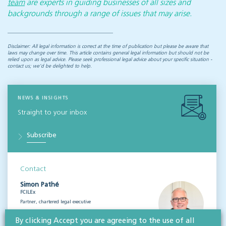
team
are experts in guiding businesses of all sizes and
backgrounds through a range of issues that may arise.
Disclaimer: All legal information is correct at the time of publication but please be aware that
laws may change over time. This article contains general legal information but should not be
relied upon as legal advice. Please seek professional legal advice about your specific situation -
contact us; we’d be delighted to help.
NEWS & INSIGHTS
Straight to your inbox
Subscribe
Contact
Simon Pathé
FCILEx
Partner, chartered legal executive
View profile
By clicking Accept you are agreeing to the use of all