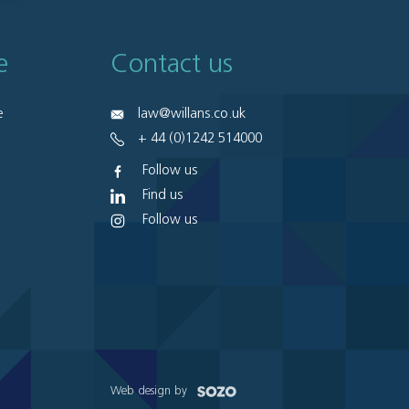
e
Contact us
e
law@willans.co.uk
+ 44 (0)1242 514000
Follow us
Find us
Follow us
Web design by