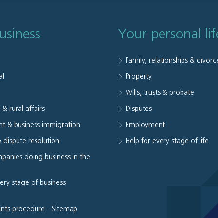
usiness
Your personal lif
Family, relationships & divorc
al
Property
e
Wills, trusts & probate
 & rural affairs
Disputes
t & business immigration
Employment
& dispute resolution
Help for every stage of life
panies doing business in the
very stage of business
ints procedure
-
Sitemap