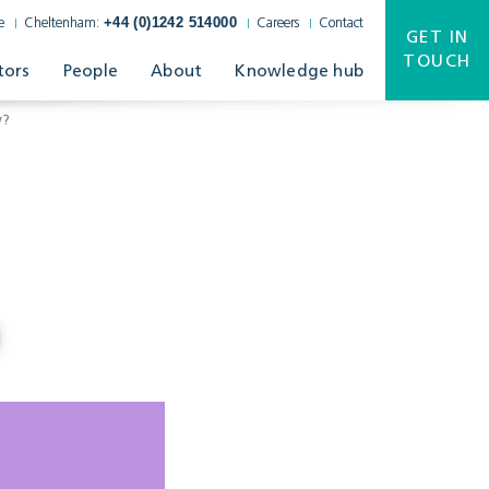
+44 (0)1242 514000
e
Cheltenham:
Careers
Contact
GET IN
TOUCH
tors
People
About
Knowledge hub
w?