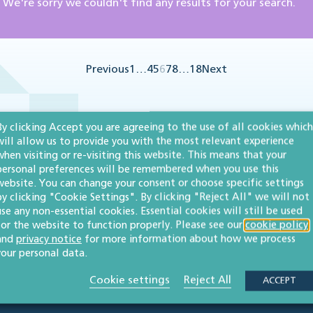
We're sorry we couldn't find any results for your search.
Previous
1
…
4
5
6
7
8
…
18
Next
By clicking Accept you are agreeing to the use of all cookies which
will allow us to provide you with the most relevant experience
when visiting or re-visiting this website. This means that your
personal preferences will be remembered when you use this
website. You can change your consent or choose specific settings
by clicking "Cookie Settings". By clicking "Reject All" we will not
use any non-essential cookies. Essential cookies will still be used
for the website to function properly. Please see our
cookie policy
and
privacy notice
for more information about how we process
your personal data.
Cookie settings
Reject All
ACCEPT