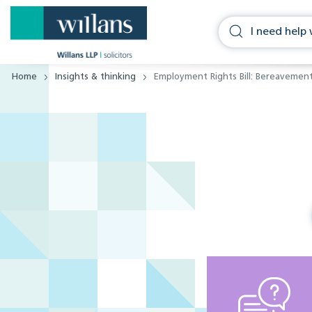
Home
Insights & thinking
Employment Rights Bill: Bereavemen