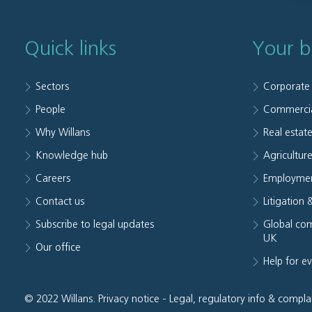
Quick links
Your b
Sectors
Corporate
People
Commerci
Why Willans
Real estat
Knowledge hub
Agriculture
Careers
Employmen
Contact us
Litigation 
Subscribe to legal updates
Global com
UK
Our office
Help for e
© 2022 Willans.
Privacy notice
-
Legal, regulatory info & compla