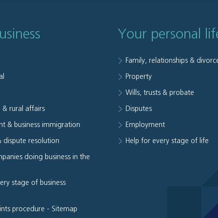
usiness
Your personal lif
Family, relationships & divorc
al
Property
e
Wills, trusts & probate
 & rural affairs
Disputes
t & business immigration
Employment
& dispute resolution
Help for every stage of life
panies doing business in the
very stage of business
ints procedure
-
Sitemap