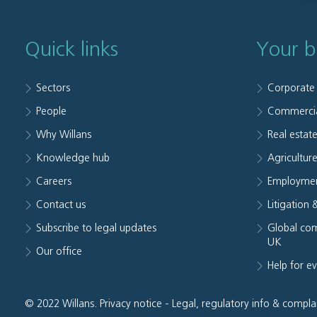
Quick links
Your b
Sectors
Corporate
People
Commerci
Why Willans
Real estat
Knowledge hub
Agriculture
Careers
Employmen
Contact us
Litigation 
Subscribe to legal updates
Global com
UK
Our office
Help for e
© 2022 Willans.
Privacy notice
-
Legal, regulatory info & compla