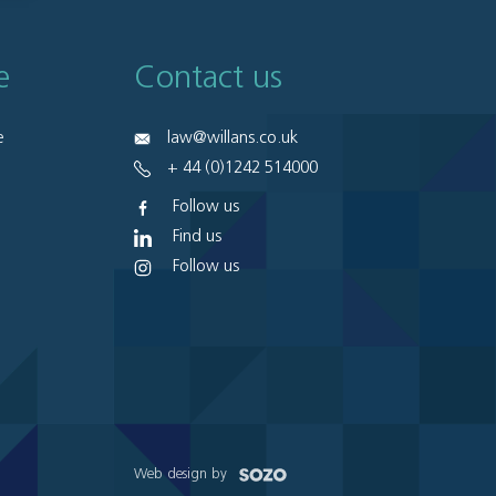
e
Contact us
e
law@willans.co.uk
+ 44 (0)1242 514000
Follow us
Find us
Follow us
Web design by