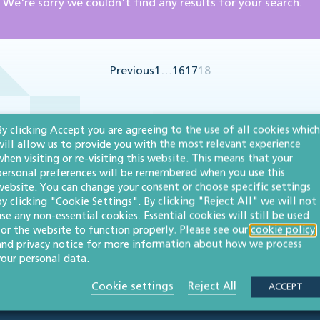
We're sorry we couldn't find any results for your search.
Previous
1
…
16
17
18
By clicking Accept you are agreeing to the use of all cookies which
will allow us to provide you with the most relevant experience
when visiting or re-visiting this website. This means that your
personal preferences will be remembered when you use this
website. You can change your consent or choose specific settings
by clicking "Cookie Settings". By clicking "Reject All" we will not
use any non-essential cookies. Essential cookies will still be used
for the website to function properly. Please see our
cookie policy
and
privacy notice
for more information about how we process
your personal data.
Cookie settings
Reject All
ACCEPT