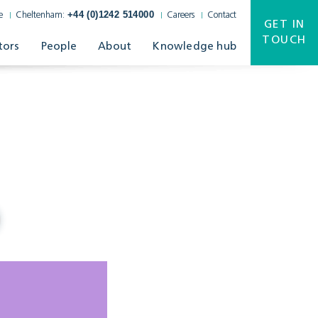
+44 (0)1242 514000
e
Cheltenham:
Careers
Contact
GET IN
TOUCH
tors
People
About
Knowledge hub