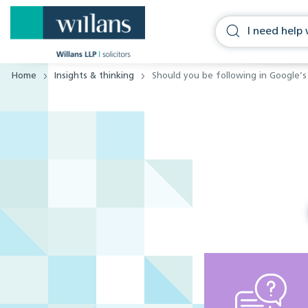
Home
Insights & thinking
Should you be following in Google’