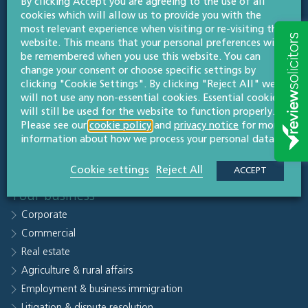
By clicking Accept you are agreeing to the use of all
Quick links
cookies which will allow us to provide you with the
Sectors
most relevant experience when visiting or re-visiting this
website. This means that your personal preferences will
People
be remembered when you use this website. You can
Why Willans
change your consent or choose specific settings by
clicking "Cookie Settings". By clicking "Reject All" we
Knowledge hub
will not use any non-essential cookies. Essential cookies
Careers
will still be used for the website to function properly.
Contact us
Please see our
cookie policy
and
privacy notice
for more
information about how we process your personal data.
Subscribe to legal updates
Our office
Cookie settings
Reject All
ACCEPT
Your business
Corporate
Commercial
Real estate
Agriculture & rural affairs
Employment & business immigration
Litigation & dispute resolution