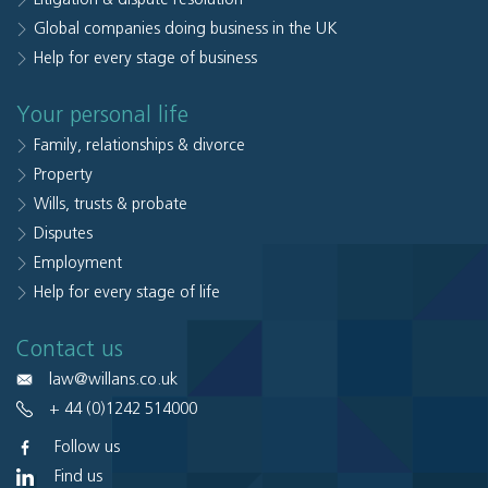
Global companies doing business in the UK
Help for every stage of business
Your personal life
Family, relationships & divorce
Property
Wills, trusts & probate
Disputes
Employment
Help for every stage of life
Contact us
law@willans.co.uk
+ 44 (0)1242 514000
Follow us
Find us