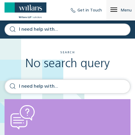
Get in Touch
Menu
SEARCH
No search query