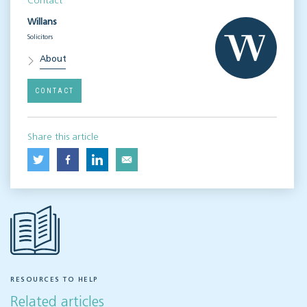
Contact
Willans
Solicitors
About
CONTACT
Share this article
RESOURCES TO HELP
Related articles