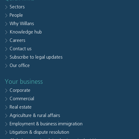
Sectors
People
Why Willans
Knowledge hub
Careers
Contact us
Subscribe to legal updates
Our office
Your business
Corporate
Commercial
Real estate
Agriculture & rural affairs
Employment & business immigration
Litigation & dispute resolution