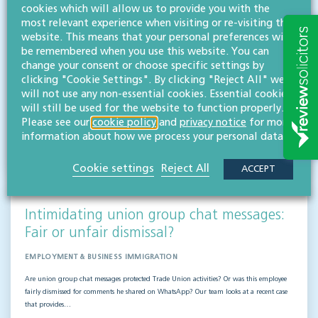
employers & boards
cookies which will allow us to provide you with the
most relevant experience when visiting or re-visiting this
EMPLOYMENT & BUSINESS IMMIGRATION
website. This means that your personal preferences will
Our expert employment law team looks into a recent case that highlights key
be remembered when you use this website. You can
whistleblowing lessons for employers and those at board level. McLean v Bradford
change your consent or choose specific settings by
Teaching Hospitals NHS Foundation Trust…
clicking "Cookie Settings". By clicking "Reject All" we
will not use any non-essential cookies. Essential cookies
Read more
will still be used for the website to function properly.
Please see our
cookie policy
and
privacy notice
for more
Hifsa O'Kelly
information about how we process your personal data.
LLB (Hons)
Partner
Cookie settings
Reject All
ACCEPT
Intimidating union group chat messages:
Fair or unfair dismissal?
EMPLOYMENT & BUSINESS IMMIGRATION
Are union group chat messages protected Trade Union activities? Or was this employee
fairly dismissed for comments he shared on WhatsApp? Our team looks at a recent case
that provides…