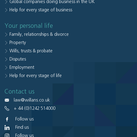
Global companies doing business in the UK
Help for every stage of business
Your personal life
Family, relationships & divorce
Property
Wills, trusts & probate
Disputes
Employment
Help for every stage of life
Contact us
law@willans.co.uk
+ 44 (0)1242 514000
Follow us
Find us
Follow us