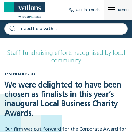
Get in Touch
Menu
Staff fundraising efforts recognised by local
community
17 SEPTEMBER 2014
We were delighted to have been
chosen as finalists in this year’s
inaugural Local Business Charity
Awards.
Our firm was put forward for the Corporate Award for