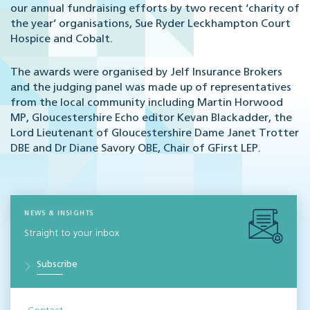
our annual fundraising efforts by two recent ‘charity of
the year’ organisations, Sue Ryder Leckhampton Court
Hospice and Cobalt.
The awards were organised by Jelf Insurance Brokers
and the judging panel was made up of representatives
from the local community including Martin Horwood
MP, Gloucestershire Echo editor Kevan Blackadder, the
Lord Lieutenant of Gloucestershire Dame Janet Trotter
DBE and Dr Diane Savory OBE, Chair of GFirst LEP.
NEWS & INSIGHTS
Straight to your inbox
Subscribe