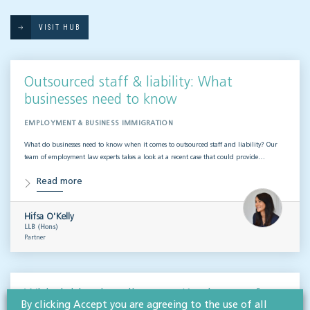
VISIT HUB
Outsourced staff & liability: What
businesses need to know
EMPLOYMENT & BUSINESS IMMIGRATION
What do businesses need to know when it comes to outsourced staff and liability? Our
team of employment law experts takes a look at a recent case that could provide…
Read more
Hifsa O'Kelly
LLB (Hons)
Partner
Whistleblowing disputes: Key lessons for
By clicking Accept you are agreeing to the use of all