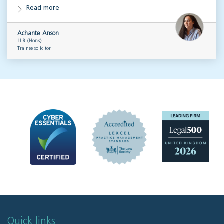
Read more
Achante Anson
LLB (Hons)
Trainee solicitor
Quick links