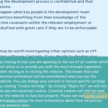
ng the development process is confidential and that
ations.
t happen when key people in the development team
petitors benefiting from their knowledge of the
ictive covenants within the relevant employment or
rafted with great care if they are to be enforceable.
may be worth investigating other options such as off-
ting software. Certainly, if you decide to develop your
nsure that ownership and rights in that software are
By clicking Accept you are agreeing to the use of all cookies which
will allow us to provide you with the most relevant experience
our competitors from benefiting from your original
when visiting or re-visiting this website. This means that your
personal preferences will be remembered when you use this
website. You can change your consent or choose specific settings
igh-value disputes involving commercial contracts, copyright
by clicking "Cookie Settings". By clicking "Reject All" we will not
with complex High Court litigation as well as lower-value
use any non-essential cookies. Essential cookies will still be used
for the website to function properly. Please see our
cookie policy
and
privacy notice
for more information about how we process
your personal data.