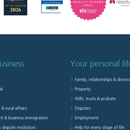
usiness
Your personal lif
Family, relationships & divorc
al
Property
e
Wills, trusts & probate
 & rural affairs
Disputes
t & business immigration
Employment
& dispute resolution
Help for every stage of life