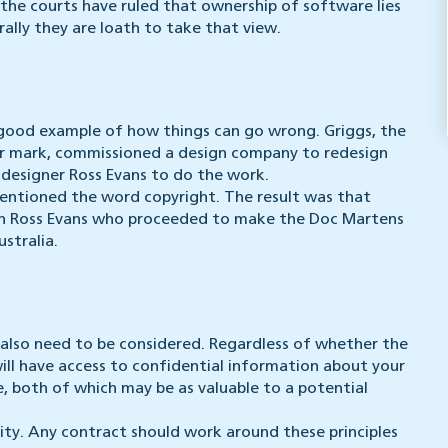
 the courts have ruled that ownership of software lies
ally they are loath to take that view.
 good example of how things can go wrong. Griggs, the
r mark, commissioned a design company to redesign
 designer Ross Evans to do the work.
entioned the word copyright. The result was that
in Ross Evans who proceeded to make the Doc Martens
stralia.
 also need to be considered. Regardless of whether the
ill have access to confidential information about your
 both of which may be as valuable to a potential
ity. Any contract should work around these principles