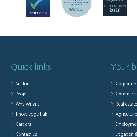
Quick links
Your b
Sectors
Corporate
People
Commerci
Why Willans
Real estat
Knowledge hub
Agriculture
Careers
Employmen
Contact us
Litigation 