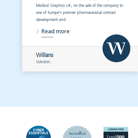
Medical Graphics UK, on the sale of the company to
one of Europe’s premier pharmaceutical contract
development and…
Read more
Willans
Solicitors