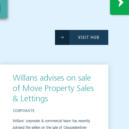
VISIT HUB
Willans advises on sale
of Move Property Sales
& Lettings
CORPORATE
Willans’ corporate & commercial team has recently
advised the sellers on the sale of Gloucestershire-