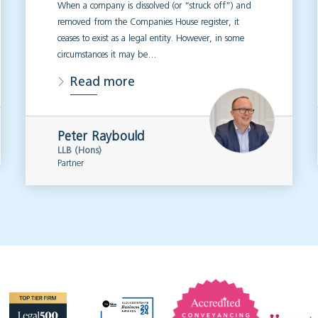
When a company is dissolved (or “struck off”) and
removed from the Companies House register, it
ceases to exist as a legal entity. However, in some
circumstances it may be…
Read more
Peter Raybould
LLB (Hons)
Partner