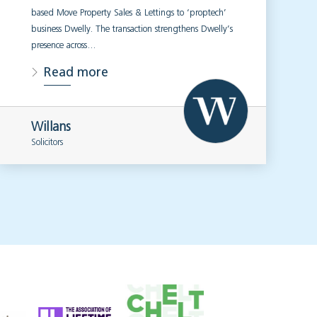
based Move Property Sales & Lettings to ‘proptech’
business Dwelly. The transaction strengthens Dwelly’s
presence across…
Read more
Willans
Solicitors