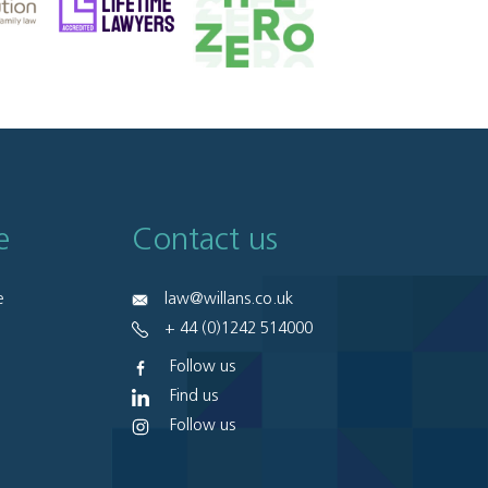
e
Contact us
e
law@willans.co.uk
+ 44 (0)1242 514000
Follow us
Find us
Follow us