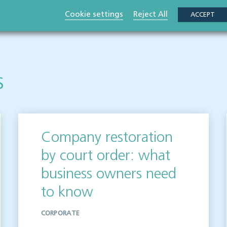
 publication but please be aware that laws may change over time.
Cookie settings
Reject All
ACCEPT
ot be relied upon as legal advice. Please seek professional legal
elighted to help.
s
Company restoration
by court order: what
business owners need
to know
CORPORATE