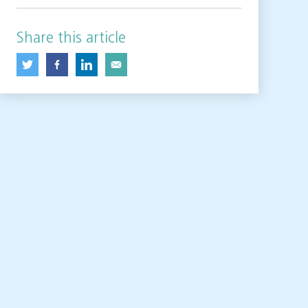
Share this article