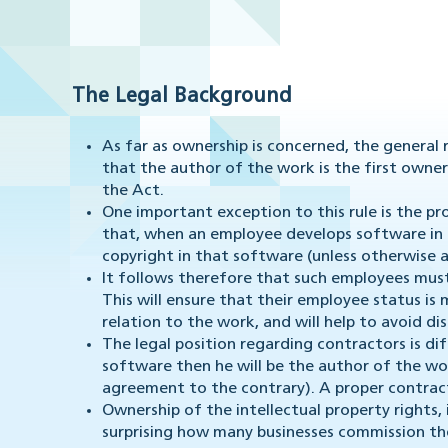
The Legal Background
As far as ownership is concerned, the general 
that the author of the work is the first owner 
the Act.
One important exception to this rule is the pro
that, when an employee develops software in t
copyright in that software (unless otherwise 
It follows therefore that such employees mus
This will ensure that their employee status is 
relation to the work, and will help to avoid d
The legal position regarding contractors is dif
software then he will be the author of the wo
agreement to the contrary). A proper contract
Ownership of the intellectual property rights, i
surprising how many businesses commission t