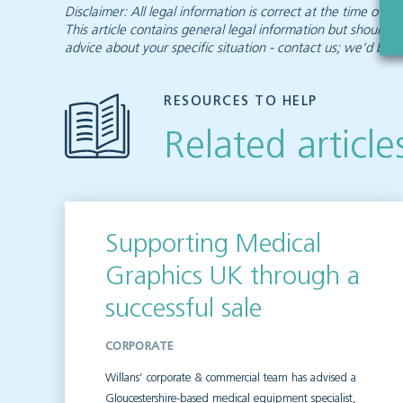
Disclaimer: All legal information is correct at the time of
This article contains general legal information but should n
advice about your specific situation - contact us; we’d be d
RESOURCES TO HELP
Related article
Supporting Medical
Graphics UK through a
successful sale
CORPORATE
Willans’ corporate & commercial team has advised a
Gloucestershire-based medical equipment specialist,