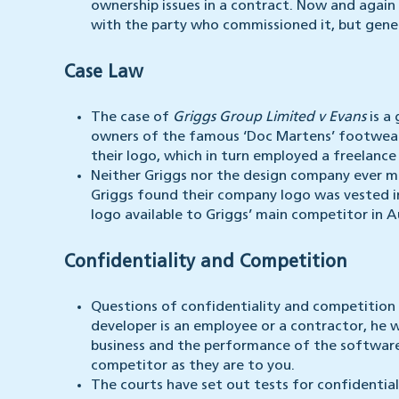
ownership issues in a contract. Now and again
with the party who commissioned it, but gener
Case Law
The case of
Griggs Group Limited v Evans
is a
owners of the famous ‘Doc Martens’ footwea
their logo, which in turn employed a freelance
Neither Griggs nor the design company ever m
Griggs found their company logo was vested 
logo available to Griggs’ main competitor in Au
Confidentiality and Competition
Questions of confidentiality and competition
developer is an employee or a contractor, he w
business and the performance of the software,
competitor as they are to you.
The courts have set out tests for confidential