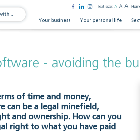
A
A
Text size:
A
Hom
Your business
Your personal life
Sec
oftware - avoiding the bu
terms of time and money,
 can be a legal minefield,
right and ownership. How can you
gal right to what you have paid