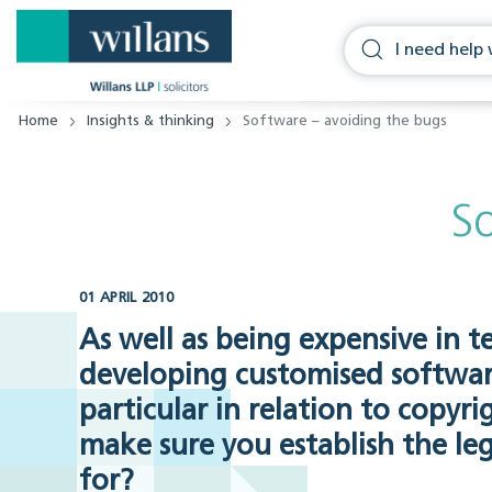
Home
Insights & thinking
Software – avoiding the bugs
S
01 APRIL 2010
As well as being expensive in 
developing customised software
particular in relation to copy
make sure you establish the le
for?