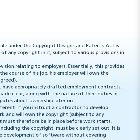
rule under the Copyright Designs and Patents Act is
of any copyright in it, subject to various provisions in
vision relating to employers. Essentially, this provides
he course of his job, his employer will own the
agreed).
t have appropriately drafted employment contracts.
made clear, along with the nature of their duties in
isputes about ownership later on.
ferent. If you instruct a contractor to develop
rk and will own the copyright (subject to any
 must therefore be in place before work starts.
ncluding the copyright, must be clearly set out. It is
he development of software without covering