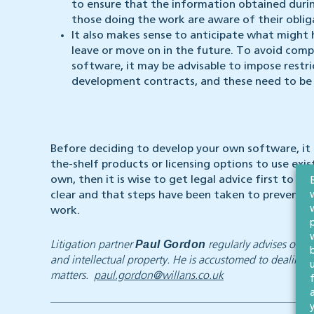
to ensure that the information obtained duri
those doing the work are aware of their oblig
It also makes sense to anticipate what migh
leave or move on in the future. To avoid com
software, it may be advisable to impose restr
development contracts, and these need to be d
Before deciding to develop your own software, it 
the-shelf products or licensing options to use exis
own, then it is wise to get legal advice first to e
clear and that steps have been taken to prevent y
work.
Paul Gordon
Litigation partner
regularly advises on h
and intellectual property. He is accustomed to dealing 
matters.
paul.gordon@willans.co.uk