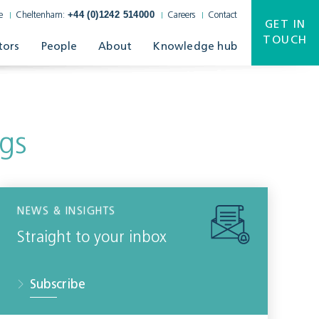
+44 (0)1242 514000
e
Cheltenham:
Careers
Contact
GET IN
TOUCH
tors
People
About
Knowledge hub
gs
NEWS & INSIGHTS
Straight to your inbox
Subscribe