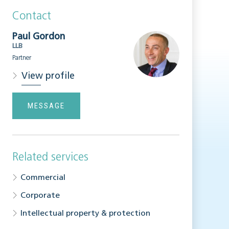
Contact
Paul Gordon
LLB
Partner
View profile
MESSAGE
Related services
Commercial
Corporate
Intellectual property & protection