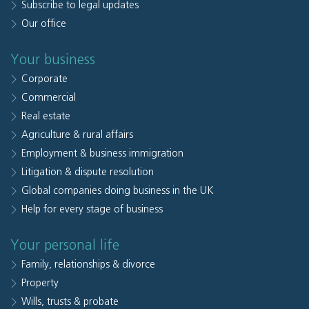
Subscribe to legal updates
Our office
Your business
Corporate
Commercial
Real estate
Agriculture & rural affairs
Employment & business immigration
Litigation & dispute resolution
Global companies doing business in the UK
Help for every stage of business
Your personal life
Family, relationships & divorce
Property
Wills, trusts & probate