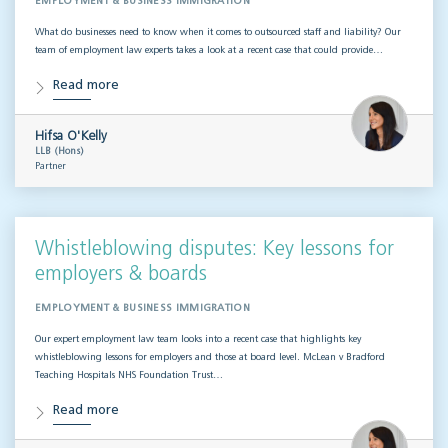
EMPLOYMENT & BUSINESS IMMIGRATION
What do businesses need to know when it comes to outsourced staff and liability? Our
team of employment law experts takes a look at a recent case that could provide…
Read more
Hifsa O'Kelly
LLB (Hons)
Partner
Whistleblowing disputes: Key lessons for
employers & boards
EMPLOYMENT & BUSINESS IMMIGRATION
Our expert employment law team looks into a recent case that highlights key
whistleblowing lessons for employers and those at board level. McLean v Bradford
Teaching Hospitals NHS Foundation Trust…
Read more