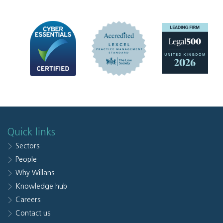
Quick links
Sectors
People
Why Willans
Knowledge hub
Careers
Contact us