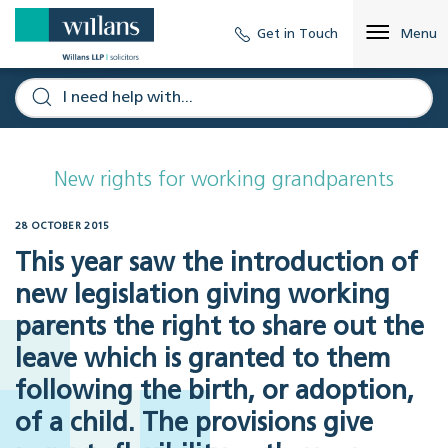
Get in Touch
Menu
New rights for working grandparents
28 OCTOBER 2015
This year saw the introduction of
new legislation giving working
parents the right to share out the
leave which is granted to them
following the birth, or adoption,
of a child. The provisions give