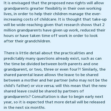
It is envisaged that the proposed new rights will allow
grandparents greater flexibility in their own working
lives, in order to help their children manage the ever-
increasing costs of childcare. It is thought that take-up
will be wide-reaching given that research shows that 2
million grandparents have given up work, reduced their
hours or have taken time off work in order to look
after their grandchildren.
There is little detail about the practicalities and
predictably many questions already exist, such as can
the time be divided between both parents and one
grandparent, or two, three or even four?! Similarly, the
shared parental leave allows the leave to be shared
between a mother and her partner (who may not be the
child’s father) or vice versa; will this mean that the new
shared leave could be shared by partners of
grandparents? Consultation is due to begin early next
year, so it is expected that more detail will be released
in the next six months.