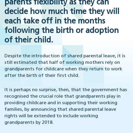
parents flexibility as they can
decide how much time they will
each take off in the months
following the birth or adoption
of their child.
Despite the introduction of shared parental leave, it is
still estimated that half of working mothers rely on
grandparents for childcare when they return to work
after the birth of their first child.
It is perhaps no surprise, then, that the government has
recognised the crucial role that grandparents play in
providing childcare and in supporting their working
families, by announcing that shared parental leave
rights will be extended to include working
grandparents by 2018.