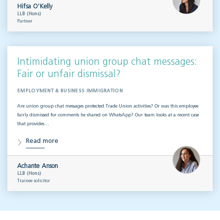
Hifsa O'Kelly
LLB (Hons)
Partner
Intimidating union group chat messages:
Fair or unfair dismissal?
EMPLOYMENT & BUSINESS IMMIGRATION
Are union group chat messages protected Trade Union activities? Or was this employee
fairly dismissed for comments he shared on WhatsApp? Our team looks at a recent case
that provides…
Read more
Achante Anson
LLB (Hons)
Trainee solicitor