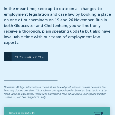
In the meantime, keep up to date on all changes to
employment legislation and case law by booking a place
on one of our seminars on 19 and 26 November. Run in
both Gloucester and Cheltenham, you will not only
receive a thorough, plain speaking update but also have
invaluable time with our team of employment law
experts.
WE'RE HERE TO HELP
Disclaimer: All legal information is correct at the time of publication but please be aware that
laws may change over time. This article contains general legal information but should not be
relied upon as legal advice. Please seek professional legal advice about your specific situation -
contact us; we’d be delighted to help.
NEWS & INSIGHTS