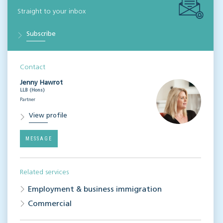
Straight to your inbox
Subscribe
Contact
Jenny Hawrot
LLB (Hons)
Partner
View profile
MESSAGE
Related services
Employment & business immigration
Commercial