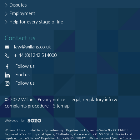
Disputes
Employment
Help for every stage of life
Contact us
law@willans.co.uk
+ 44 (0)1242 514000
Follow us
Find us
Follow us
© 2022 Willans.
Privacy notice
-
Legal, regulatory info &
complaints procedure
-
Sitemap
Web design by
Willans LLP is a limited liability partnership. Registered in England & Wales No. OC334485.
Registered office: 34 Imperial Square, Cheltenham, Gloucestershire GL50 1QZ. Authorised and
regulated by the Solicitors' Regulation Authority ID: 488471. We use the word 'partner' on our