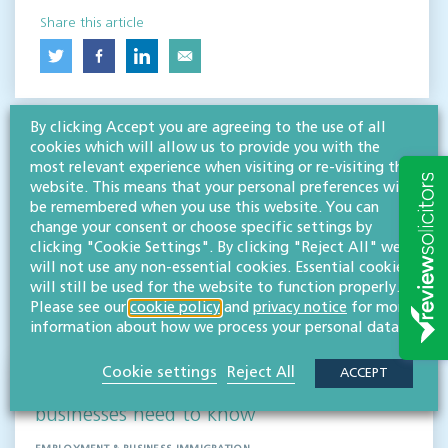
Share this article
By clicking Accept you are agreeing to the use of all
cookies which will allow us to provide you with the
most relevant experience when visiting or re-visiting this
website. This means that your personal preferences will
be remembered when you use this website. You can
change your consent or choose specific settings by
RESOURCES TO HELP
clicking "Cookie Settings". By clicking "Reject All" we
Related articles
will not use any non-essential cookies. Essential cookies
will still be used for the website to function properly.
Please see our
cookie policy
and
privacy notice
for more
VISIT HUB
information about how we process your personal data.
Cookie settings
Reject All
ACCEPT
Outsourced staff & liability: What
businesses need to know