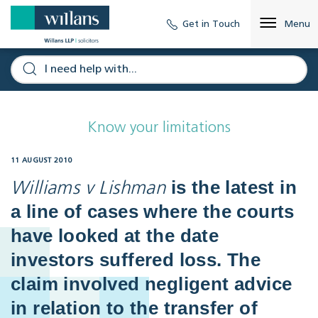
Get in Touch
Menu
Know your limitations
11 AUGUST 2010
is the latest in
Williams v Lishman
a line of cases where the courts
have looked at the date
investors suffered loss. The
claim involved negligent advice
in relation to the transfer of