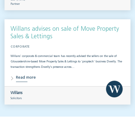
Partner
Willans advises on sale of Move Property
Sales & Lettings
CORPORATE
Willans’ corporate & commercial team has recently advised the sellers on the sale of
Gloucestershire-based Move Property Sales & Lettings to ‘proptech’ business Dwelly. The
transaction strengthens Dwelly’s presence across…
Read more
Willans
Solicitors