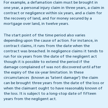
For example, a defamation claim must be brought in
one year, a personal injury claim in three years, a claim in
contract or negligence within six years, and a claim for
the recovery of land, and for money secured by a
mortgage over land, in twelve years.
The start point of the time period also varies
depending upon the cause of action. For instance, in
contract claims, it runs from the date when the
contract was breached. In negligence claims it tends to
run for six years from the date of the negligent act
though it is possible to extend the period if the
damage complained of was not discovered until after
the expiry of the six-year limitation. In these
circumstances (known as ‘latent damage’) the claim
can be brought three years from the date of the loss or
when the claimant ought to have reasonably known of
the loss. It is subject to a long-stop date of fifteen
years from the negligent act.