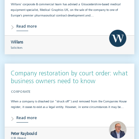
Willans’ corporate & commercial team has advised a Gloucestershire-based medical
equipment specialist, Medical Graphics UK, on the sale of the company to one of
Europe’s premier pharmaceutical contract development and…
Read more
Willans
Solicitors
Company restoration by court order: what
business owners need to know
CORPORATE
When a company is dissolved (or “struck off”) and removed from the Companies House
register, it ceases to exist as a legal entity. However, in some circumstances it may be…
Read more
Peter Raybould
LLB (Hons)