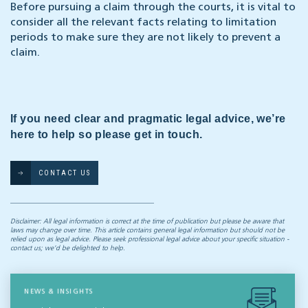
Before pursuing a claim through the courts, it is vital to
consider all the relevant facts relating to limitation
periods to make sure they are not likely to prevent a
claim.
If you need clear and pragmatic legal advice, we’re
here to help so please get in touch.
CONTACT US
Disclaimer: All legal information is correct at the time of publication but please be aware that
laws may change over time. This article contains general legal information but should not be
relied upon as legal advice. Please seek professional legal advice about your specific situation -
contact us; we’d be delighted to help.
NEWS & INSIGHTS