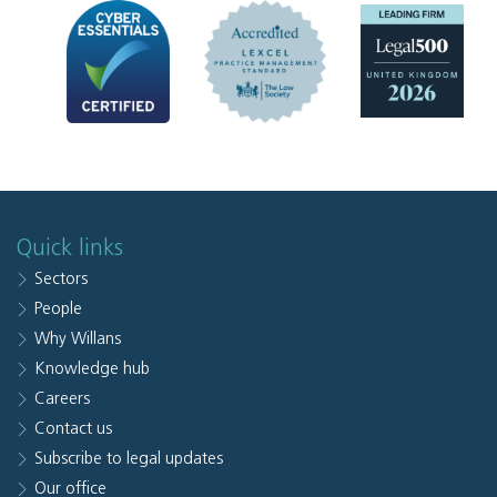
Quick links
Sectors
People
Why Willans
Knowledge hub
Careers
Contact us
Subscribe to legal updates
Our office