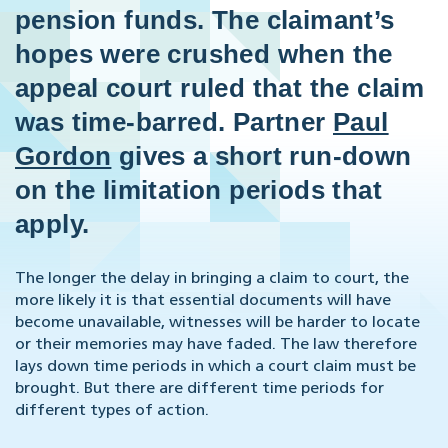
pension funds. The claimant’s
hopes were crushed when the
appeal court ruled that the claim
was time-barred. Partner
Paul
Gordon
gives a short run-down
on the limitation periods that
apply.
The longer the delay in bringing a claim to court, the
more likely it is that essential documents will have
become unavailable, witnesses will be harder to locate
or their memories may have faded. The law therefore
lays down time periods in which a court claim must be
brought. But there are different time periods for
different types of action.