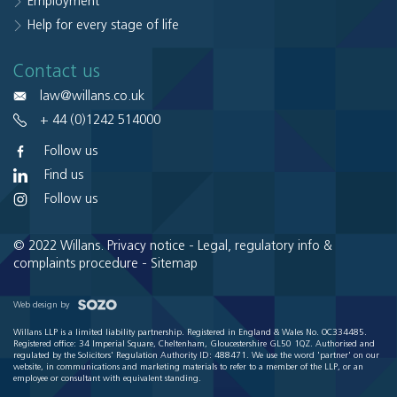
Employment
Help for every stage of life
Contact us
law@willans.co.uk
+ 44 (0)1242 514000
Follow us
Find us
Follow us
© 2022 Willans.
Privacy notice
-
Legal, regulatory info &
complaints procedure
-
Sitemap
Web design by
Willans LLP is a limited liability partnership. Registered in England & Wales No. OC334485.
Registered office: 34 Imperial Square, Cheltenham, Gloucestershire GL50 1QZ. Authorised and
regulated by the Solicitors' Regulation Authority ID: 488471. We use the word 'partner' on our
website, in communications and marketing materials to refer to a member of the LLP, or an
employee or consultant with equivalent standing.