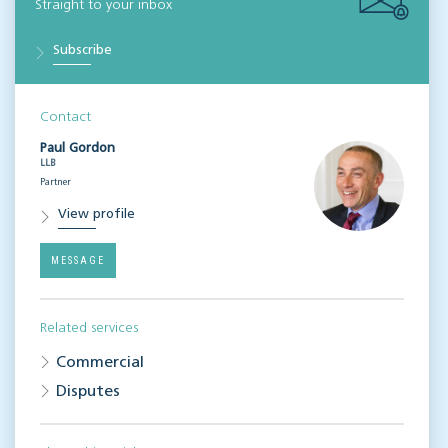
Straight to your inbox
Subscribe
Contact
Paul Gordon
LLB
Partner
View profile
MESSAGE
Related services
Commercial
Disputes