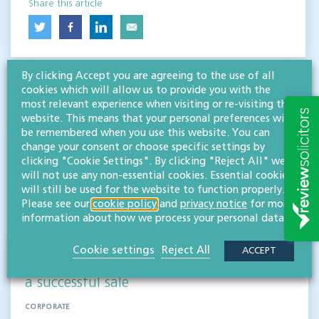
Share this article
By clicking Accept you are agreeing to the use of all
cookies which will allow us to provide you with the
most relevant experience when visiting or re-visiting this
website. This means that your personal preferences will
be remembered when you use this website. You can
change your consent or choose specific settings by
RESOURCES TO HELP
clicking "Cookie Settings". By clicking "Reject All" we
Related articles
will not use any non-essential cookies. Essential cookies
will still be used for the website to function properly.
Please see our
cookie policy
and
privacy notice
for more
VISIT HUB
information about how we process your personal data.
Cookie settings
Reject All
ACCEPT
Supporting Medical Graphics UK through
a successful sale
CORPORATE