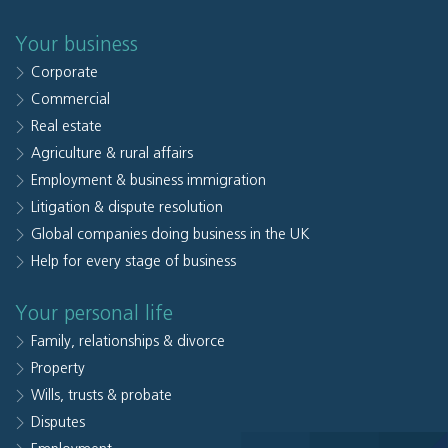
Your business
Corporate
Commercial
Real estate
Agriculture & rural affairs
Employment & business immigration
Litigation & dispute resolution
Global companies doing business in the UK
Help for every stage of business
Your personal life
Family, relationships & divorce
Property
Wills, trusts & probate
Disputes