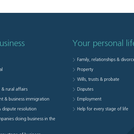
usiness
Your personal lif
Family, relationships & divorc
al
Property
e
Wills, trusts & probate
 & rural affairs
Disputes
t & business immigration
Employment
& dispute resolution
Help for every stage of life
panies doing business in the