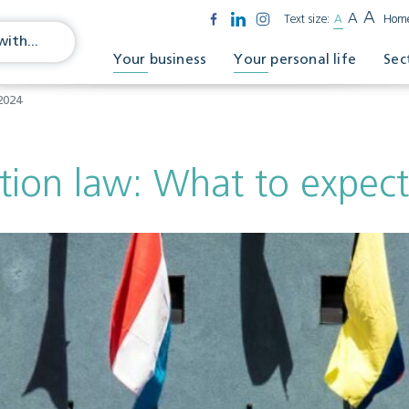
A
A
Text size:
A
Hom
Your business
Your personal life
Sec
2024
tion law: What to expect