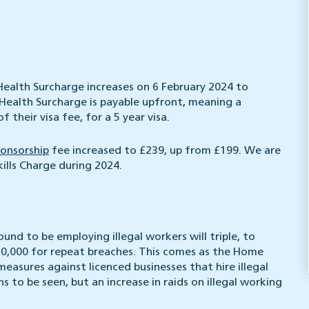
 Health Surcharge increases on 6 February 2024 to
Health Surcharge is payable upfront, meaning a
 their visa fee, for a 5 year visa.
ponsorship
fee increased to £239, up from £199. We are
kills Charge during 2024.
ound to be employing illegal workers will triple, to
£60,000 for repeat breaches. This comes as the Home
easures against licenced businesses that hire illegal
 to be seen, but an increase in raids on illegal working