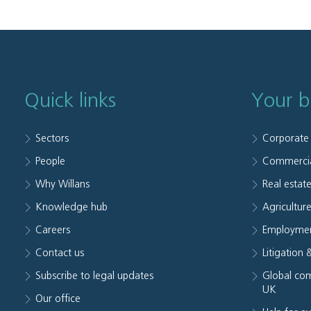
Quick links
Your b
Sectors
Corporate
People
Commerci
Why Willans
Real estat
Knowledge hub
Agriculture
Careers
Employmen
Contact us
Litigation 
Subscribe to legal updates
Global com
UK
Our office