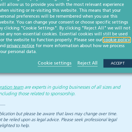
will allow us to provide you with the most relevant experience
when visiting or re-visiting this website. This means that your
l review the graduate route due to alleged “abuse”.
personal preferences will be remembered when you use this
website. You can change your consent or choose specific settings
o examine the manner in which graduate visa holders can
by clicking "Cookie Settings". By clicking "Reject All" we will not
use any non-essential cookies. Essential cookies will still be used
for the website to function properly. Please see our
cookie policy
or any other matter, our team of employment and
and
privacy notice
for more information about how we process
your personal data.
Cookie settings
Reject All
ACCEPT
ration team
are experts in guiding businesses of all sizes and
ncluding those related to sponsorship.
 publication but please be aware that laws may change over time.
ot be relied upon as legal advice. Please seek professional legal
elighted to help.