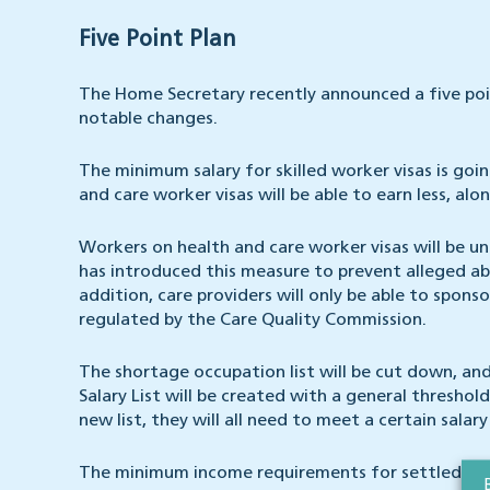
Five Point Plan
The Home Secretary recently announced a five poi
notable changes.
The minimum salary for skilled worker visas is goi
and care worker visas will be able to earn less, alo
Workers on health and care worker visas will be u
has introduced this measure to prevent alleged abu
addition, care providers will only be able to spons
regulated by the Care Quality Commission.
The shortage occupation list will be cut down, a
Salary List will be created with a general thresho
new list, they will all need to meet a certain salary
The minimum income requirements for settled and 