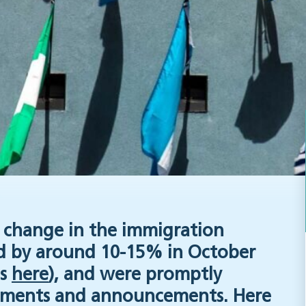
of change in the immigration
ed by around 10-15% in October
es
here
), and were promptly
ments and announcements. Here