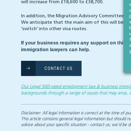
will increase from £18,600 to £38,700.
In addition, the Migration Advisory Committee wil
We anticipate that the main aim of this will be t
‘switch’ into other visa routes.
If your business requires any support on this 
immigration lawyers can help.
CONTACT US
Our Legal 500-rated employment law & business immig
backgrounds through a range of issues that may arise, i
Disclaimer: All legal information is correct at the time of
This article contains general legal information but should n
advice about your specific situation - contact us; we’d be d