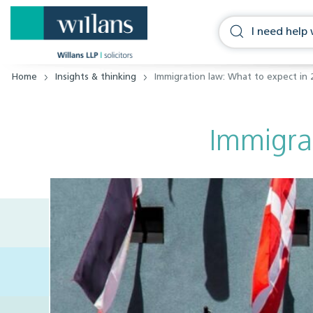
Home
Insights & thinking
Immigration law: What to expect in 
Immigra