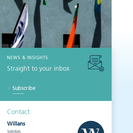
NEWS & INSIGHTS
Straight to your inbox
Subscribe
Contact
Willans
Solicitors