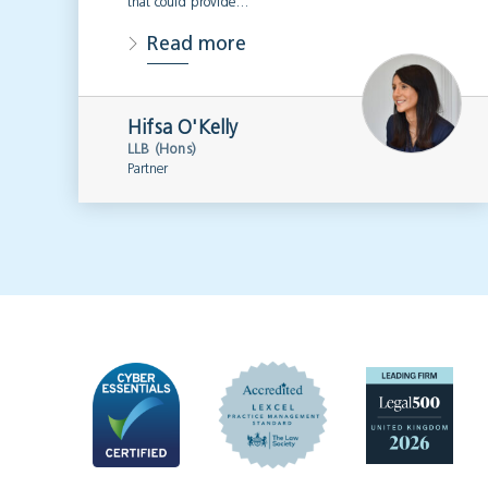
that could provide…
Read more
Hifsa O'Kelly
LLB (Hons)
Partner