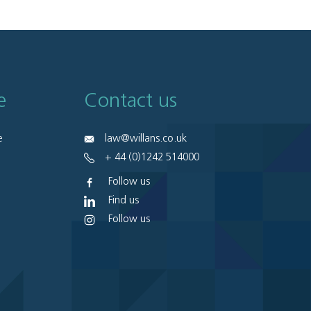
e
Contact us
e
law@willans.co.uk
+ 44 (0)1242 514000
Follow us
Find us
Follow us