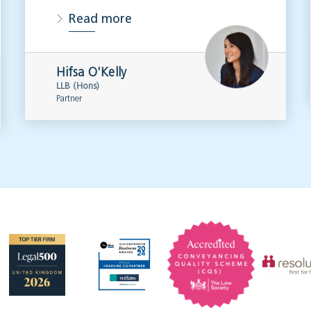
Read more
Hifsa O'Kelly
LLB (Hons)
Partner