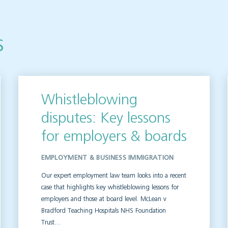
s
Whistleblowing
disputes: Key lessons
for employers & boards
EMPLOYMENT & BUSINESS IMMIGRATION
Our expert employment law team looks into a recent
case that highlights key whistleblowing lessons for
employers and those at board level. McLean v
Bradford Teaching Hospitals NHS Foundation
Trust…