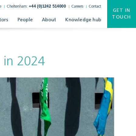
+44 (0)1242 514000
e
Cheltenham:
Careers
Contact
GET IN
TOUCH
tors
People
About
Knowledge hub
 in 2024