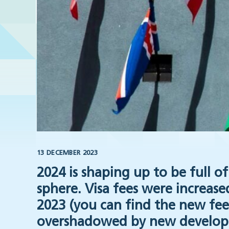
13 DECEMBER 2023
2024 is shaping up to be full 
sphere. Visa fees were increas
2023 (you can find the new fe
overshadowed by new develop