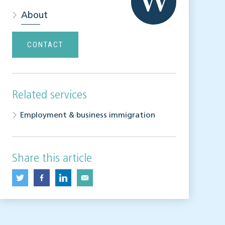
About
CONTACT
Related services
Employment & business immigration
Share this article