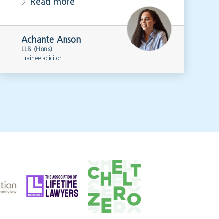
Read more
Achante Anson
LLB (Hons)
Trainee solicitor