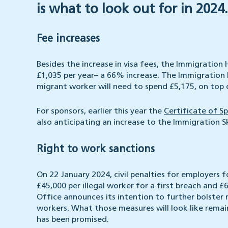
is what to look out for in 2024.
Fee increases
Besides the increase in visa fees, the Immigration
£1,035 per year– a 66% increase. The Immigration 
migrant worker will need to spend £5,175, on top of
For sponsors, earlier this year the
Certificate of S
also anticipating an increase to the Immigration S
Right to work sanctions
On 22 January 2024, civil penalties for employers f
£45,000 per illegal worker for a first breach and 
Office announces its intention to further bolster m
workers. What those measures will look like remains
has been promised.