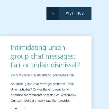
VISIT HUB
Intimidating union
group chat messages:
Fair or unfair dismissal?
EMPLOYMENT & BUSINESS IMMIGRATION
Are union group chat messages protected Trade
Union activities? Or was this employee fairly
dismissed for comments he shared on WhatsApp?
Our team looks at a recent case that provides…