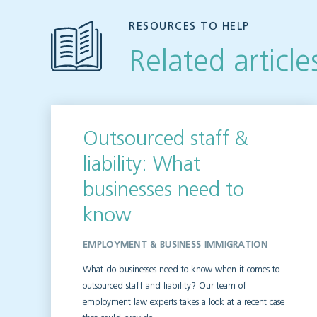
RESOURCES TO HELP
Related article
Outsourced staff &
liability: What
businesses need to
know
EMPLOYMENT & BUSINESS IMMIGRATION
What do businesses need to know when it comes to
outsourced staff and liability? Our team of
employment law experts takes a look at a recent case