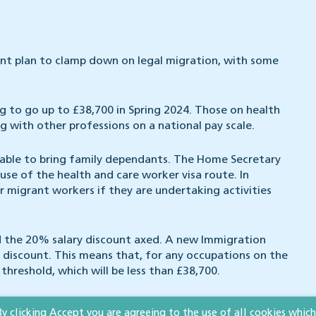
nt plan to clamp down on legal migration, with some
ng to go up to £38,700 in Spring 2024. Those on health
ng with other professions on a national pay scale.
nable to bring family dependants. The Home Secretary
se of the health and care worker visa route. In
or migrant workers if they are undertaking activities
nd the 20% salary discount axed. A new Immigration
ld discount. This means that, for any occupations on the
 threshold, which will be less than £38,700.
British citizens who want to bring family to the UK
By clicking Accept you are agreeing to the use of all cookies which