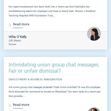
Our expert employment law team looks into a recent case that highlights key
whistleblowing lessons for employers and those at board level. McLean v Bradford
Teaching Hospitals NHS Foundation Trust…
Read more
Hifsa O'Kelly
LLB (Hons)
Partner
Intimidating union group chat messages:
Fair or unfair dismissal?
EMPLOYMENT & BUSINESS IMMIGRATION
Are union group chat messages protected Trade Union activities? Or was this employee
fairly dismissed for comments he shared on WhatsApp? Our team looks at a recent case
that provides…
Read more