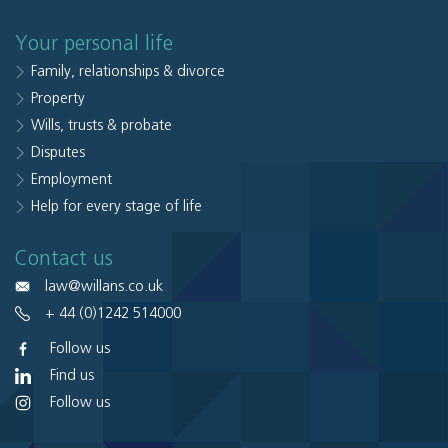
Your personal life
Family, relationships & divorce
Property
Wills, trusts & probate
Disputes
Employment
Help for every stage of life
Contact us
law@willans.co.uk
+ 44 (0)1242 514000
Follow us
Find us
Follow us