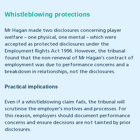
Whistleblowing protections
Mr Hagan made two disclosures concerning player
welfare – one physical, one mental – which were
accepted as protected disclosures under the
Employment Rights Act 1996. However, the tribunal
found that the non-renewal of Mr Hagan’s contract of
employment was due to performance concerns and a
breakdown in relationships, not the disclosures.
Practical implications
Even if a whistleblowing claim fails, the tribunal will
scrutinise the employer’s motives and processes. For
this reason, employers should document performance
concerns and ensure decisions are not tainted by prior
disclosures.