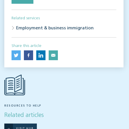
Related services
Employment & business immigration
Share this article
RESOURCES TO HELP
Related articles
VISIT HUB