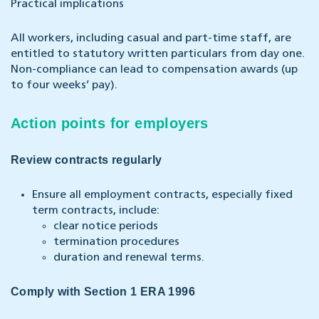
Practical implications
All workers, including casual and part-time staff, are
entitled to statutory written particulars from day one.
Non-compliance can lead to compensation awards (up
to four weeks’ pay).
Action points for employers
Review contracts regularly
Ensure all employment contracts, especially fixed
term contracts, include:
clear notice periods
termination procedures
duration and renewal terms.
Comply with Section 1 ERA 1996