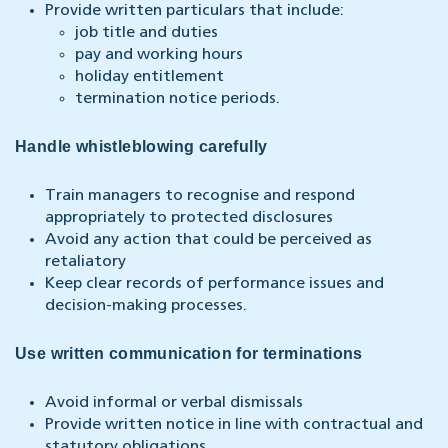
Provide written particulars that include:
job title and duties
pay and working hours
holiday entitlement
termination notice periods.
Handle whistleblowing carefully
Train managers to recognise and respond
appropriately to protected disclosures
Avoid any action that could be perceived as
retaliatory
Keep clear records of performance issues and
decision-making processes.
Use written communication for terminations
Avoid informal or verbal dismissals
Provide written notice in line with contractual and
statutory obligations.