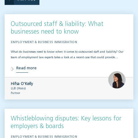
Outsourced staff & liability: What
businesses need to know
EMPLOYMENT & BUSINESS IMMIGRATION
What do businesses need to know when it comes to outsourced staff and liability? Our
team of employment law experts takes a look at a recent case that could provide…
Read more
Hifsa O'Kelly
LLB (Hons)
Partner
Whistleblowing disputes: Key lessons for
employers & boards
EMPLOYMENT & BUSINESS IMMIGRATION