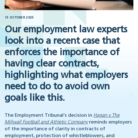
15 OCTOBER 2025
Our employment law experts
look into a recent case that
enforces the importance of
having clear contracts,
highlighting what employers
need to do to avoid own
goals like this.
The Employment Tribunal’s decision in
Hagan v The
Millwall Football and Athletic Company
reminds employers
of the importance of clarity in contracts of
employment, protection of whistleblowers, and