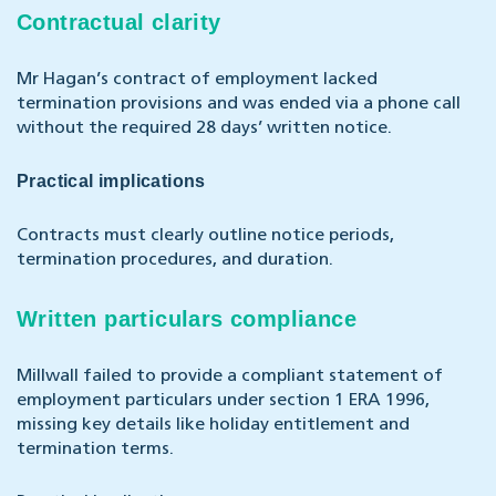
Contractual clarity
Mr Hagan’s contract of employment lacked
termination provisions and was ended via a phone call
without the required 28 days’ written notice.
Practical implications
Contracts must clearly outline notice periods,
termination procedures, and duration.
Written particulars compliance
Millwall failed to provide a compliant statement of
employment particulars under section 1 ERA 1996,
missing key details like holiday entitlement and
termination terms.