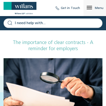
Get in Touch
Menu
The importance of clear contracts - A
reminder for employers