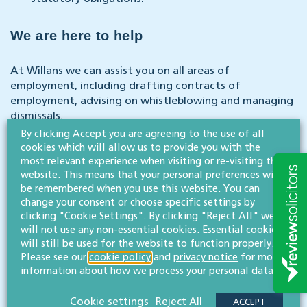
We are here to help
At Willans we can assist you on all areas of
employment, including drafting contracts of
employment, advising on whistleblowing and managing
dismissals.
By clicking Accept you are agreeing to the use of all
cookies which will allow us to provide you with the
If you and your business require expert guidance on
most relevant experience when visiting or re-visiting this
anything discussed in this article, please do not
website. This means that your personal preferences will
hesitate to get in touch with our team – we will be
be remembered when you use this website. You can
happy to help.
change your consent or choose specific settings by
clicking "Cookie Settings". By clicking "Reject All" we
will not use any non-essential cookies. Essential cookies
CONTACT US
will still be used for the website to function properly.
Please see our
cookie policy
and
privacy notice
for more
information about how we process your personal data.
Our Legal 500-rated employment law & business immigration
team
are expe
rts in guidin
g businesses of all sizes and
Cookie settings
Reject All
backgrounds through a range of issues that may arise.
ACCEPT