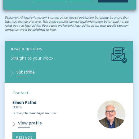
Disclaimer: All legal information is correct at the time of publication but please be aware that
laws may change over time. This article contains general legal information but should not be
relied upon as legal advice. Please seek professional legal advice about your specific situation -
contact us; we’d be delighted to help.
NEWS & INSIGHTS
Straight to your inbox
Subscribe
Contact
Simon Pathé
FCILEx
Partner, chartered legal executive
View profile
MESSAGE