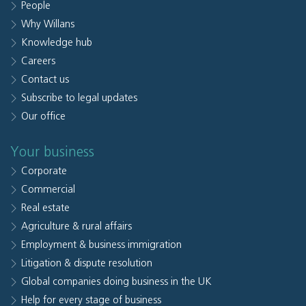
People
Why Willans
Knowledge hub
Careers
Contact us
Subscribe to legal updates
Our office
Your business
Corporate
Commercial
Real estate
Agriculture & rural affairs
Employment & business immigration
Litigation & dispute resolution
Global companies doing business in the UK
Help for every stage of business