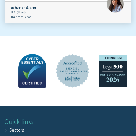
Achante Anson
LLB (Hons)
Trainee solicitor
Quick links
Sectors