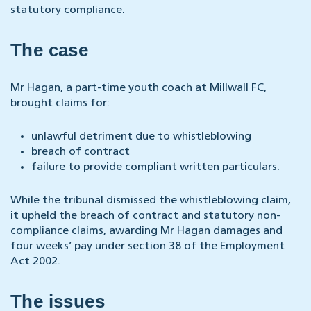
statutory compliance.
The case
Mr Hagan, a part-time youth coach at Millwall FC,
brought claims for:
unlawful detriment due to whistleblowing
breach of contract
failure to provide compliant written particulars.
While the tribunal dismissed the whistleblowing claim,
it upheld the breach of contract and statutory non-
compliance claims, awarding Mr Hagan damages and
four weeks’ pay under section 38 of the Employment
Act 2002.
The issues