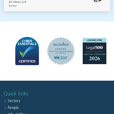
BA (Hons), LLB
Partner
Quick links
Sectors
People