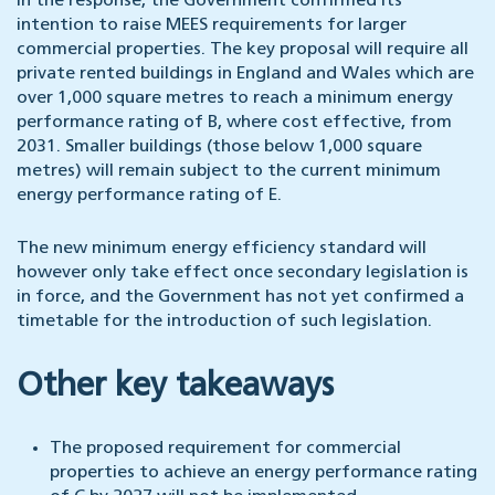
In the response, the Government confirmed its
intention to raise MEES requirements for larger
commercial properties. The key proposal will require all
private rented buildings in England and Wales which are
over 1,000 square metres to reach a minimum energy
performance rating of B, where cost effective, from
2031. Smaller buildings (those below 1,000 square
metres) will remain subject to the current minimum
energy performance rating of E.
The new minimum energy efficiency standard will
however only take effect once secondary legislation is
in force, and the Government has not yet confirmed a
timetable for the introduction of such legislation.
Other key takeaways
The proposed requirement for commercial
properties to achieve an energy performance rating