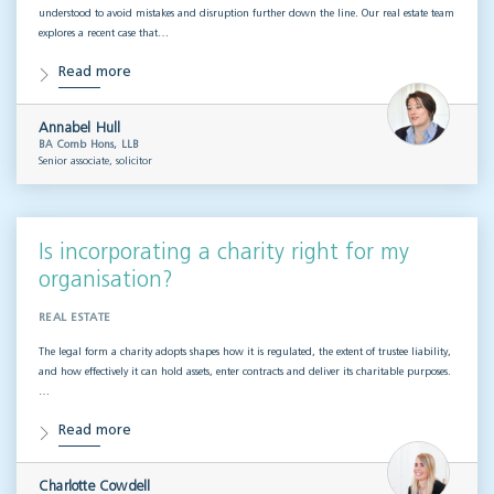
understood to avoid mistakes and disruption further down the line. Our real estate team
explores a recent case that…
Read more
Annabel Hull
BA Comb Hons, LLB
Senior associate, solicitor
Is incorporating a charity right for my
organisation?
REAL ESTATE
The legal form a charity adopts shapes how it is regulated, the extent of trustee liability,
and how effectively it can hold assets, enter contracts and deliver its charitable purposes.
…
Read more
Charlotte Cowdell