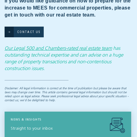
If you would like guidance on how to prepare for the
increase to MEES for commercial properties, please
get in touch with our real estate team.
CONTACT US
Our Legal 500 and Chambers-rated real estate team
has
outstanding technical expertise and can advise on a huge
range of property transactions and non-contentious
construction issues.
Disclaimer: All legal information is correct at the time of publication but please be aware that
laws may change over time. This article contains general legal information but should not be
relied upon as legal advice. Please seek professional legal advice about your specific situation -
contact us; we’d be delighted to help.
NEWS & INSIGHTS
Straight to your inbox