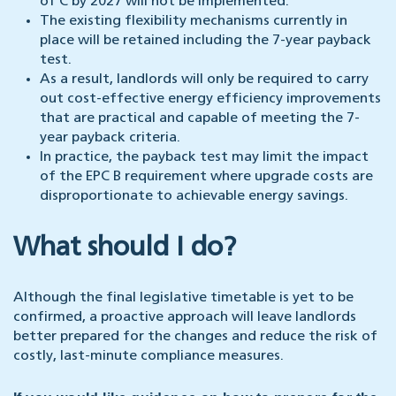
of C by 2027 will not be implemented.
The existing flexibility mechanisms currently in
place will be retained including the 7-year payback
test.
As a result, landlords will only be required to carry
out cost-effective energy efficiency improvements
that are practical and capable of meeting the 7-
year payback criteria.
In practice, the payback test may limit the impact
of the EPC B requirement where upgrade costs are
disproportionate to achievable energy savings.
What should I do?
Although the final legislative timetable is yet to be
confirmed, a proactive approach will leave landlords
better prepared for the changes and reduce the risk of
costly, last-minute compliance measures.