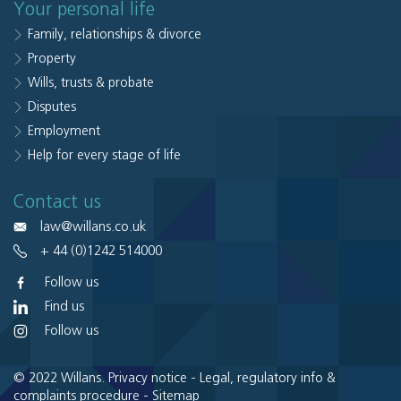
Your personal life
Family, relationships & divorce
Property
Wills, trusts & probate
Disputes
Employment
Help for every stage of life
Contact us
law@willans.co.uk
+ 44 (0)1242 514000
Follow us
Find us
Follow us
© 2022 Willans.
Privacy notice
-
Legal, regulatory info &
complaints procedure
-
Sitemap