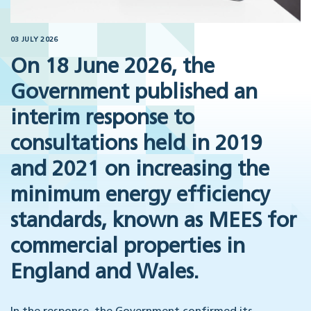
03 JULY 2026
On 18 June 2026, the
Government published an
interim response to
consultations held in 2019
and 2021 on increasing the
minimum energy efficiency
standards, known as MEES for
commercial properties in
England and Wales.