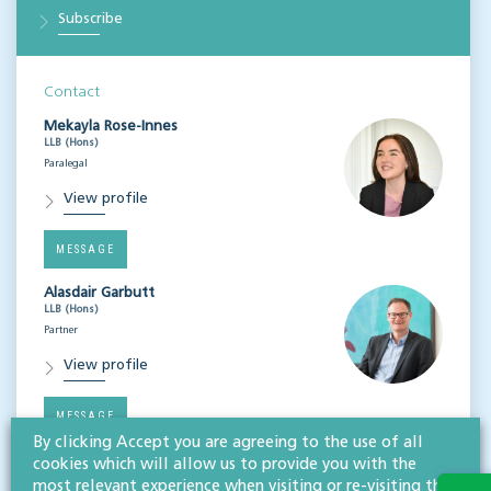
Subscribe
Contact
Mekayla Rose-Innes
LLB (Hons)
Paralegal
View profile
MESSAGE
Alasdair Garbutt
LLB (Hons)
Partner
View profile
MESSAGE
By clicking Accept you are agreeing to the use of all
cookies which will allow us to provide you with the
most relevant experience when visiting or re-visiting this
Related services