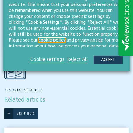
website. This means that your personal preferences will
Real estate
be remembered when you use this website. You can
change your consent or choose specific settings by
clicking "Cookie Settings". By clicking "Reject All" we
Share this article
will not use any non-essential cookies. Essential cookies
will still be used for the website to function properly.
Please see our
cookie policy
and
privacy notice
for more
information about how we process your personal data.
Cookie settings
Reject All
ACCEPT
RESOURCES TO HELP
Related articles
VISIT HUB