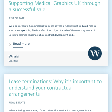
Supporting Medical Graphics UK through
a successful sale
CORPORATE
Willans’ corporate & commercial team has advised a Gloucestershire-based medical
equipment specialist, Medical Graphics UK, on the sale of the company to one of
Europe’s premier pharmaceutical contract development and…
Read more
Willans
Solicitors
Lease terminations: Why it's important to
understand your contractual
arrangements
REAL ESTATE
When entering into a lease, it’s important that contractual arrangements are