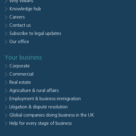
Why Willans
Knowledge hub
Careers
Contact us
Subscribe to legal updates
Our office
Your business
Corporate
Commercial
Real estate
Agriculture & rural affairs
Employment & business immigration
Litigation & dispute resolution
Global companies doing business in the UK
Help for every stage of business