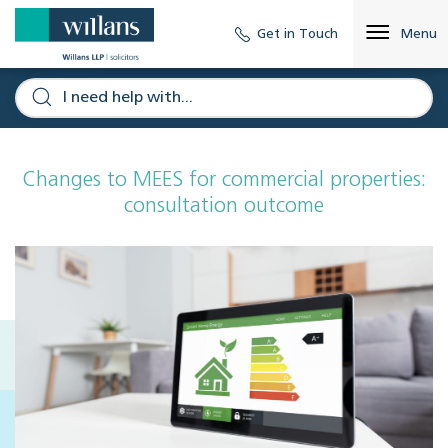
Get in Touch
Menu
Changes to MEES for commercial properties:
consultation outcome