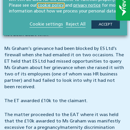
When Ms Graham learnt the outcome of her
Please see our
cookie policy
and
privacy notice
for more
application, she raised a grievance with ES Ltd. Ms
information about how we process your personal data.
Graham was dismissed for redundancy on 26 May 2022,
and whilst she did not appeal against the outcome of
Cookie settings
Reject All
ACCEPT
her dismissal, she raised the fact that her grievance had
not been dealt with.
Ms Graham’s grievance had been blocked by ES Ltd’s
firewall when she had emailed it on two occasions. The
ET held that ES Ltd had missed opportunities to query
Ms Graham about her grievance when she raised it with
two of its employees (one of whom was HR business
partner) and had failed to look into why it had not
been received.
The ET awarded £10k to the claimant.
The matter proceeded to the EAT where it was held
that the £10k awarded to Ms Graham was manifestly
excessive for a pregnancy/maternity discrimination