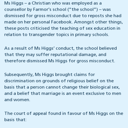
Ms Higgs – a Christian who was employed as a
counsellor by Farmor’s school (“the school”) – was
dismissed for gross misconduct due to reposts she had
made on her personal Facebook. Amongst other things,
these posts criticised the teaching of sex education in
relation to transgender topics in primary schools.
As a result of Ms Higgs’ conduct, the school believed
that they may suffer reputational damage, and
therefore dismissed Ms Higgs for gross misconduct.
Subsequently, Ms Higgs brought claims for
discrimination on grounds of religious belief on the
basis that a person cannot change their biological sex,
and a belief that marriage is an event exclusive to men
and women.
The court of appeal found in favour of Ms Higgs on the
basis that: