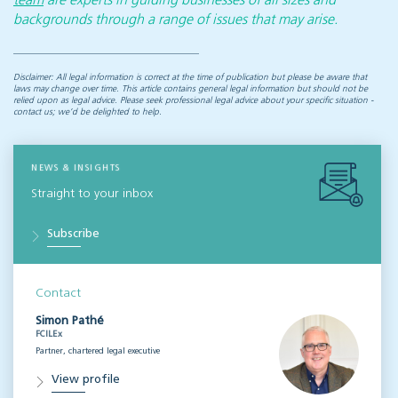
team
are experts in guiding businesses of all sizes and
backgrounds through a range of issues that may arise.
Disclaimer: All legal information is correct at the time of publication but please be aware that
laws may change over time. This article contains general legal information but should not be
relied upon as legal advice. Please seek professional legal advice about your specific situation -
contact us; we’d be delighted to help.
NEWS & INSIGHTS
Straight to your inbox
Subscribe
Contact
Simon Pathé
FCILEx
Partner, chartered legal executive
View profile