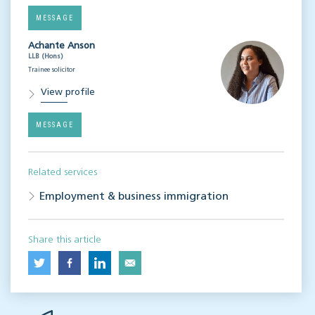
MESSAGE
Achante Anson
LLB (Hons)
Trainee solicitor
View profile
MESSAGE
Related services
Employment & business immigration
Share this article