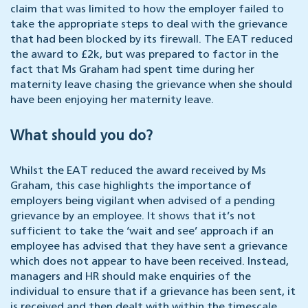
claim that was limited to how the employer failed to
take the appropriate steps to deal with the grievance
that had been blocked by its firewall. The EAT reduced
the award to £2k, but was prepared to factor in the
fact that Ms Graham had spent time during her
maternity leave chasing the grievance when she should
have been enjoying her maternity leave.
What should you do?
Whilst the EAT reduced the award received by Ms
Graham, this case highlights the importance of
employers being vigilant when advised of a pending
grievance by an employee. It shows that it’s not
sufficient to take the ‘wait and see’ approach if an
employee has advised that they have sent a grievance
which does not appear to have been received. Instead,
managers and HR should make enquiries of the
individual to ensure that if a grievance has been sent, it
is received and then dealt with within the timescale