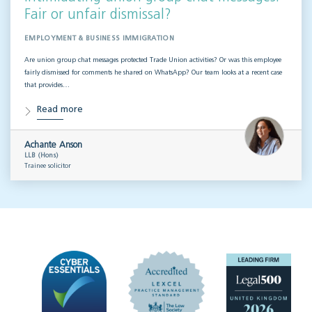
Fair or unfair dismissal?
EMPLOYMENT & BUSINESS IMMIGRATION
Are union group chat messages protected Trade Union activities? Or was this employee
fairly dismissed for comments he shared on WhatsApp? Our team looks at a recent case
that provides…
Read more
Achante Anson
LLB (Hons)
Trainee solicitor