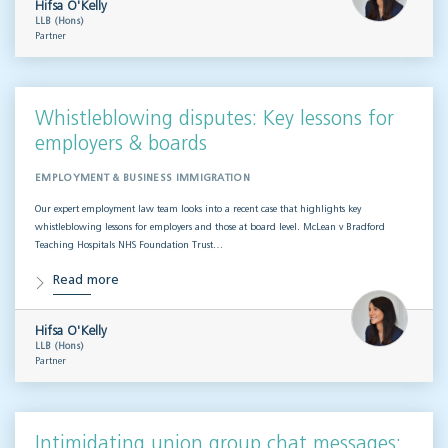
Hifsa O'Kelly
LLB (Hons)
Partner
Whistleblowing disputes: Key lessons for
employers & boards
EMPLOYMENT & BUSINESS IMMIGRATION
Our expert employment law team looks into a recent case that highlights key
whistleblowing lessons for employers and those at board level. McLean v Bradford
Teaching Hospitals NHS Foundation Trust…
Read more
Hifsa O'Kelly
LLB (Hons)
Partner
Intimidating union group chat messages: