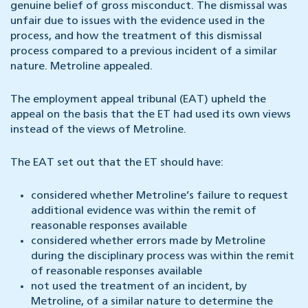
genuine belief of gross misconduct. The dismissal was
unfair due to issues with the evidence used in the
process, and how the treatment of this dismissal
process compared to a previous incident of a similar
nature. Metroline appealed.
The employment appeal tribunal (EAT) upheld the
appeal on the basis that the ET had used its own views
instead of the views of Metroline.
The EAT set out that the ET should have:
considered whether Metroline’s failure to request
additional evidence was within the remit of
reasonable responses available
considered whether errors made by Metroline
during the disciplinary process was within the remit
of reasonable responses available
not used the treatment of an incident, by
Metroline, of a similar nature to determine the