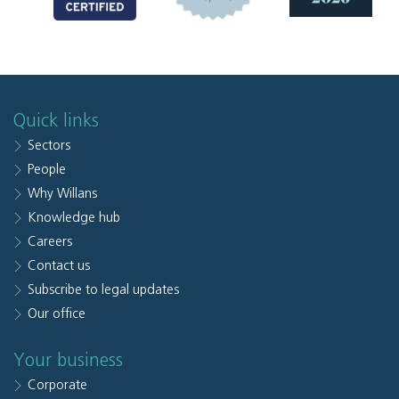
Quick links
Sectors
People
Why Willans
Knowledge hub
Careers
Contact us
Subscribe to legal updates
Our office
Your business
Corporate