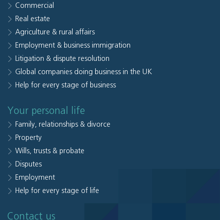
Commercial
Real estate
Agriculture & rural affairs
Employment & business immigration
Litigation & dispute resolution
Global companies doing business in the UK
Help for every stage of business
Your personal life
Family, relationships & divorce
Property
Wills, trusts & probate
Disputes
Employment
Help for every stage of life
Contact us