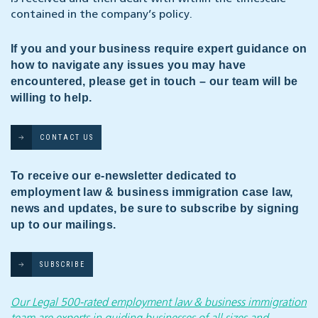
contained in the company’s policy.
If you and your business require expert guidance on
how to navigate any issues you may have
encountered, please get in touch – our team will be
willing to help.
CONTACT US
To receive our e-newsletter dedicated to
employment law & business immigration case law,
news and updates, be sure to subscribe by signing
up to our mailings.
SUBSCRIBE
Our Legal 500-rated employment law & business immigration