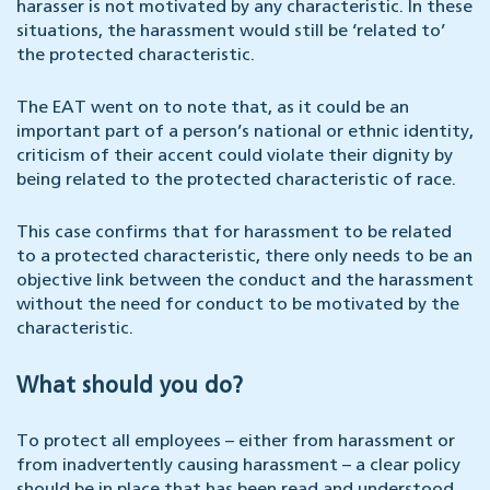
harasser is not motivated by any characteristic. In these
situations, the harassment would still be ‘related to’
the protected characteristic.
The EAT went on to note that, as it could be an
important part of a person’s national or ethnic identity,
criticism of their accent could violate their dignity by
being related to the protected characteristic of race.
This case confirms that for harassment to be related
to a protected characteristic, there only needs to be an
objective link between the conduct and the harassment
without the need for conduct to be motivated by the
characteristic.
What should you do?
To protect all employees – either from harassment or
from inadvertently causing harassment – a clear policy