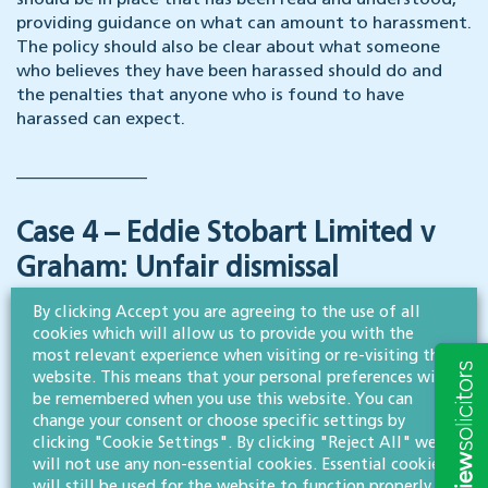
should be in place that has been read and understood,
providing guidance on what can amount to harassment.
The policy should also be clear about what someone
who believes they have been harassed should do and
the penalties that anyone who is found to have
harassed can expect.
_______________
Case 4 – Eddie Stobart Limited v
Graham: Unfair dismissal
By clicking Accept you are agreeing to the use of all
Ms Graham brought claims for automatic unfair
cookies which will allow us to provide you with the
dismissal and pregnancy/maternity discrimination at
most relevant experience when visiting or re-visiting this
the ET, alleging that her employer failed to offer her a
website. This means that your personal preferences will
role that she considered was a ‘suitable alternative’
be remembered when you use this website. You can
change your consent or choose specific settings by
when she applied for a role and was unsuccessful
clicking "Cookie Settings". By clicking "Reject All" we
following an interview.
will not use any non-essential cookies. Essential cookies
will still be used for the website to function properly.