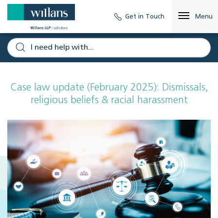
Get in Touch
Menu
Case law update (February 2025): Dismissals,
religious beliefs & racial harassment