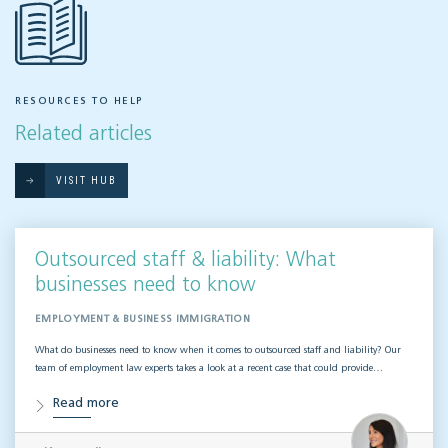
RESOURCES TO HELP
Related articles
VISIT HUB
Outsourced staff & liability: What
businesses need to know
EMPLOYMENT & BUSINESS IMMIGRATION
What do businesses need to know when it comes to outsourced staff and liability? Our
team of employment law experts takes a look at a recent case that could provide…
Read more