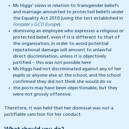
Ms Higgs’ views in relation to transgender beliefs
and marriage amounted to protected beliefs under
the Equality Act 2010 (using the test established in
Forstater v GCD Europe
)
dismissing an employee who expresses a religious or
protected belief, even if it is different to that of
the organisation, in order to avoid potential
reputational damage will amount to unlawful
direct discrimination, unless it is objectively
justified – this was not possible here
Ms Higgs had not discriminated against any of her
pupils or anyone else at the school, and the school
confirmed they did not think she would do so
the posts may have been objectionable, but they
were not grossly offensive.
Therefore, it was held that her dismissal was not a
justifiable sanction for her conduct.