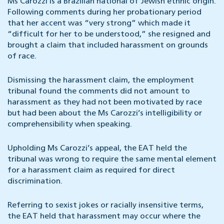
Ms Carozzi is a Brazilian national of Jewish ethnic origin.
Following comments during her probationary period
that her accent was “very strong” which made it
“difficult for her to be understood,” she resigned and
brought a claim that included harassment on grounds
of race.
Dismissing the harassment claim, the employment
tribunal found the comments did not amount to
harassment as they had not been motivated by race
but had been about the Ms Carozzi’s intelligibility or
comprehensibility when speaking.
Upholding Ms Carozzi’s appeal, the EAT held the
tribunal was wrong to require the same mental element
for a harassment claim as required for direct
discrimination.
Referring to sexist jokes or racially insensitive terms,
the EAT held that harassment may occur where the