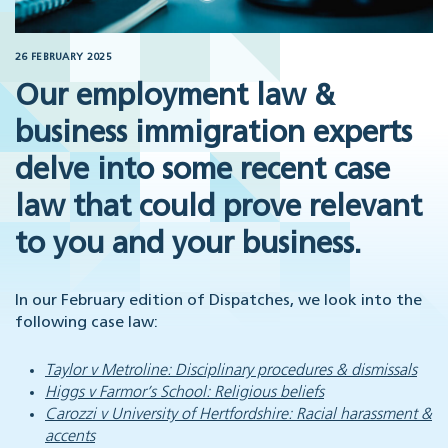
26 FEBRUARY 2025
Our employment law &
business immigration experts
delve into some recent case
law that could prove relevant
to you and your business.
In our February edition of Dispatches, we look into the
following case law:
Taylor v Metroline: Disciplinary procedures & dismissals
Higgs v Farmor’s School: Religious beliefs
Carozzi v University of Hertfordshire: Racial harassment &
accents