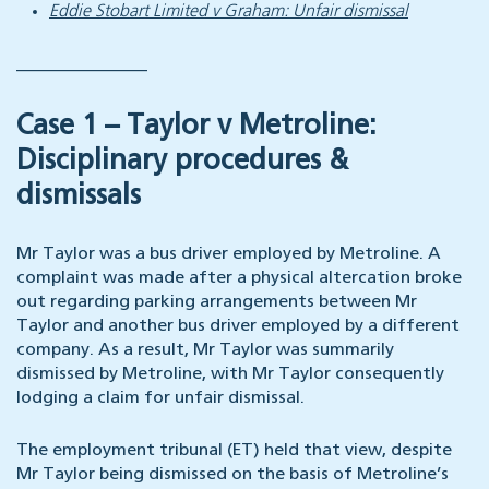
Eddie Stobart Limited v Graham: Unfair dismissal
_______________
Case 1 – Taylor v Metroline:
Disciplinary procedures &
dismissals
Mr Taylor was a bus driver employed by Metroline. A
complaint was made after a physical altercation broke
out regarding parking arrangements between Mr
Taylor and another bus driver employed by a different
company. As a result, Mr Taylor was summarily
dismissed by Metroline, with Mr Taylor consequently
lodging a claim for unfair dismissal.
The employment tribunal (ET) held that view, despite
Mr Taylor being dismissed on the basis of Metroline’s