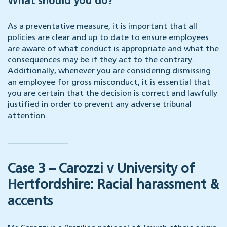
What should you do?
As a preventative measure, it is important that all
policies are clear and up to date to ensure employees
are aware of what conduct is appropriate and what the
consequences may be if they act to the contrary.
Additionally, whenever you are considering dismissing
an employee for gross misconduct, it is essential that
you are certain that the decision is correct and lawfully
justified in order to prevent any adverse tribunal
attention.
_______________
Case 3 – Carozzi v University of
Hertfordshire: Racial harassment &
accents