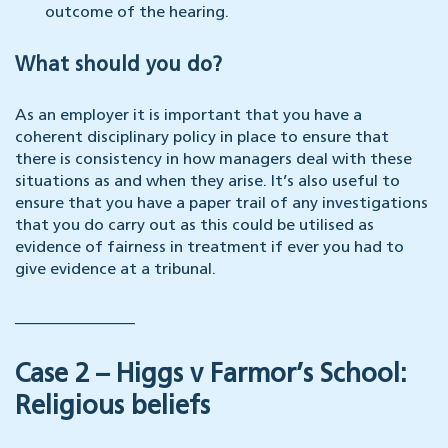
outcome of the hearing.
What should you do?
As an employer it is important that you have a
coherent disciplinary policy in place to ensure that
there is consistency in how managers deal with these
situations as and when they arise. It’s also useful to
ensure that you have a paper trail of any investigations
that you do carry out as this could be utilised as
evidence of fairness in treatment if ever you had to
give evidence at a tribunal.
_______________
Case 2 – Higgs v Farmor’s School:
Religious beliefs