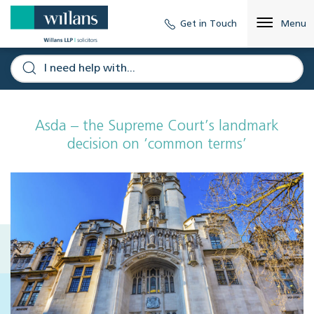
Get in Touch
Menu
Asda – the Supreme Court’s landmark
decision on ‘common terms’