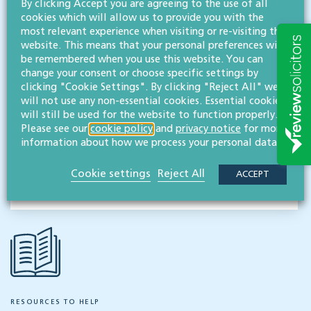
By clicking Accept you are agreeing to the use of all
View profile
cookies which will allow us to provide you with the
most relevant experience when visiting or re-visiting this
MESSAGE
website. This means that your personal preferences will
be remembered when you use this website. You can
change your consent or choose specific settings by
clicking "Cookie Settings". By clicking "Reject All" we
Related services
will not use any non-essential cookies. Essential cookies
Employment & business immigration
will still be used for the website to function properly.
Please see our
cookie policy
and
privacy notice
for more
information about how we process your personal data.
Share this article
Cookie settings
Reject All
ACCEPT
RESOURCES TO HELP