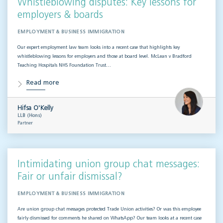
Whistleblowing disputes: Key lessons for
employers & boards
EMPLOYMENT & BUSINESS IMMIGRATION
Our expert employment law team looks into a recent case that highlights key
whistleblowing lessons for employers and those at board level. McLean v Bradford
Teaching Hospitals NHS Foundation Trust…
Read more
Hifsa O'Kelly
LLB (Hons)
Partner
Intimidating union group chat messages:
Fair or unfair dismissal?
EMPLOYMENT & BUSINESS IMMIGRATION
Are union group chat messages protected Trade Union activities? Or was this employee
fairly dismissed for comments he shared on WhatsApp? Our team looks at a recent case