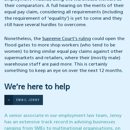
their comparators. A full hearing on the merits of their
equal pay claim, considering all requirements (including
the requirement of ‘equality’) is yet to come and they
still have several hurdles to overcome.
Nonetheless, the
Supreme Court’s ruling
could open the
flood gates to more shop workers (who tend to be
women) to bring similar equal pay claims against other
supermarkets and retailers, where their (mostly male)
warehouse staff are paid more. This is certainly
something to keep an eye on over the next 12 months.
We’re here to help
EMAIL JENNY
A senior associate in our employment law team, Jenny
has an extensive track record in advising businesses
ranging from SMEs to multinational organisations, on