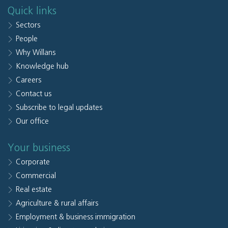
Quick links
Sectors
People
Why Willans
Knowledge hub
Careers
Contact us
Subscribe to legal updates
Our office
Your business
Corporate
Commercial
Real estate
Agriculture & rural affairs
Employment & business immigration