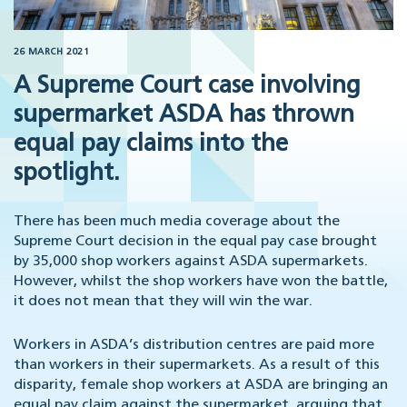
26 MARCH 2021
A Supreme Court case involving
supermarket ASDA has thrown
equal pay claims into the
spotlight.
There has been much media coverage about the
Supreme Court decision in the equal pay case brought
by 35,000 shop workers against ASDA supermarkets.
However, whilst the shop workers have won the battle,
it does not mean that they will win the war.
Workers in ASDA’s distribution centres are paid more
than workers in their supermarkets. As a result of this
disparity, female shop workers at ASDA are bringing an
equal pay claim against the supermarket, arguing that