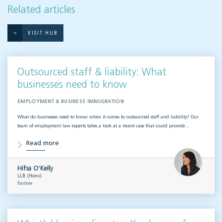
Related articles
VISIT HUB
Outsourced staff & liability: What
businesses need to know
EMPLOYMENT & BUSINESS IMMIGRATION
What do businesses need to know when it comes to outsourced staff and liability? Our
team of employment law experts takes a look at a recent case that could provide…
Read more
Hifsa O'Kelly
LLB (Hons)
Partner