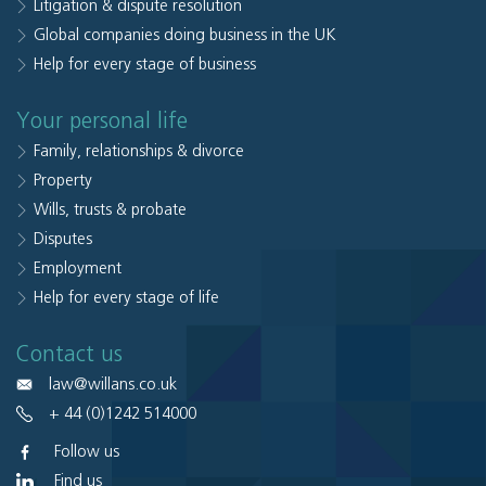
Litigation & dispute resolution
Global companies doing business in the UK
Help for every stage of business
Your personal life
Family, relationships & divorce
Property
Wills, trusts & probate
Disputes
Employment
Help for every stage of life
Contact us
law@willans.co.uk
+ 44 (0)1242 514000
Follow us
Find us