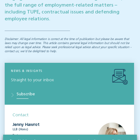
the full range of employment-related matters –
including TUPE, contractual issues and defending
employee relations.
Disclaimer: All legal information is correct at the time of publication but please be aware that
laws may change over time. This article contains general legal information but should not be
relied upon as legal advice. Please seek professional legal advice about your specific situation -
contact us; we’d be delighted to help.
NEWS & INSIGHTS
Straight to your inbox
Subscribe
Contact
Jenny Hawrot
LLB (Hons)
Partner