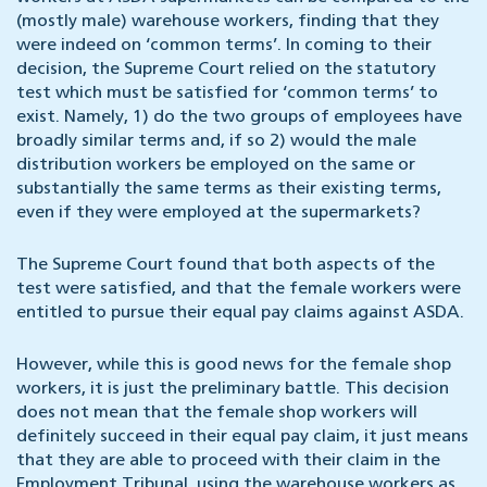
(mostly male) warehouse workers, finding that they
were indeed on ‘common terms’. In coming to their
decision, the Supreme Court relied on the statutory
test which must be satisfied for ‘common terms’ to
exist. Namely, 1) do the two groups of employees have
broadly similar terms and, if so 2) would the male
distribution workers be employed on the same or
substantially the same terms as their existing terms,
even if they were employed at the supermarkets?
The Supreme Court found that both aspects of the
test were satisfied, and that the female workers were
entitled to pursue their equal pay claims against ASDA.
However, while this is good news for the female shop
workers, it is just the preliminary battle. This decision
does not mean that the female shop workers will
definitely succeed in their equal pay claim, it just means
that they are able to proceed with their claim in the
Employment Tribunal, using the warehouse workers as