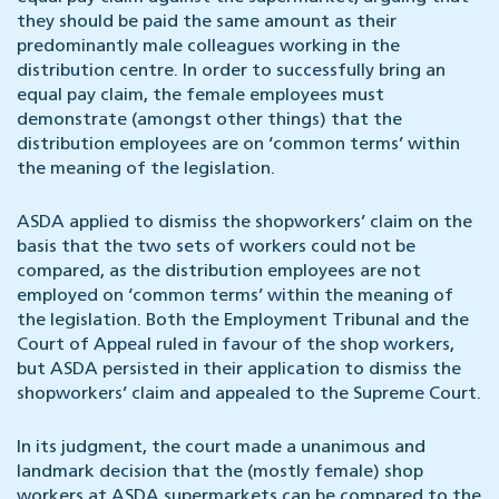
they should be paid the same amount as their
predominantly male colleagues working in the
distribution centre. In order to successfully bring an
equal pay claim, the female employees must
demonstrate (amongst other things) that the
distribution employees are on ‘common terms’ within
the meaning of the legislation.
ASDA applied to dismiss the shopworkers’ claim on the
basis that the two sets of workers could not be
compared, as the distribution employees are not
employed on ‘common terms’ within the meaning of
the legislation. Both the Employment Tribunal and the
Court of Appeal ruled in favour of the shop workers,
but ASDA persisted in their application to dismiss the
shopworkers’ claim and appealed to the Supreme Court.
In its judgment, the court made a unanimous and
landmark decision that the (mostly female) shop
workers at ASDA supermarkets can be compared to the