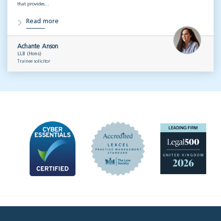
that provides…
Read more
Achante Anson
LLB (Hons)
Trainee solicitor