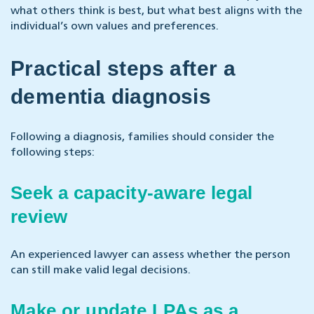
what others think is best, but what best aligns with the
individual’s own values and preferences.
Practical steps after a
dementia diagnosis
Following a diagnosis, families should consider the
following steps:
Seek a capacity-aware legal
review
An experienced lawyer can assess whether the person
can still make valid legal decisions.
Make or update LPAs as a