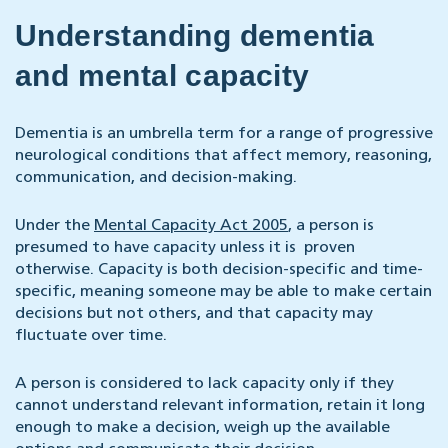
Understanding dementia
and mental capacity
Dementia is an umbrella term for a range of progressive
neurological conditions that affect memory, reasoning,
communication, and decision-making.
Under the
Mental Capacity Act 2005
, a person is
presumed to have capacity unless it is proven
otherwise. Capacity is both decision-specific and time-
specific, meaning someone may be able to make certain
decisions but not others, and that capacity may
fluctuate over time.
A person is considered to lack capacity only if they
cannot understand relevant information, retain it long
enough to make a decision, weigh up the available