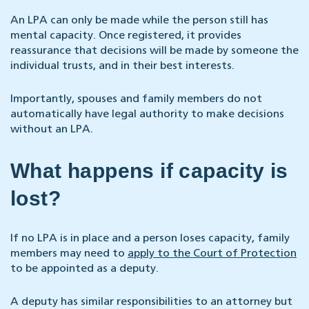
An LPA can only be made while the person still has
mental capacity. Once registered, it provides
reassurance that decisions will be made by someone the
individual trusts, and in their best interests.
Importantly, spouses and family members do not
automatically have legal authority to make decisions
without an LPA.
What happens if capacity is
lost?
If no LPA is in place and a person loses capacity, family
members may need to
apply to the Court of Protection
to be appointed as a deputy.
A deputy has similar responsibilities to an attorney but