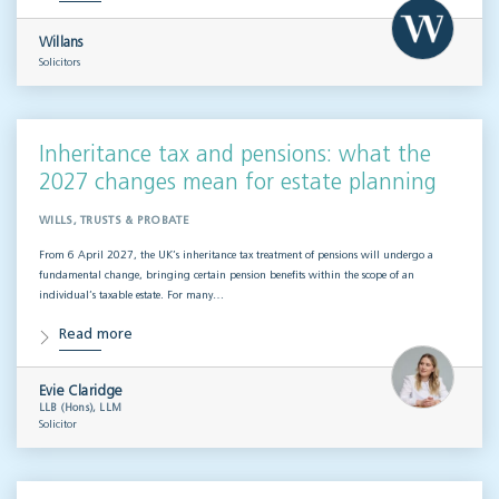
Willans
Solicitors
Inheritance tax and pensions: what the
2027 changes mean for estate planning
WILLS, TRUSTS & PROBATE
From 6 April 2027, the UK’s inheritance tax treatment of pensions will undergo a
fundamental change, bringing certain pension benefits within the scope of an
individual’s taxable estate. For many…
Read more
Evie Claridge
LLB (Hons), LLM
Solicitor