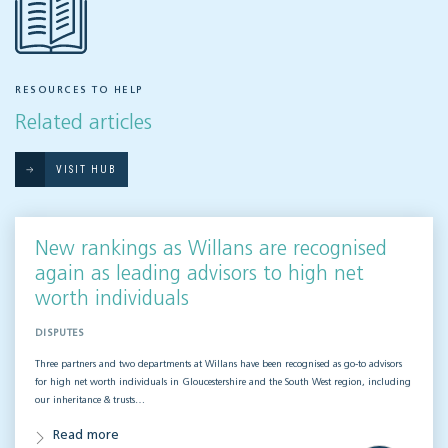
RESOURCES TO HELP
Related articles
VISIT HUB
New rankings as Willans are recognised
again as leading advisors to high net
worth individuals
DISPUTES
Three partners and two departments at Willans have been recognised as go-to advisors
for high net worth individuals in Gloucestershire and the South West region, including
our inheritance & trusts…
Read more