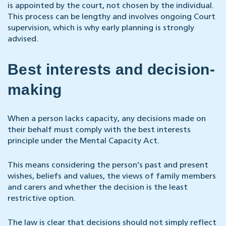
is appointed by the court, not chosen by the individual.
This process can be lengthy and involves ongoing Court
supervision, which is why early planning is strongly
advised.
Best interests and decision-
making
When a person lacks capacity, any decisions made on
their behalf must comply with the best interests
principle under the Mental Capacity Act.
This means considering the person’s past and present
wishes, beliefs and values, the views of family members
and carers and whether the decision is the least
restrictive option.
The law is clear that decisions should not simply reflect