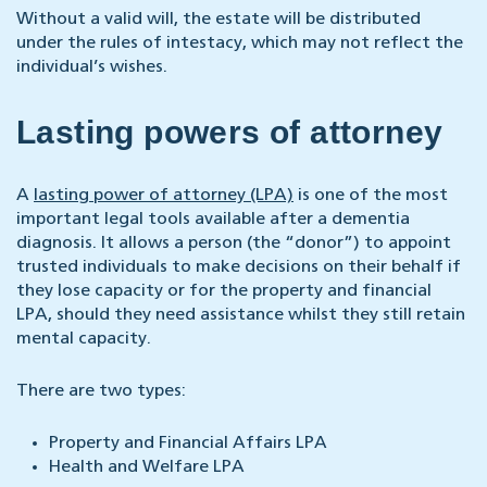
Without a valid will, the estate will be distributed
under the rules of intestacy, which may not reflect the
individual’s wishes.
Lasting powers of attorney
A
lasting power of attorney (LPA)
is one of the most
important legal tools available after a dementia
diagnosis. It allows a person (the “donor”) to appoint
trusted individuals to make decisions on their behalf if
they lose capacity or for the property and financial
LPA, should they need assistance whilst they still retain
mental capacity.
There are two types:
Property and Financial Affairs LPA
Health and Welfare LPA