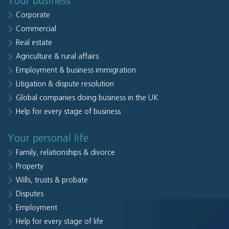
Your business
Corporate
Commercial
Real estate
Agriculture & rural affairs
Employment & business immigration
Litigation & dispute resolution
Global companies doing business in the UK
Help for every stage of business
Your personal life
Family, relationships & divorce
Property
Wills, trusts & probate
Disputes
Employment
Help for every stage of life