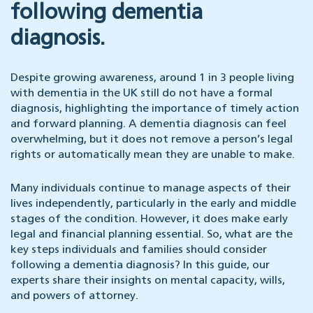
following dementia
diagnosis.
Despite growing awareness, around 1 in 3 people living
with dementia in the UK still do not have a formal
diagnosis, highlighting the importance of timely action
and forward planning. A dementia diagnosis can feel
overwhelming, but it does not remove a person’s legal
rights or automatically mean they are unable to make.
Many individuals continue to manage aspects of their
lives independently, particularly in the early and middle
stages of the condition. However, it does make early
legal and financial planning essential. So, what are the
key steps individuals and families should consider
following a dementia diagnosis? In this guide, our
experts share their insights on mental capacity, wills,
and powers of attorney.