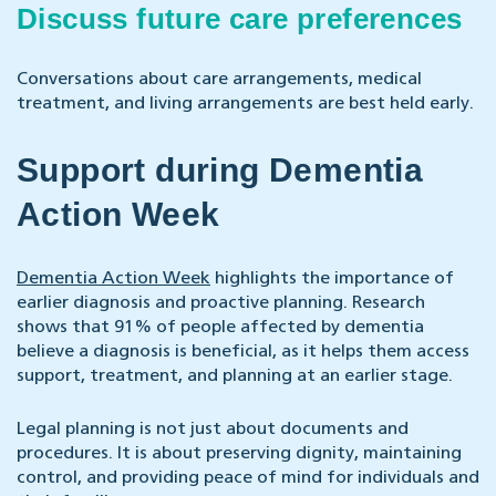
Discuss future care preferences
Conversations about care arrangements, medical
treatment, and living arrangements are best held early.
Support during Dementia
Action Week
Dementia Action Week
highlights the importance of
earlier diagnosis and proactive planning. Research
shows that 91% of people affected by dementia
believe a diagnosis is beneficial, as it helps them access
support, treatment, and planning at an earlier stage.
Legal planning is not just about documents and
procedures. It is about preserving dignity, maintaining
control, and providing peace of mind for individuals and