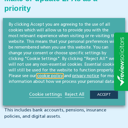
priority
Capacity can fluctuate or decline unexpectedly, which
By clicking Accept you are agreeing to the use of all
makes early action crucial.
cookies which will allow us to provide you with the
most relevant experience when visiting or re-visiting this
website. This means that your personal preferences will
Review existing wills and estate
be remembered when you use this website. You can
change your consent or choose specific settings by
planning
clicking "Cookie Settings". By clicking "Reject All" we
will not use any non-essential cookies. Essential cookies
will still be used for the website to function properly.
Ensure documents reflect current wishes and meet
Please see our
cookie policy
and
privacy notice
for more
capacity requirements.
information about how we process your personal data.
Organise financial information
Cookie settings
Reject All
ACCEPT
This includes bank accounts, pensions, insurance
policies, and digital assets.