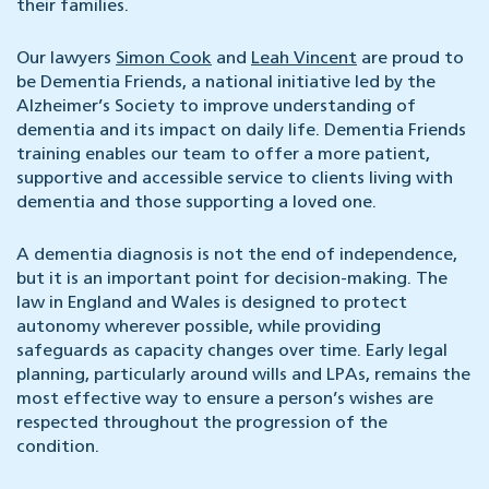
their families.
Our lawyers
Simon Cook
and
Leah Vincent
are proud to
be Dementia Friends, a national initiative led by the
Alzheimer’s Society to improve understanding of
dementia and its impact on daily life. Dementia Friends
training enables our team to offer a more patient,
supportive and accessible service to clients living with
dementia and those supporting a loved one.
A dementia diagnosis is not the end of independence,
but it is an important point for decision-making. The
law in England and Wales is designed to protect
autonomy wherever possible, while providing
safeguards as capacity changes over time. Early legal
planning, particularly around wills and LPAs, remains the
most effective way to ensure a person’s wishes are
respected throughout the progression of the
condition.