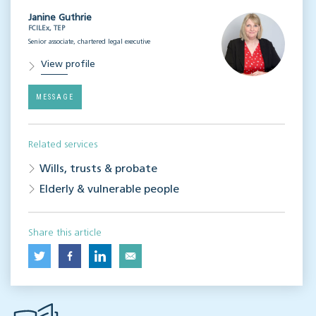
Janine Guthrie
FCILEx, TEP
Senior associate, chartered legal executive
View profile
MESSAGE
Related services
Wills, trusts & probate
Elderly & vulnerable people
Share this article