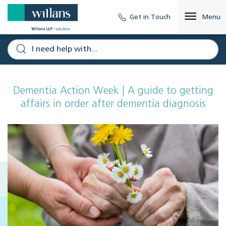
Get in Touch
Menu
Dementia Action Week | A guide to getting
affairs in order after dementia diagnosis