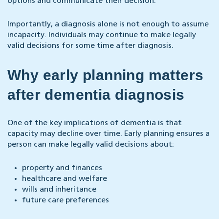
options and communicate their decision.
Importantly, a diagnosis alone is not enough to assume
incapacity. Individuals may continue to make legally
valid decisions for some time after diagnosis.
Why early planning matters
after dementia diagnosis
One of the key implications of dementia is that
capacity may decline over time. Early planning ensures a
person can make legally valid decisions about:
property and finances
healthcare and welfare
wills and inheritance
future care preferences