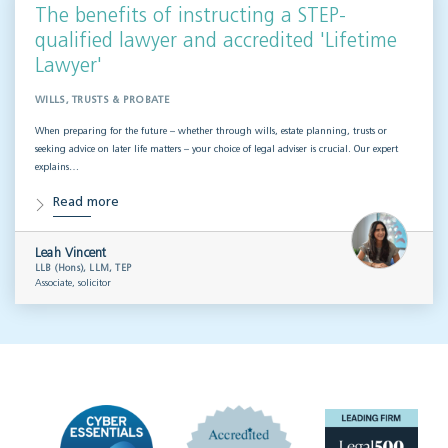
The benefits of instructing a STEP-
qualified lawyer and accredited 'Lifetime
Lawyer'
WILLS, TRUSTS & PROBATE
When preparing for the future – whether through wills, estate planning, trusts or
seeking advice on later life matters – your choice of legal adviser is crucial. Our expert
explains…
Read more
Leah Vincent
LLB (Hons), LLM, TEP
Associate, solicitor