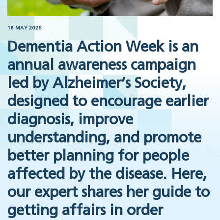
18 MAY 2026
Dementia Action Week is an
annual awareness campaign
led by Alzheimer’s Society,
designed to encourage earlier
diagnosis, improve
understanding, and promote
better planning for people
affected by the disease. Here,
our expert shares her guide to
getting affairs in order