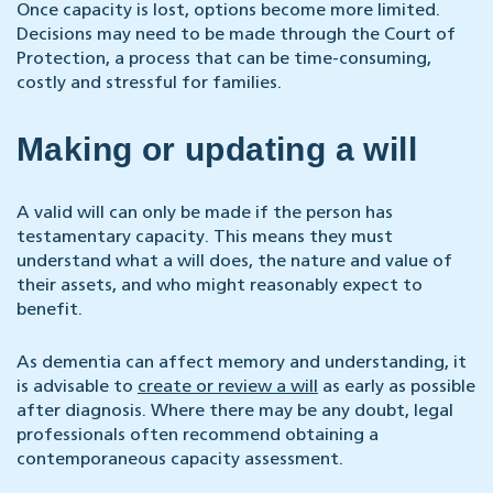
Once capacity is lost, options become more limited.
Decisions may need to be made through the Court of
Protection, a process that can be time-consuming,
costly and stressful for families.
Making or updating a will
A valid will can only be made if the person has
testamentary capacity. This means they must
understand what a will does, the nature and value of
their assets, and who might reasonably expect to
benefit.
As dementia can affect memory and understanding, it
is advisable to
create or review a will
as early as possible
after diagnosis. Where there may be any doubt, legal
professionals often recommend obtaining a
contemporaneous capacity assessment.