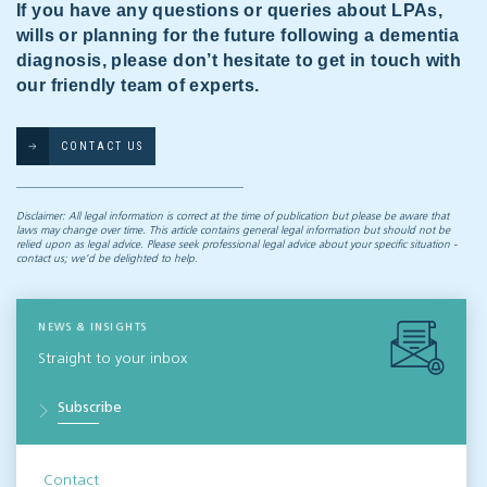
If you have any questions or queries about LPAs,
wills or planning for the future following a dementia
diagnosis, please don’t hesitate to get in touch with
our friendly team of experts.
CONTACT US
Disclaimer: All legal information is correct at the time of publication but please be aware that
laws may change over time. This article contains general legal information but should not be
relied upon as legal advice. Please seek professional legal advice about your specific situation -
contact us; we’d be delighted to help.
NEWS & INSIGHTS
Straight to your inbox
Subscribe
Contact