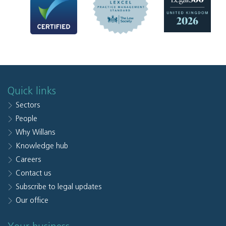
Quick links
Sectors
People
Why Willans
Knowledge hub
Careers
Contact us
Subscribe to legal updates
Our office