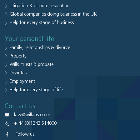
Litigation & dispute resolution
Global companies doing business in the UK
Help for every stage of business
Your personal life
Family, relationships & divorce
Property
Wills, trusts & probate
Disputes
Employment
Help for every stage of life
Contact us
law@willans.co.uk
+ 44 (0)1242 514000
Follow us