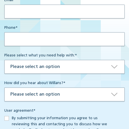
Email
Phone
*
Please select what you need help with:
*
How did you hear about Willans?
*
User agreement
*
By submitting your information you agree to us
reviewing this and contacting you to discuss how we