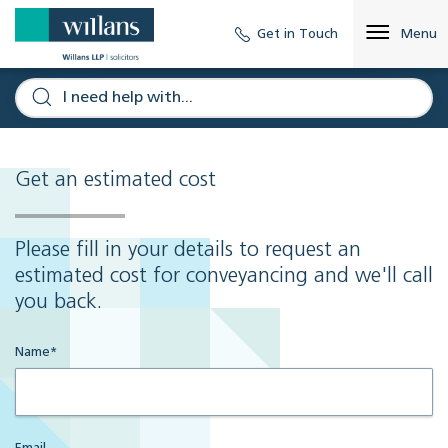
Get in Touch
Menu
Get an estimated cost
Please fill in your details to request an
estimated cost for conveyancing and we'll call
you back.
Name
*