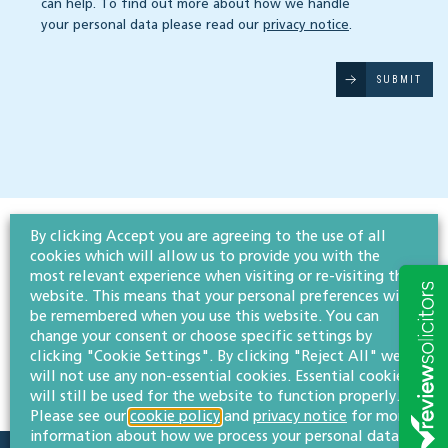
can help. To find out more about how we handle
your personal data please read our
privacy notice
.
SUBMIT
By clicking Accept you are agreeing to the use of all
cookies which will allow us to provide you with the
most relevant experience when visiting or re-visiting this
website. This means that your personal preferences will
be remembered when you use this website. You can
change your consent or choose specific settings by
clicking "Cookie Settings". By clicking "Reject All" we
will not use any non-essential cookies. Essential cookies
will still be used for the website to function properly.
Please see our
cookie policy
and
privacy notice
for more
information about how we process your personal data.