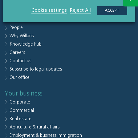
Quick links
Cookie settings
Reject All
ACCEPT
Sectors
People
Why Willans
Knowledge hub
Careers
Contact us
Subscribe to legal updates
Our office
Your business
Corporate
Commercial
Real estate
Agriculture & rural affairs
Employment & business immigration