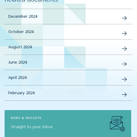
December 2024
October 2024
August 2024
June 2024
April 2024
February 2024
NEWS & INSIGHTS
Straight to your inbox