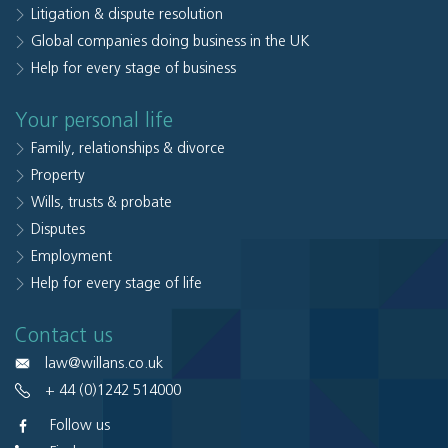
Litigation & dispute resolution
Global companies doing business in the UK
Help for every stage of business
Your personal life
Family, relationships & divorce
Property
Wills, trusts & probate
Disputes
Employment
Help for every stage of life
Contact us
law@willans.co.uk
+ 44 (0)1242 514000
Follow us