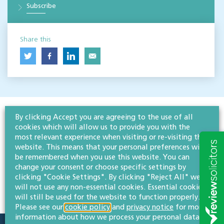
Subscribe
Share this
By clicking Accept you are agreeing to the use of all
cookies which will allow us to provide you with the
most relevant experience when visiting or re-visiting this
website. This means that your personal preferences will
be remembered when you use this website. You can
change your consent or choose specific settings by
clicking "Cookie Settings". By clicking "Reject All" we
will not use any non-essential cookies. Essential cookies
will still be used for the website to function properly.
Please see our
cookie policy
and
privacy notice
for more
information about how we process your personal data.