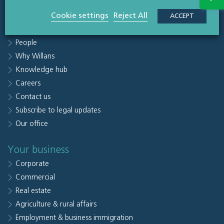
Quick links
Cookie settings
Reject All
ACCEPT
Sectors
People
Why Willans
Knowledge hub
Careers
Contact us
Subscribe to legal updates
Our office
Your business
Corporate
Commercial
Real estate
Agriculture & rural affairs
Employment & business immigration