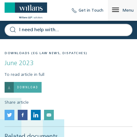
Get in Touch
Menu
DOWNLOADS (EG LAW NEWS, DISPATCHES)
June 2023
To read article in full
DOWNLOAD
Share article
Related documents