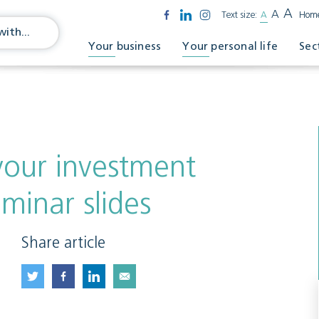
A
A
Text size:
A
Hom
Your business
Your personal life
Sec
our investment
minar slides
Share article