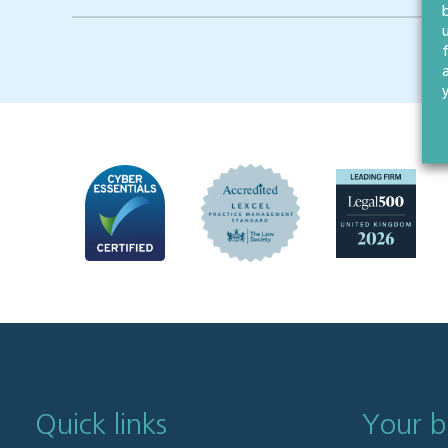
Quick links
Your b