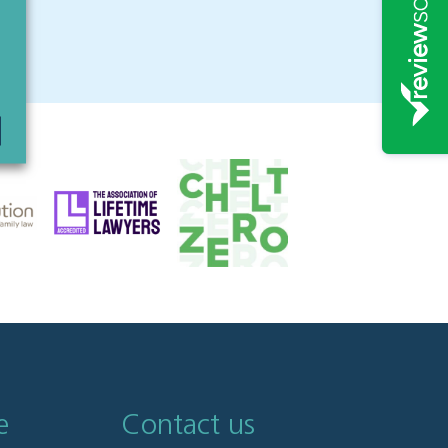
e
Contact us