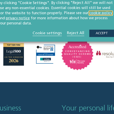
by clicking "Cookie Settings". By clicking "Reject All" we will not
use any non-essential cookies. Essential cookies will still be used
for the website to function properly. Please see our
cookie policy
and
privacy notice
for more information about how we process
your personal data.
Cookie settings
Reject All
ACCEPT
usiness
Your personal lif