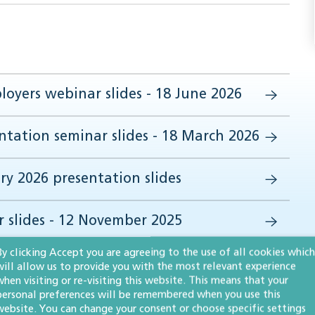
oyers webinar slides - 18 June 2026
tation seminar slides - 18 March 2026
ry 2026 presentation slides
 slides - 12 November 2025
By clicking Accept you are agreeing to the use of all cookies which
will allow us to provide you with the most relevant experience
when visiting or re-visiting this website. This means that your
personal preferences will be remembered when you use this
website. You can change your consent or choose specific settings