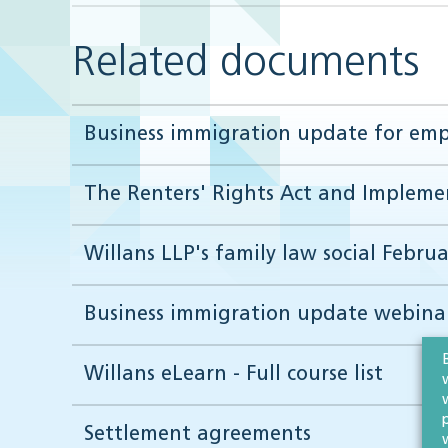
Related documents
Business immigration update for empl
The Renters' Rights Act and Implemen
Willans LLP's family law social Februa
Business immigration update webinar
Willans eLearn - Full course list
Settlement agreements