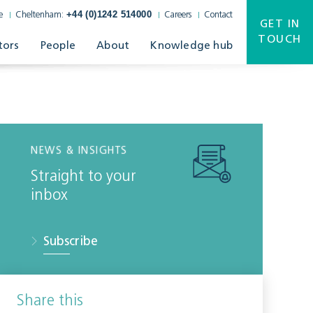
+44 (0)1242 514000
e
Cheltenham:
Careers
Contact
GET IN
TOUCH
tors
People
About
Knowledge hub
NEWS & INSIGHTS
Straight to your
inbox
Subscribe
Share this