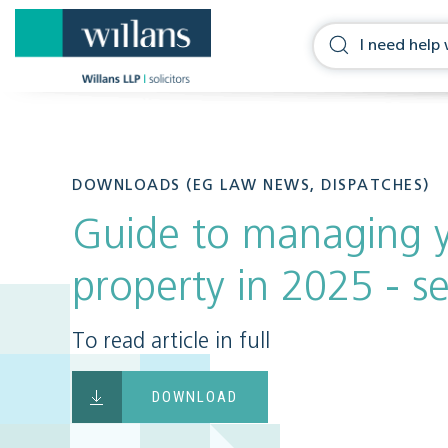
DOWNLOADS (EG LAW NEWS, DISPATCHES)
Guide to managing y
property in 2025 - se
To read article in full
DOWNLOAD