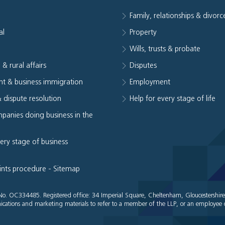
Family, relationships & divorc
al
Property
e
Wills, trusts & probate
 & rural affairs
Disputes
t & business immigration
Employment
& dispute resolution
Help for every stage of life
panies doing business in the
very stage of business
ints procedure
-
Sitemap
es No. OC334485. Registered office: 34 Imperial Square, Cheltenham, Gloucestershir
cations and marketing materials to refer to a member of the LLP, or an employee o