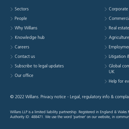
Sectors
Corporate
People
Commerci
Why Willans
Real estat
Knowledge hub
Agriculture
Careers
Employmen
Contact us
Litigation 
Subscribe to legal updates
Global com
UK
Our office
Help for e
© 2022 Willans.
Privacy notice
-
Legal, regulatory info & compla
Willans LLP is a limited liability partnership. Registered in England & Wal
Authority ID: 488471. We use the word 'partner' on our website, in communi