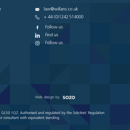
e
law@willans.co.uk
+ 44 (0)1242 514000
Follow us
Find us
Follow us
Web design by
e GL50 1QZ. Authorised and regulated by the Solicitors' Regulation
r consultant with equivalent standing.