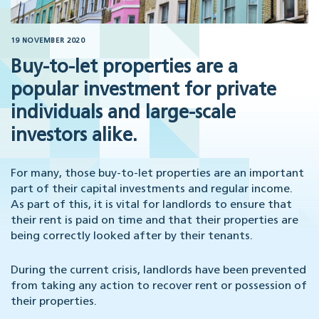
19 NOVEMBER 2020
Buy-to-let properties are a
popular investment for private
individuals and large-scale
investors alike.
For many, those buy-to-let properties are an important
part of their capital investments and regular income.
As part of this, it is vital for landlords to ensure that
their rent is paid on time and that their properties are
being correctly looked after by their tenants.
During the current crisis, landlords have been prevented
from taking any action to recover rent or possession of
their properties.