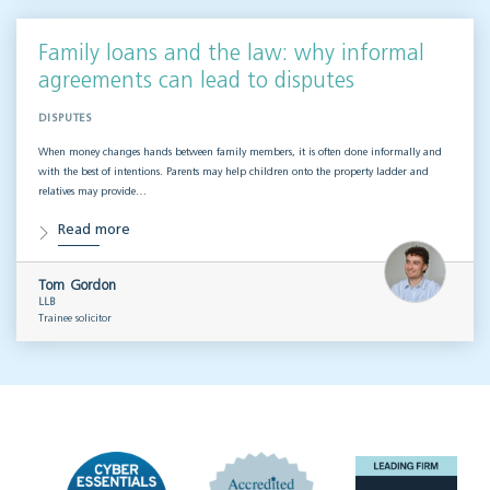
Family loans and the law: why informal
agreements can lead to disputes
DISPUTES
When money changes hands between family members, it is often done informally and
with the best of intentions. Parents may help children onto the property ladder and
relatives may provide…
Read more
Tom Gordon
LLB
Trainee solicitor