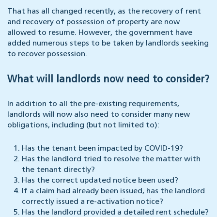
That has all changed recently, as the recovery of rent
and recovery of possession of property are now
allowed to resume. However, the government have
added numerous steps to be taken by landlords seeking
to recover possession.
What will landlords now need to consider?
In addition to all the pre-existing requirements,
landlords will now also need to consider many new
obligations, including (but not limited to):
Has the tenant been impacted by COVID-19?
Has the landlord tried to resolve the matter with
the tenant directly?
Has the correct updated notice been used?
If a claim had already been issued, has the landlord
correctly issued a re-activation notice?
Has the landlord provided a detailed rent schedule?