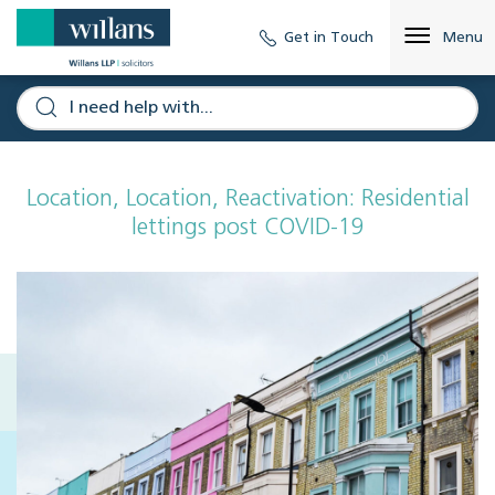
Get in Touch
Menu
Location, Location, Reactivation: Residential
lettings post COVID-19