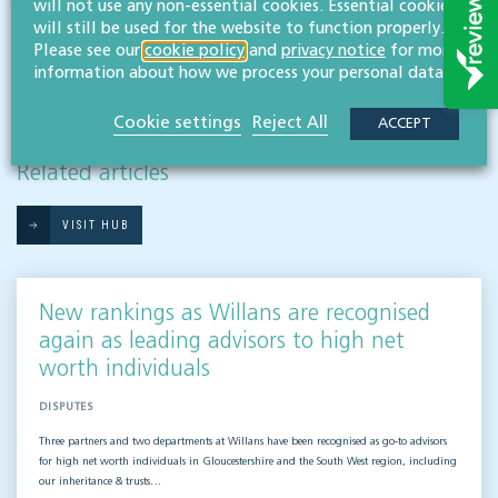
will not use any non-essential cookies. Essential cookies
will still be used for the website to function properly.
Please see our
cookie policy
and
privacy notice
for more
information about how we process your personal data.
Cookie settings
Reject All
ACCEPT
RESOURCES TO HELP
Related articles
VISIT HUB
New rankings as Willans are recognised
again as leading advisors to high net
worth individuals
DISPUTES
Three partners and two departments at Willans have been recognised as go-to advisors
for high net worth individuals in Gloucestershire and the South West region, including
our inheritance & trusts…