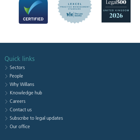
Quick links
Sectors
People
Why Willans
Knowledge hub
Careers
Contact us
Subscribe to legal updates
Our office