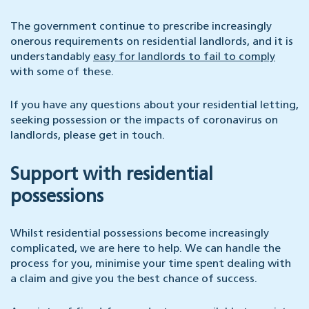
The government continue to prescribe increasingly
onerous requirements on residential landlords, and it is
understandably
easy for landlords to fail to comply
with some of these.
If you have any questions about your residential letting,
seeking possession or the impacts of coronavirus on
landlords, please get in touch.
Support with residential
possessions
Whilst residential possessions become increasingly
complicated, we are here to help. We can handle the
process for you, minimise your time spent dealing with
a claim and give you the best chance of success.