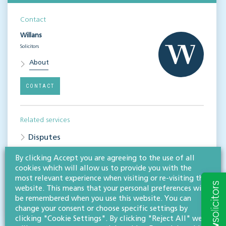
Contact
Willans
Solicitors
About
CONTACT
Related services
Disputes
Property disputes
By clicking Accept you are agreeing to the use of all
cookies which will allow us to provide you with the
most relevant experience when visiting or re-visiting this
Share this article
website. This means that your personal preferences will
be remembered when you use this website. You can
change your consent or choose specific settings by
clicking "Cookie Settings". By clicking "Reject All" we