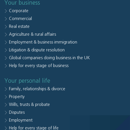
Your business
Corporate
Commercial
Real estate
Agriculture & rural affairs
Employment & business immigration
Litigation & dispute resolution
Global companies doing business in the UK
Help for every stage of business
Your personal life
Family, relationships & divorce
Property
Wills, trusts & probate
Disputes
Employment
Help for every stage of life