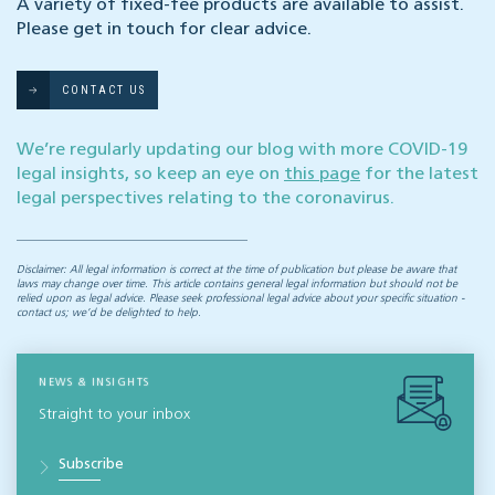
A variety of fixed-fee products are available to assist.
Please get in touch for clear advice.
CONTACT US
We’re regularly updating our blog with more COVID-19
legal insights, so keep an eye on
this page
for the latest
legal perspectives relating to the coronavirus.
Disclaimer: All legal information is correct at the time of publication but please be aware that
laws may change over time. This article contains general legal information but should not be
relied upon as legal advice. Please seek professional legal advice about your specific situation -
contact us; we’d be delighted to help.
NEWS & INSIGHTS
Straight to your inbox
Subscribe