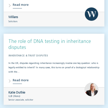
Read more
Willans
Solicitors
The role of DNA testing in inheritance
disputes
INHERITANCE & TRUST DISPUTES
In the UK, disputes regarding inheritance increasingly involve one key question: who is
legally entitled to inherit? In many cases, this turns on proof of a biological relationship
with the…
Read more
Katie Duthie
LLB (Hons)
Senior associate, solicitor