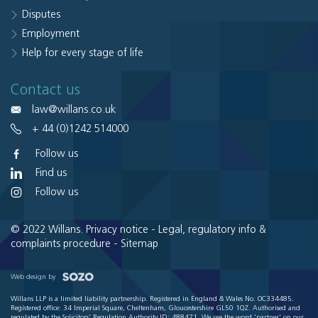
Disputes
Employment
Help for every stage of life
Contact us
law@willans.co.uk
+ 44 (0)1242 514000
Follow us
Find us
Follow us
© 2022 Willans.
Privacy notice
-
Legal, regulatory info &
complaints procedure
-
Sitemap
Web design by
Willans LLP is a limited liability partnership. Registered in England & Wales No. OC334485.
Registered office: 34 Imperial Square, Cheltenham, Gloucestershire GL50 1QZ. Authorised and
regulated by the Solicitors' Regulation Authority ID: 488471. We use the word 'partner' on our