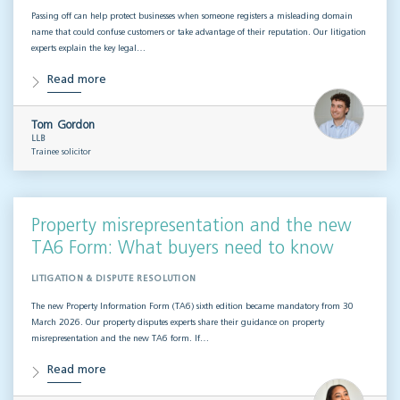
Passing off can help protect businesses when someone registers a misleading domain
name that could confuse customers or take advantage of their reputation. Our litigation
experts explain the key legal…
Read more
Tom Gordon
LLB
Trainee solicitor
Property misrepresentation and the new
TA6 Form: What buyers need to know
LITIGATION & DISPUTE RESOLUTION
The new Property Information Form (TA6) sixth edition became mandatory from 30
March 2026. Our property disputes experts share their guidance on property
misrepresentation and the new TA6 form. If…
Read more