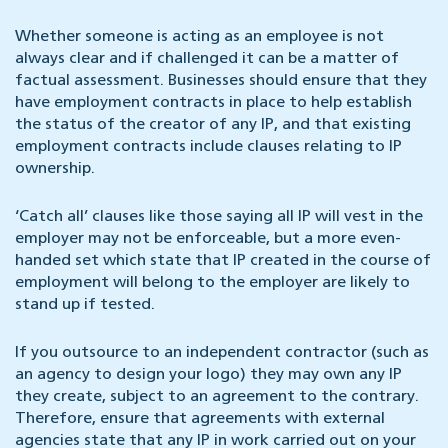
Whether someone is acting as an employee is not
always clear and if challenged it can be a matter of
factual assessment. Businesses should ensure that they
have employment contracts in place to help establish
the status of the creator of any IP, and that existing
employment contracts include clauses relating to IP
ownership.
‘Catch all’ clauses like those saying all IP will vest in the
employer may not be enforceable, but a more even-
handed set which state that IP created in the course of
employment will belong to the employer are likely to
stand up if tested.
If you outsource to an independent contractor (such as
an agency to design your logo) they may own any IP
they create, subject to an agreement to the contrary.
Therefore, ensure that agreements with external
agencies state that any IP in work carried out on your