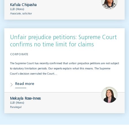
Kafula Chipasha
LLB (Hons)
Associate, solicitor
Unfair prejudice petitions: Supreme Court
confirms no time limit for claims
CORPORATE
The Supreme Court has recently confirmed that unfair prejudice petitions are not subject
to statutory limitation periods. Our experts explain what this means. The Supreme
Court’s decision overruled the Court…
Read more
Mekayla Rose-Innes
LLB (Hons)
Paralegal