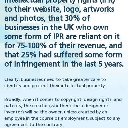
intellectual property rights (IPR)
to their website, logo, artworks
and photos, that 30% of
businesses in the UK who own
some form of IPR are reliant on it
for 75-100% of their revenue, and
that 25% had suffered some form
of infringement in the last 5 years.
Clearly, businesses need to take greater care to
identify and protect their intellectual property.
Broadly, when it comes to copyright, design rights, and
patents, the creator (whether it be a designer or
inventor) will be the owner, unless created by an
employee in the course of employment, subject to any
agreement to the contrary.