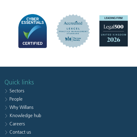
Quick links
Sectors
People
Why Willans
Knowledge hub
Careers
Contact us