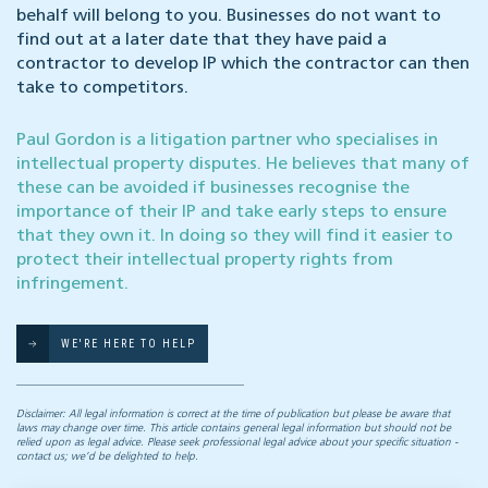
behalf will belong to you. Businesses do not want to
find out at a later date that they have paid a
contractor to develop IP which the contractor can then
take to competitors.
Paul Gordon is a litigation partner who specialises in
intellectual property disputes. He believes that many of
these can be avoided if businesses recognise the
importance of their IP and take early steps to ensure
that they own it. In doing so they will find it easier to
protect their intellectual property rights from
infringement.
WE'RE HERE TO HELP
Disclaimer: All legal information is correct at the time of publication but please be aware that
laws may change over time. This article contains general legal information but should not be
relied upon as legal advice. Please seek professional legal advice about your specific situation -
contact us; we’d be delighted to help.