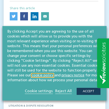
Share this article
By clicking Accept you are agreeing to the use of all
cookies which will allow us to provide you with the
most relevant experience when visiting or re-visiting this
website. This means that your personal preferences will
be remembered when you use this website. You can
change your consent or choose specific settings by
RESOURCES TO HELP
clicking "Cookie Settings". By clicking "Reject All" we
will not use any non-essential cookies. Essential cookies
Related articles
will still be used for the website to function properly.
Please see our
cookie policy
and
privacy notice
for more
VISIT HUB
information about how we process your personal data.
Cookie settings
Reject All
ACCEPT
Passing off in the digital age
LITIGATION & DISPUTE RESOLUTION