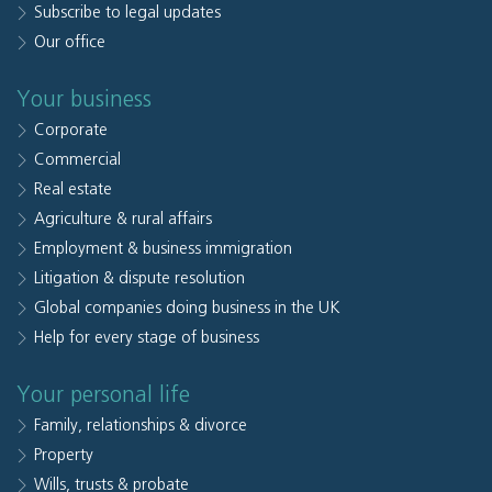
Subscribe to legal updates
Our office
Your business
Corporate
Commercial
Real estate
Agriculture & rural affairs
Employment & business immigration
Litigation & dispute resolution
Global companies doing business in the UK
Help for every stage of business
Your personal life
Family, relationships & divorce
Property
Wills, trusts & probate