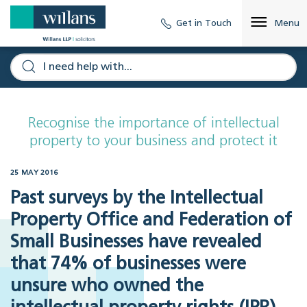
Get in Touch
Menu
Recognise the importance of intellectual
property to your business and protect it
25 MAY 2016
Past surveys by the Intellectual
Property Office and Federation of
Small Businesses have revealed
that 74% of businesses were
unsure who owned the