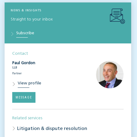
NEWS & INSIGHTS
Straight to your inbox
Subscribe
Contact
Paul Gordon
LLB
Partner
View profile
MESSAGE
Related services
Litigation & dispute resolution