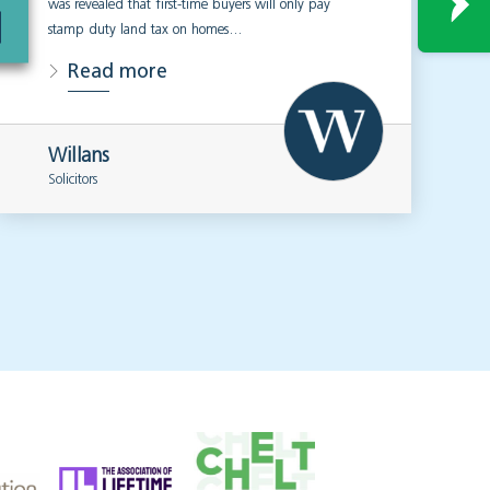
was revealed that first-time buyers will only pay
stamp duty land tax on homes…
Read more
Willans
Solicitors