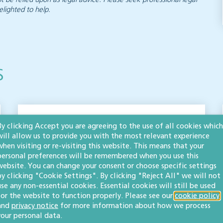
elighted to help.
s
Property protocol
By clicking Accept you are agreeing to the use of all cookies which
will allow us to provide you with the most relevant experience
forms updated to
when visiting or re-visiting this website. This means that your
personal preferences will be remembered when you use this
reflect building safety
website. You can change your consent or choose specific settings
by clicking "Cookie Settings". By clicking "Reject All" we will not
legislation
use any non-essential cookies. Essential cookies will still be used
for the website to function properly. Please see our
cookie policy
PROPERTY
and
privacy notice
for more information about how we process
your personal data.
The Law Society protocol forms provide guidance in