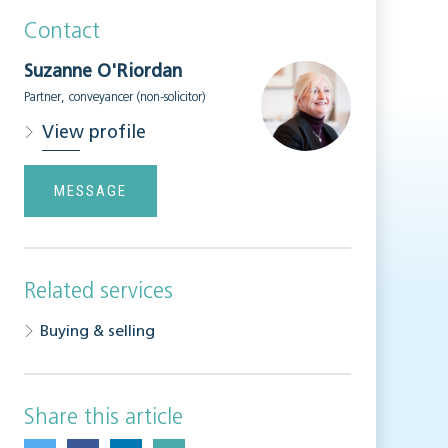
Contact
Suzanne O'Riordan
Partner, conveyancer (non-solicitor)
View profile
MESSAGE
Related services
Buying & selling
Share this article