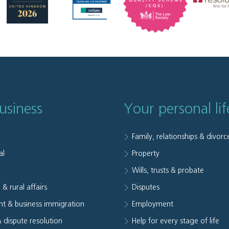
usiness
Your personal lif
Family, relationships & divorc
al
Property
e
Wills, trusts & probate
 & rural affairs
Disputes
t & business immigration
Employment
& dispute resolution
Help for every stage of life