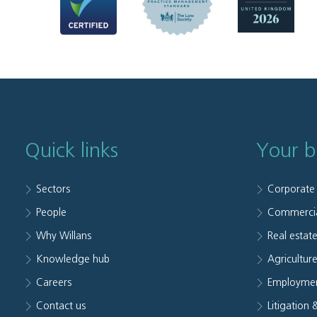
Quick links
Your b
Sectors
Corporate
People
Commerci
Why Willans
Real estat
Knowledge hub
Agriculture
Careers
Employmen
Contact us
Litigation 