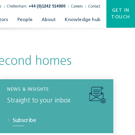
+44 (0)1242 514000
e
Cheltenham:
Careers
Contact
GET IN
TOUCH
tors
People
About
Knowledge hub
 second homes
NEWS & INSIGHTS
Straight to your inbox
Subscribe