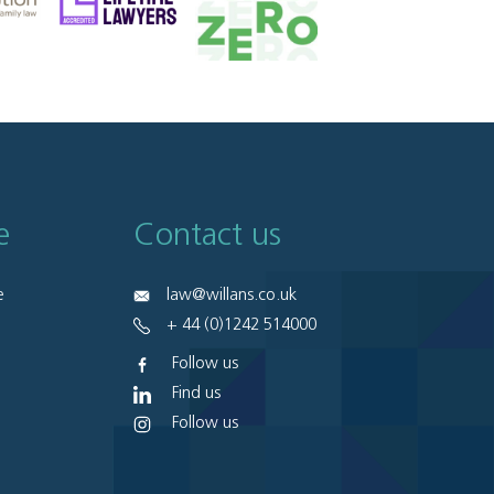
e
Contact us
e
law@willans.co.uk
+ 44 (0)1242 514000
Follow us
Find us
Follow us