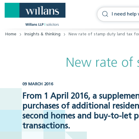
Home
Insights & thinking
New rate of stamp duty land tax f
New rate of 
09 MARCH 2016
From 1 April 2016, a supplemen
purchases of additional resident
second homes and buy-to-let pr
transactions.