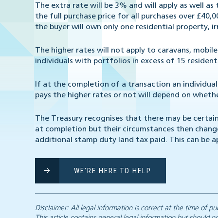
The extra rate will be 3% and will apply as well as
the full purchase price for all purchases over £40,0
the buyer will own only one residential property, i
The higher rates will not apply to caravans, mobi
individuals with portfolios in excess of 15 resident
If at the completion of a transaction an individua
pays the higher rates or not will depend on whether
The Treasury recognises that there may be certai
at completion but their circumstances then change.
additional stamp duty land tax paid. This can be 
WE'RE HERE TO HELP
Disclaimer: All legal information is correct at the time of
This article contains general legal information but should n