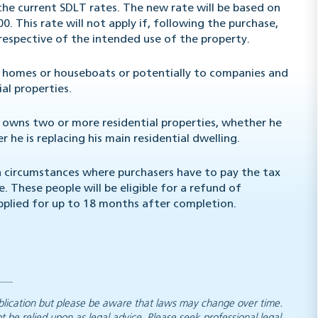
 the current SDLT rates. The new rate will be based on
00. This rate will not apply if, following the purchase,
rrespective of the intended use of the property.
le homes or houseboats or potentially to companies and
ial properties.
l owns two or more residential properties, whether he
 he is replacing his main residential dwelling.
n circumstances where purchasers have to pay the tax
 These people will be eligible for a refund of
applied for up to 18 months after completion.
 publication but please be aware that laws may change over time.
ot be relied upon as legal advice. Please seek professional legal