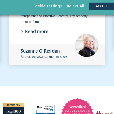
respect of sale and purchase transactions, designed
Cookie settings
Reject All
ACCEPT
to assist with making the conveyancing process
transparent and effective. Recently, key property
protocol forms…
Read more
Suzanne O'Riordan
Partner, conveyancer (non-solicitor)