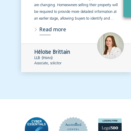
are changing. Homeowners selling their property will
be required to provide more detailed information at
an earlier stage, allowing buyers to identify and…
Read more
Héloïse Brittain
LLB (Hons)
Associate, solicitor