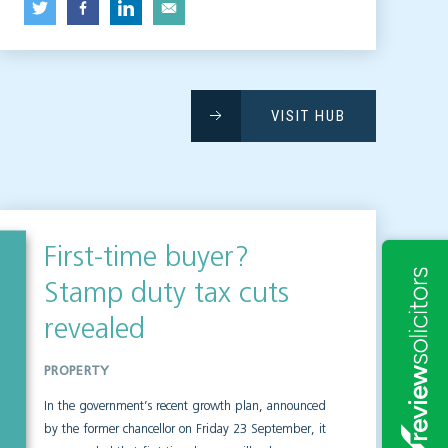
VISIT HUB
First-time buyer?
Stamp duty tax cuts
revealed
PROPERTY
In the government’s recent growth plan, announced
by the former chancellor on Friday 23 September, it