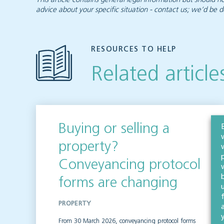
advice about your specific situation - contact us; we’d be d
RESOURCES TO HELP
Related article
Buying or selling a
property?
Conveyancing protocol
forms are changing
PROPERTY
From 30 March 2026, conveyancing protocol forms