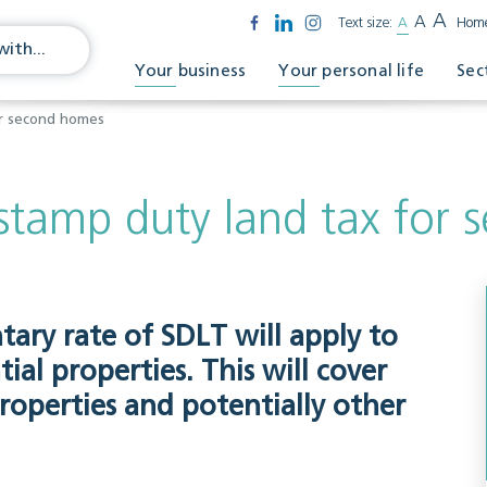
A
A
Text size:
A
Hom
Your business
Your personal life
Sec
or second homes
stamp duty land tax for
tary rate of SDLT will apply to
ial properties. This will cover
operties and potentially other