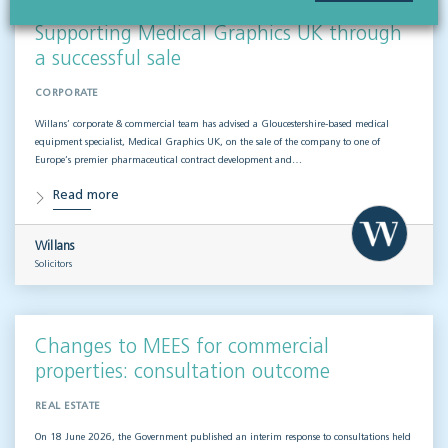
Supporting Medical Graphics UK through
a successful sale
CORPORATE
Willans’ corporate & commercial team has advised a Gloucestershire-based medical
equipment specialist, Medical Graphics UK, on the sale of the company to one of
Europe’s premier pharmaceutical contract development and…
Read more
Willans
Solicitors
Changes to MEES for commercial
properties: consultation outcome
REAL ESTATE
On 18 June 2026, the Government published an interim response to consultations held