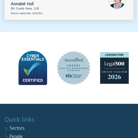
Annabel Hull
BA Comb Hons, LLB
Senior associate, solicitor
Quick links
Sectors
People