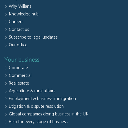
Why Willans
Knowledge hub
Careers
Contact us
Subscribe to legal updates
Our office
Your business
Corporate
Commercial
Real estate
Agriculture & rural affairs
Employment & business immigration
Litigation & dispute resolution
Global companies doing business in the UK
Help for every stage of business