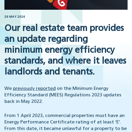
29 MAY 2024
Our real estate team provides
an update regarding
minimum energy efficiency
standards, and where it leaves
landlords and tenants.
We
previously reported
on the Minimum Energy
Efficiency Standard (MEES) Regulations 2023 updates
back in May 2022.
From 1 April 2023, commercial properties must have an
Energy Performance Certificate rating of at least ‘E’.
From this date, it became unlawful for a property to be