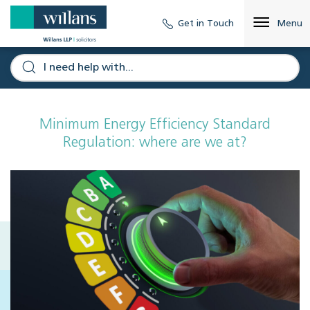
Get in Touch
Menu
Minimum Energy Efficiency Standard
Regulation: where are we at?