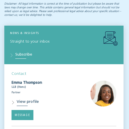
Disclaimer: All legal information is correct at the time of publication but please be aware that
laws may change over time. This article contains general legal information but should not be
relied upon as legal advice. Please seek professional legal advice about your specific situation -
contact us; we’d be delighted to help.
NEWS & INSIGHTS
Straight to your inbox
Subscribe
Contact
Emma Thompson
LLB (Hons)
Partner
View profile
MESSAGE