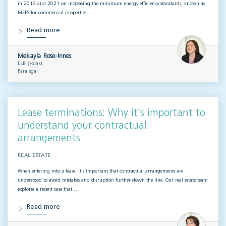
in 2019 and 2021 on increasing the minimum energy efficiency standards, known as
MEES for commercial properties…
Read more
Mekayla Rose-Innes
LLB (Hons)
Paralegal
Lease terminations: Why it's important to
understand your contractual
arrangements
REAL ESTATE
When entering into a lease, it’s important that contractual arrangements are
understood to avoid mistakes and disruption further down the line. Our real estate team
explores a recent case that…
Read more