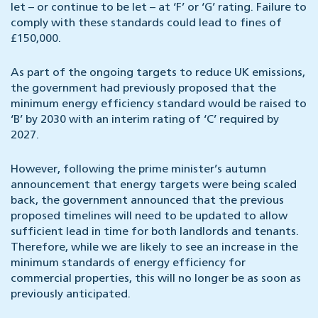
let – or continue to be let – at ‘F’ or ‘G’ rating. Failure to
comply with these standards could lead to fines of
£150,000.
As part of the ongoing targets to reduce UK emissions,
the government had previously proposed that the
minimum energy efficiency standard would be raised to
‘B’ by 2030 with an interim rating of ‘C’ required by
2027.
However, following the prime minister’s autumn
announcement that energy targets were being scaled
back, the government announced that the previous
proposed timelines will need to be updated to allow
sufficient lead in time for both landlords and tenants.
Therefore, while we are likely to see an increase in the
minimum standards of energy efficiency for
commercial properties, this will no longer be as soon as
previously anticipated.