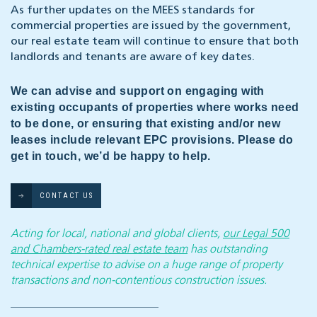
As further updates on the MEES standards for
commercial properties are issued by the government,
our real estate team will continue to ensure that both
landlords and tenants are aware of key dates.
We can advise and support on engaging with
existing occupants of properties where works need
to be done, or ensuring that existing and/or new
leases include relevant EPC provisions. Please do
get in touch, we’d be happy to help.
CONTACT US
Acting for local, national and global clients,
our Legal 500
and Chambers-rated real estate team
has outstanding
technical expertise to advise on a huge range of property
transactions and non-contentious construction issues.