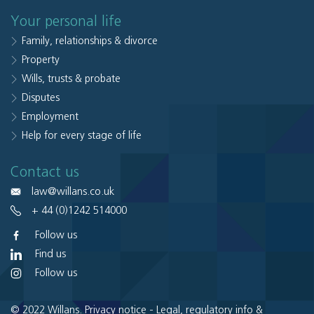
Your personal life
Family, relationships & divorce
Property
Wills, trusts & probate
Disputes
Employment
Help for every stage of life
Contact us
law@willans.co.uk
+ 44 (0)1242 514000
Follow us
Find us
Follow us
© 2022 Willans.
Privacy notice
-
Legal, regulatory info &