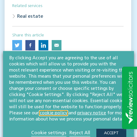
Related services
Real estate
Share this article
By clicking Accept you are agreeing to the use of all
cookies which will allow us to provide you with the
most relevant experience when visiting or re-visiting this
website. This means that your personal preferences will
be remembered when you use this website. You can
change your consent or choose specific settings by
clicking "Cookie Settings". By clicking "Reject All" we
RESOURCES TO HELP
will not use any non-essential cookies. Essential cookies
will still be used for the website to function properly.
Related articles
Please see our
cookie policy
and
privacy notice
for more
information about how we process your personal data.
VISIT HUB
Cookie settings
Reject All
ACCEPT