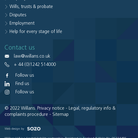
Wills, trusts & probate
Disputes
Employment
Help for every stage of life
Contact us
law@willans.co.uk
+ 44 (0)1242 514000
Follow us
Find us
Follow us
© 2022 Willans.
Privacy notice
-
Legal, regulatory info &
complaints procedure
-
Sitemap
Web design by