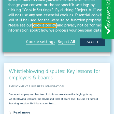
be remembered when you use this website. You can
change your consent or choose specific settings by
EMPLOYMENT & BUSINESS IMMIGRATION
clicking "Cookie Settings". By clicking "Reject All" we
will not use any non-essential cookies. Essential cookies
What do businesses need to know when it comes to outsourced staff and liability? Our
will still be used for the website to function properly.
team of employment law experts takes a look at a recent case that could provide…
Please see our
cookie policy
and
privacy notice
for more
Read more
information about how we process your personal data.
Cookie settings
Reject All
ACCEPT
Hifsa O'Kelly
LLB (Hons)
Partner
Whistleblowing disputes: Key lessons for
employers & boards
EMPLOYMENT & BUSINESS IMMIGRATION
Our expert employment law team looks into a recent case that highlights key
whistleblowing lessons for employers and those at board level. McLean v Bradford
Teaching Hospitals NHS Foundation Trust…
Read more