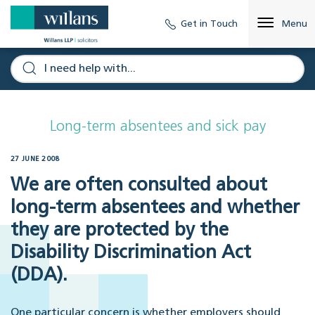
Get in Touch
Menu
Long-term absentees and sick pay
27 JUNE 2008
We are often consulted about
long-term absentees and whether
they are protected by the
Disability Discrimination Act
(DDA).
One particular concern is whether employers should