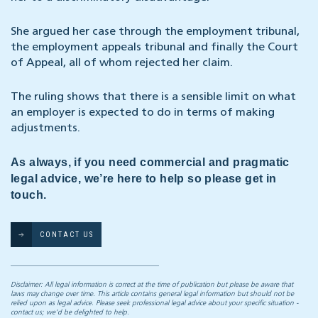
She argued her case through the employment tribunal,
the employment appeals tribunal and finally the Court
of Appeal, all of whom rejected her claim.
The ruling shows that there is a sensible limit on what
an employer is expected to do in terms of making
adjustments.
As always, if you need commercial and pragmatic
legal advice, we’re here to help so please get in
touch.
CONTACT US
Disclaimer: All legal information is correct at the time of publication but please be aware that
laws may change over time. This article contains general legal information but should not be
relied upon as legal advice. Please seek professional legal advice about your specific situation -
contact us; we’d be delighted to help.