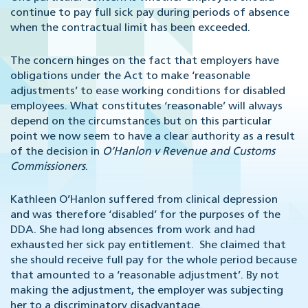
continue to pay full sick pay during periods of absence
when the contractual limit has been exceeded.
The concern hinges on the fact that employers have
obligations under the Act to make ‘reasonable
adjustments’ to ease working conditions for disabled
employees. What constitutes ‘reasonable’ will always
depend on the circumstances but on this particular
point we now seem to have a clear authority as a result
of the decision in
O’Hanlon v Revenue and Customs
Commissioners
.
Kathleen O’Hanlon suffered from clinical depression
and was therefore ‘disabled’ for the purposes of the
DDA. She had long absences from work and had
exhausted her sick pay entitlement. She claimed that
she should receive full pay for the whole period because
that amounted to a ‘reasonable adjustment’. By not
making the adjustment, the employer was subjecting
her to a discriminatory disadvantage.