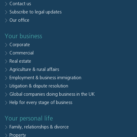
Contact us
Subscribe to legal updates
Our office
Your business
Corporate
Commercial
Real estate
Agriculture & rural affairs
Employment & business immigration
Litigation & dispute resolution
Global companies doing business in the UK
Help for every stage of business
Your personal life
Family, relationships & divorce
Property