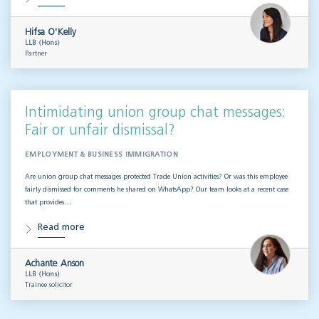
Hifsa O'Kelly
LLB (Hons)
Partner
Intimidating union group chat messages:
Fair or unfair dismissal?
EMPLOYMENT & BUSINESS IMMIGRATION
Are union group chat messages protected Trade Union activities? Or was this employee
fairly dismissed for comments he shared on WhatsApp? Our team looks at a recent case
that provides…
Read more
Achante Anson
LLB (Hons)
Trainee solicitor