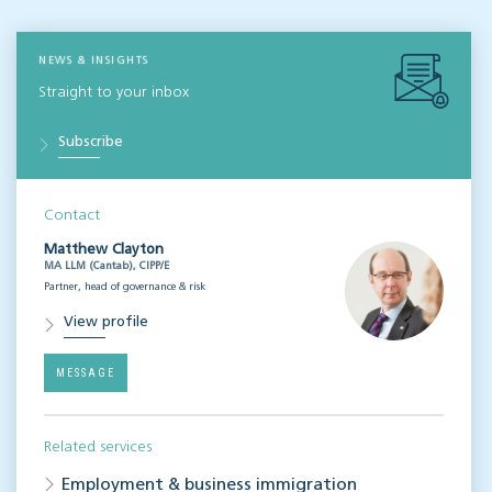
NEWS & INSIGHTS
Straight to your inbox
Subscribe
Contact
Matthew Clayton
MA LLM (Cantab), CIPP/E
Partner, head of governance & risk
View profile
MESSAGE
Related services
Employment & business immigration