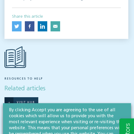
Share this article
RESOURCES TO HELP
Related articles
VISIT HUB
By clicking Accept you are agreeing to the use of all
cookies which will allow us to provide you with the
most relevant experience when visiting or re-visiting this
Outsourced staff & liability: What
website. This means that your personal preferences will
businesses need to know