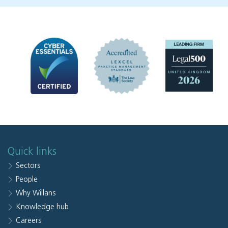
Quick links
Sectors
People
Why Willans
Knowledge hub
Careers