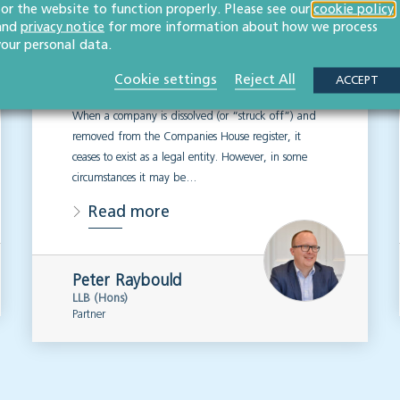
for the website to function properly. Please see our
business owners need
cookie policy
and
privacy notice
for more information about how we process
to know
your personal data.
Cookie settings
Reject All
ACCEPT
CORPORATE
When a company is dissolved (or “struck off”) and
removed from the Companies House register, it
ceases to exist as a legal entity. However, in some
circumstances it may be…
Read more
Peter Raybould
LLB (Hons)
Partner