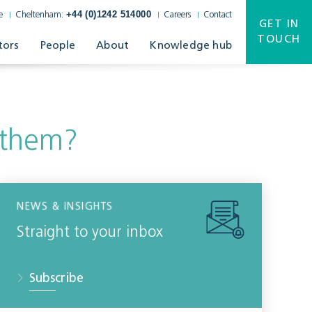
+44 (0)1242 514000
e
Cheltenham:
Careers
Contact
GET IN
TOUCH
tors
People
About
Knowledge hub
 them?
NEWS & INSIGHTS
Straight to your inbox
Subscribe