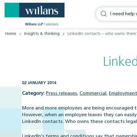
Home
Insights & thinking
LinkedIn contacts – who owns them
Linke
02 JANUARY 2014
Category:
Press releases
,
Commercial
,
Employment
More and more employees are being encouraged to
However, when an employee leaves they can easily 
LinkedIn contacts. Who owns these contacts legal
LinkedIn’s terms and conditions say that ownershi