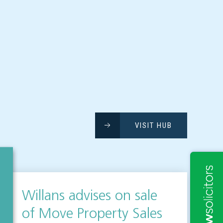
VISIT HUB
Willans advises on sale
of Move Property Sales