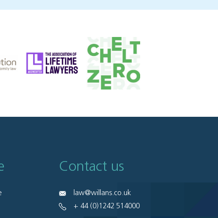
e
Contact us
e
law@willans.co.uk
+ 44 (0)1242 514000