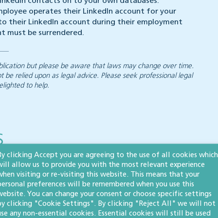
 LinkedIn contacts on to your own databases.
ployee operates their LinkedIn account for your
 to their LinkedIn account during their employment
nt must be surrendered.
 publication but please be aware that laws may change over time.
ot be relied upon as legal advice. Please seek professional legal
elighted to help.
s
By clicking Accept you are agreeing to the use of all cookies which
will allow us to provide you with the most relevant experience
when visiting or re-visiting this website. This means that your
personal preferences will be remembered when you use this
Company restoration
website. You can change your consent or choose specific settings
by clicking "Cookie Settings". By clicking "Reject All" we will not
by court order: what
use any non-essential cookies. Essential cookies will still be used