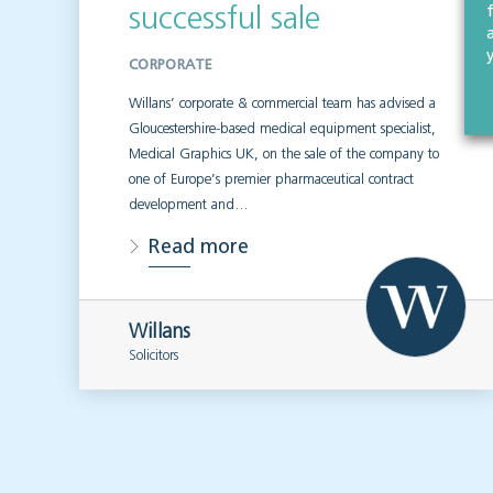
successful sale
CORPORATE
Willans’ corporate & commercial team has advised a
Gloucestershire-based medical equipment specialist,
Medical Graphics UK, on the sale of the company to
one of Europe’s premier pharmaceutical contract
development and…
Read more
Willans
Solicitors