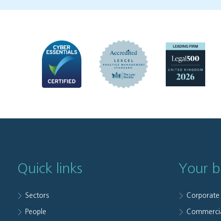
Quick links
Your b
Sectors
Corporate
People
Commerci