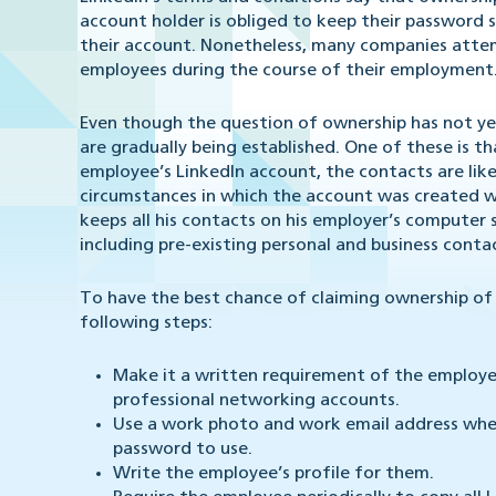
account holder is obliged to keep their password 
their account. Nonetheless, many companies atte
employees during the course of their employment
Even though the question of ownership has not yet 
are gradually being established. One of these is t
employee’s LinkedIn account, the contacts are lik
circumstances in which the account was created wil
keeps all his contacts on his employer’s computer
including pre-existing personal and business conta
To have the best chance of claiming ownership o
following steps:
Make it a written requirement of the employee
professional networking accounts.
Use a work photo and work email address whe
password to use.
Write the employee’s profile for them.