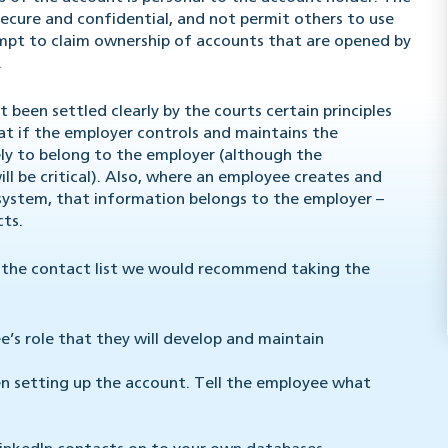
secure and confidential, and not permit others to use
mpt to claim ownership of accounts that are opened by
.
been settled clearly by the courts certain principles
hat if the employer controls and maintains the
ely to belong to the employer (although the
l be critical). Also, where an employee creates and
 system, that information belongs to the employer –
cts.
f the contact list we would recommend taking the
’s role that they will develop and maintain
n setting up the account. Tell the employee what