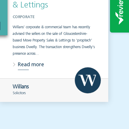
& Lettings
CORPORATE
Willans’ corporate & commercial team has recently
advised the sellers on the sale of Gloucestershire-
based Move Property Sales & Lettings to ‘proptech’
business Dwelly. The transaction strengthens Dwelly’s
presence across…
Read more
Willans
Solicitors