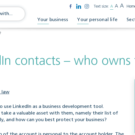
A
A
Text size:
A
Hom
Your business
Your personal life
Sec
?
dIn contacts – who owns
 law
 use LinkedIn as a business development tool.
take a valuable asset with them, namely their list of
ly, and how can you best protect your business?
p of the account is personal to the account holder. The