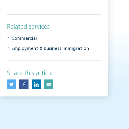
Related services
Commercial
Employment & business immigration
Share this article