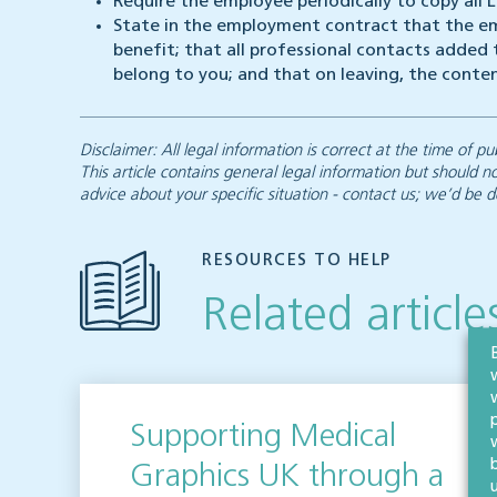
Require the employee periodically to copy all
State in the employment contract that the em
benefit; that all professional contacts added
belong to you; and that on leaving, the conte
Disclaimer: All legal information is correct at the time of
This article contains general legal information but should n
advice about your specific situation - contact us; we’d be d
RESOURCES TO HELP
Related article
Supporting Medical
Graphics UK through a