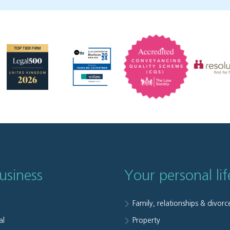
usiness
Your personal lif
Family, relationships & divorc
al
Property