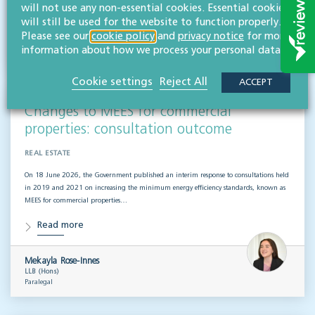
Read more
will not use any non-essential cookies. Essential cookies
will still be used for the website to function properly.
Please see our
cookie policy
and
privacy notice
for more
Willans
information about how we process your personal data.
Solicitors
Cookie settings
Reject All
ACCEPT
Changes to MEES for commercial
properties: consultation outcome
REAL ESTATE
On 18 June 2026, the Government published an interim response to consultations held
in 2019 and 2021 on increasing the minimum energy efficiency standards, known as
MEES for commercial properties…
Read more
Mekayla Rose-Innes
LLB (Hons)
Paralegal