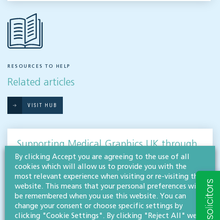
RESOURCES TO HELP
Related articles
VISIT HUB
Supporting Medical Graphics UK through
a successful sale
By clicking Accept you are agreeing to the use of all
cookies which will allow us to provide you with the
CORPORATE
most relevant experience when visiting or re-visiting this
website. This means that your personal preferences will
Willans’ corporate & commercial team has advised a Gloucestershire-based medical
be remembered when you use this website. You can
equipment specialist, Medical Graphics UK, on the sale of the company to one of
change your consent or choose specific settings by
Europe’s premier pharmaceutical contract development and…
clicking "Cookie Settings". By clicking "Reject All" we