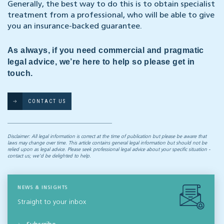
Generally, the best way to do this is to obtain specialist
treatment from a professional, who will be able to give
you an insurance-backed guarantee.
As always, if you need commercial and pragmatic
legal advice, we’re here to help so please get in
touch.
CONTACT US
Disclaimer: All legal information is correct at the time of publication but please be aware that
laws may change over time. This article contains general legal information but should not be
relied upon as legal advice. Please seek professional legal advice about your specific situation -
contact us; we’d be delighted to help.
NEWS & INSIGHTS
Straight to your inbox