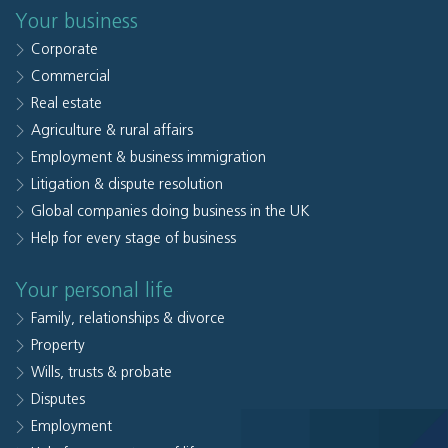
Your business
Corporate
Commercial
Real estate
Agriculture & rural affairs
Employment & business immigration
Litigation & dispute resolution
Global companies doing business in the UK
Help for every stage of business
Your personal life
Family, relationships & divorce
Property
Wills, trusts & probate
Disputes
Employment