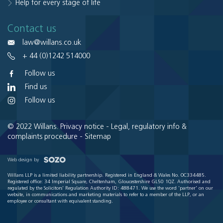
Help for every stage of life
Contact us
law@willans.co.uk
+ 44 (0)1242 514000
Follow us
Find us
Follow us
© 2022 Willans.
Privacy notice
-
Legal, regulatory info &
complaints procedure
-
Sitemap
Web design by
Willans LLP is a limited liability partnership. Registered in England & Wales No. OC334485.
Registered office: 34 Imperial Square, Cheltenham, Gloucestershire GL50 1QZ. Authorised and
regulated by the Solicitors' Regulation Authority ID: 488471. We use the word 'partner' on our
website, in communications and marketing materials to refer to a member of the LLP, or an
employee or consultant with equivalent standing.