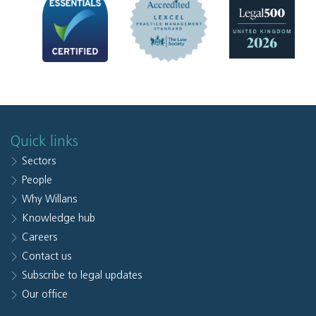
Quick links
Sectors
People
Why Willans
Knowledge hub
Careers
Contact us
Subscribe to legal updates
Our office