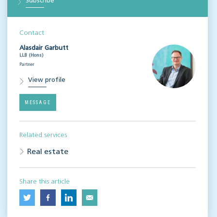
Subscribe
Contact
Alasdair Garbutt
LLB (Hons)
Partner
View profile
MESSAGE
Related services
Real estate
Share this article