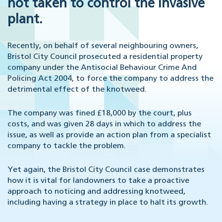
not taken to control the invasive
plant.
Recently, on behalf of several neighbouring owners,
Bristol City Council prosecuted a residential property
company under the Antisocial Behaviour Crime And
Policing Act 2004, to force the company to address the
detrimental effect of the knotweed.
The company was fined £18,000 by the court, plus
costs, and was given 28 days in which to address the
issue, as well as provide an action plan from a specialist
company to tackle the problem.
Yet again, the Bristol City Council case demonstrates
how it is vital for landowners to take a proactive
approach to noticing and addressing knotweed,
including having a strategy in place to halt its growth.