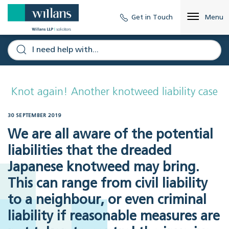
Get in Touch
Menu
Knot again! Another knotweed liability case
30 SEPTEMBER 2019
We are all aware of the potential
liabilities that the dreaded
Japanese knotweed may bring.
This can range from civil liability
to a neighbour, or even criminal
liability if reasonable measures are