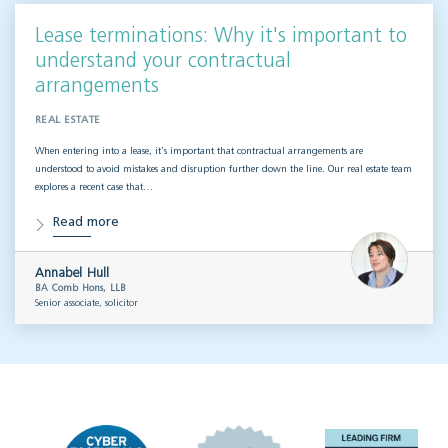
Lease terminations: Why it's important to
understand your contractual
arrangements
REAL ESTATE
When entering into a lease, it’s important that contractual arrangements are
understood to avoid mistakes and disruption further down the line. Our real estate team
explores a recent case that…
Read more
Annabel Hull
BA Comb Hons, LLB
Senior associate, solicitor