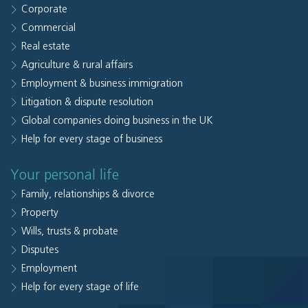
Corporate
Commercial
Real estate
Agriculture & rural affairs
Employment & business immigration
Litigation & dispute resolution
Global companies doing business in the UK
Help for every stage of business
Your personal life
Family, relationships & divorce
Property
Wills, trusts & probate
Disputes
Employment
Help for every stage of life