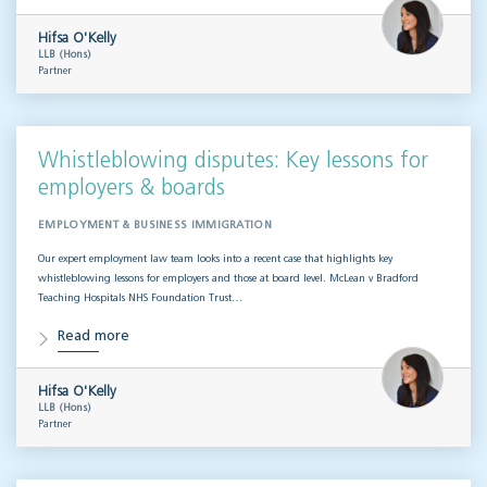
Hifsa O'Kelly
LLB (Hons)
Partner
Whistleblowing disputes: Key lessons for
employers & boards
EMPLOYMENT & BUSINESS IMMIGRATION
Our expert employment law team looks into a recent case that highlights key
whistleblowing lessons for employers and those at board level. McLean v Bradford
Teaching Hospitals NHS Foundation Trust…
Read more
Hifsa O'Kelly
LLB (Hons)
Partner