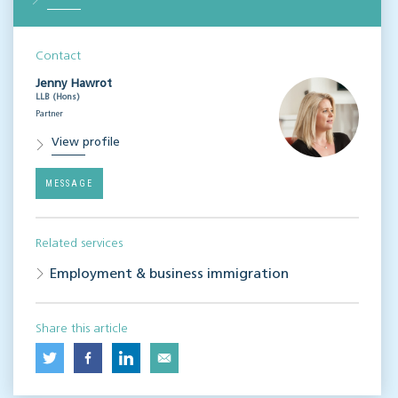
Contact
Jenny Hawrot
LLB (Hons)
Partner
View profile
MESSAGE
Related services
Employment & business immigration
Share this article