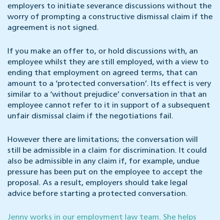
employers to initiate severance discussions without the
worry of prompting a constructive dismissal claim if the
agreement is not signed.
If you make an offer to, or hold discussions with, an
employee whilst they are still employed, with a view to
ending that employment on agreed terms, that can
amount to a ‘protected conversation’. Its effect is very
similar to a ‘without prejudice’ conversation in that an
employee cannot refer to it in support of a subsequent
unfair dismissal claim if the negotiations fail.
However there are limitations; the conversation will
still be admissible in a claim for discrimination. It could
also be admissible in any claim if, for example, undue
pressure has been put on the employee to accept the
proposal. As a result, employers should take legal
advice before starting a protected conversation.
Jenny works in our employment law team. She helps