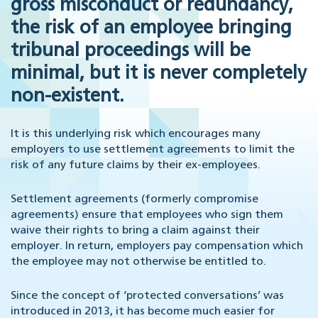
gross misconduct or redundancy,
the risk of an employee bringing
tribunal proceedings will be
minimal, but it is never completely
non-existent.
It is this underlying risk which encourages many
employers to use settlement agreements to limit the
risk of any future claims by their ex-employees.
Settlement agreements (formerly compromise
agreements) ensure that employees who sign them
waive their rights to bring a claim against their
employer. In return, employers pay compensation which
the employee may not otherwise be entitled to.
Since the concept of ‘protected conversations’ was
introduced in 2013, it has become much easier for