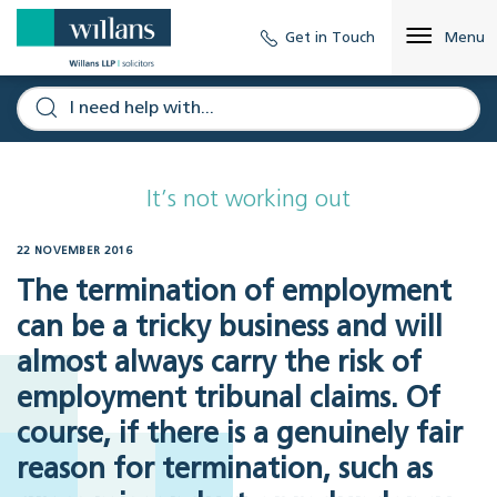
Get in Touch
Menu
It’s not working out
22 NOVEMBER 2016
The termination of employment
can be a tricky business and will
almost always carry the risk of
employment tribunal claims. Of
course, if there is a genuinely fair
reason for termination, such as