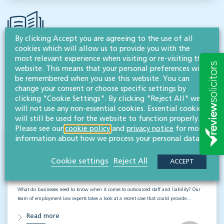
By clicking Accept you are agreeing to the use of all
cookies which will allow us to provide you with the
most relevant experience when visiting or re-visiting this
RESOURCES TO HELP
website. This means that your personal preferences will
be remembered when you use this website. You can
Related articles
change your consent or choose specific settings by
clicking "Cookie Settings". By clicking "Reject All" we
VISIT HUB
will not use any non-essential cookies. Essential cookies
will still be used for the website to function properly.
Please see our
cookie policy
and
privacy notice
for more
information about how we process your personal data.
Outsourced staff & liability: What
businesses need to know
Cookie settings
Reject All
ACCEPT
EMPLOYMENT & BUSINESS IMMIGRATION
What do businesses need to know when it comes to outsourced staff and liability? Our
team of employment law experts takes a look at a recent case that could provide…
Read more