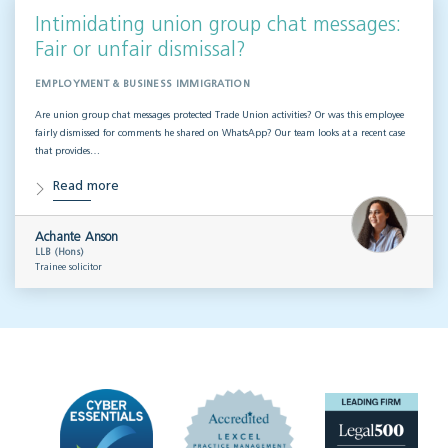
Intimidating union group chat messages:
Fair or unfair dismissal?
EMPLOYMENT & BUSINESS IMMIGRATION
Are union group chat messages protected Trade Union activities? Or was this employee
fairly dismissed for comments he shared on WhatsApp? Our team looks at a recent case
that provides…
Read more
Achante Anson
LLB (Hons)
Trainee solicitor