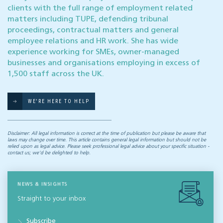
clients with the full range of employment related
matters including TUPE, defending tribunal
proceedings, contractual matters and general
employee relations and HR work. She has wide
experience working for SMEs, owner-managed
businesses and organisations employing in excess of
1,500 staff across the UK.
WE'RE HERE TO HELP
Disclaimer: All legal information is correct at the time of publication but please be aware that
laws may change over time. This article contains general legal information but should not be
relied upon as legal advice. Please seek professional legal advice about your specific situation -
contact us; we’d be delighted to help.
NEWS & INSIGHTS
Straight to your inbox
Subscribe