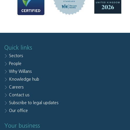
Quick links
Sectors
People
Why Willans
Knowledge hub
Careers
Contact us
Subscribe to legal updates
Our office
Your business