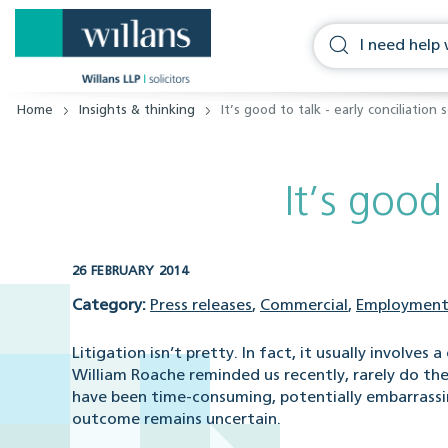
Home
Insights & thinking
It’s good to talk - early conciliation
It’s good
26 FEBRUARY 2014
Category:
Press releases
,
Commercial
,
Employment
Litigation isn’t pretty. In fact, it usually involve
William Roache reminded us recently, rarely do the
have been time-consuming, potentially embarrassing
outcome remains uncertain.