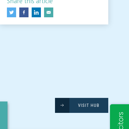
Share this article
VISIT HUB