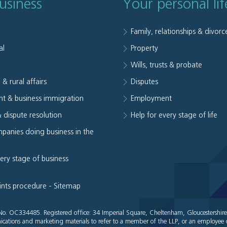
usiness
Your personal lif
Family, relationships & divorc
al
Property
e
Wills, trusts & probate
 & rural affairs
Disputes
t & business immigration
Employment
& dispute resolution
Help for every stage of life
panies doing business in the
very stage of business
ints procedure
-
Sitemap
es No. OC334485. Registered office: 34 Imperial Square, Cheltenham, Gloucestershir
cations and marketing materials to refer to a member of the LLP, or an employee o