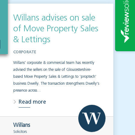
Willans advises on sale
of Move Property Sales
& Lettings
CORPORATE
Willans’ corporate & commercial team has recently
advised the sellers on the sale of Gloucestershire-
based Move Property Sales & Lettings to ‘proptech’
business Dwelly. The transaction strengthens Dwelly’s
presence across…
Read more
Willans
Solicitors