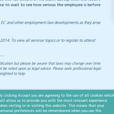
se to wait to see how serious the employee is before
on EC and other employment law developments as they arise
14. To view all seminar topics or to register to attend
 publication but please be aware that laws may change over time.
ot be relied upon as legal advice. Please seek professional legal
elighted to help.
By clicking Accept you are agreeing to the use of all cookies which
s
will allow us to provide you with the most relevant experience
when visiting or re-visiting this website. This means that your
personal preferences will be remembered when you use this