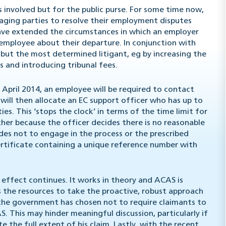
es involved but for the public purse. For some time now,
ging parties to resolve their employment disputes
have extended the circumstances in which an employer
 employee about their departure. In conjunction with
 but the most determined litigant, eg by increasing the
s and introducing tribunal fees.
6 April 2014, an employee will be required to contact
will then allocate an EC support officer who has up to
. This ‘stops the clock’ in terms of the time limit for
ither because the officer decides there is no reasonable
des not to engage in the process or the prescribed
certificate containing a unique reference number with
 effect continues. It works in theory and ACAS is
s the resources to take the proactive, robust approach
 the government has chosen not to require claimants to
 This may hinder meaningful discussion, particularly if
 the full extent of his claim. Lastly, with the recent