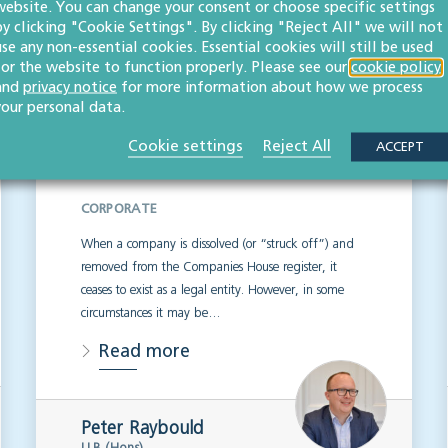
website. You can change your consent or choose specific settings
by clicking "Cookie Settings". By clicking "Reject All" we will not
use any non-essential cookies. Essential cookies will still be used
Company restoration
for the website to function properly. Please see our
cookie policy
and
privacy notice
for more information about how we process
by court order: what
your personal data.
business owners need
Cookie settings
Reject All
ACCEPT
to know
CORPORATE
When a company is dissolved (or “struck off”) and
removed from the Companies House register, it
ceases to exist as a legal entity. However, in some
circumstances it may be…
Read more
Peter Raybould