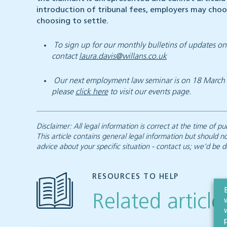
introduction of tribunal fees, employers may choo
choosing to settle.
To sign up for our monthly bulletins of updates 
contact
laura.davis@willans.co.uk
Our next employment law seminar is on 18 March 20
please
click here
to visit our events page.
Disclaimer: All legal information is correct at the time of
This article contains general legal information but should n
advice about your specific situation - contact us; we’d be d
RESOURCES TO HELP
Related article