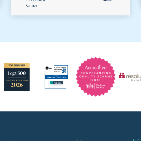
LLB (Hons)
Partner