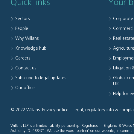
Quick links
Your b
Sectors
Corporate
People
Commerci
Why Willans
Real estat
Knowledge hub
Agriculture
Careers
Employmen
Contact us
Litigation 
Subscribe to legal updates
Global com
UK
Our office
Help for e
© 2022 Willans.
Privacy notice
-
Legal, regulatory info & compla
Willans LLP is a limited liability partnership. Registered in England & Wal
Authority ID: 488471. We use the word 'partner' on our website, in communi