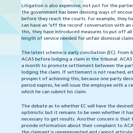
Litigation is also expensive, not just for the parti
the government has been devising ways of encoura
before they reach the courts. For example, they 
can have an ‘off the record’ conversation with an
this, they have introduced measures to put off all
length of service needed for unfair dismissal claim
The latest scheme is early conciliation (EC). From 
ACAS before lodging a claim in the tribunal. ACAS 
a month to promote settlement between the parties
lodging the claim. If settlement is not reached, e
prospect of achieving this, because one party deci
period expires, he will issue the employee with a 
which he can submit his claim.
The debate as to whether EC will have the desired
optimistic but it remains to be seen whether it ha
necessary to get results. Another concern is that
provide information about their complaint to ACAS.
the claimant is unrepresented and cannot articulate