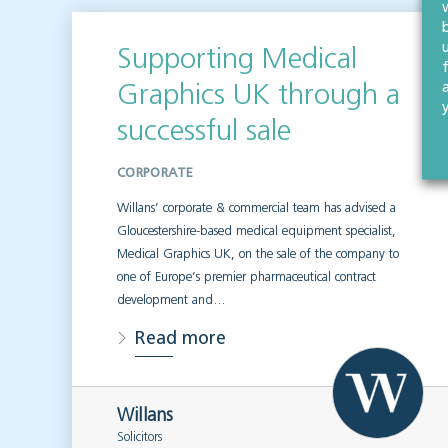
Supporting Medical
Graphics UK through a
successful sale
CORPORATE
Willans’ corporate & commercial team has advised a
Gloucestershire-based medical equipment specialist,
Medical Graphics UK, on the sale of the company to
one of Europe’s premier pharmaceutical contract
development and…
Read more
Willans
Solicitors