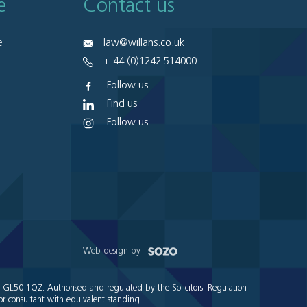
e
Contact us
e
law@willans.co.uk
+ 44 (0)1242 514000
Follow us
Find us
Follow us
Web design by
e GL50 1QZ. Authorised and regulated by the Solicitors' Regulation
r consultant with equivalent standing.