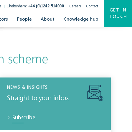
+44 (0)1242 514000
e
Cheltenham:
Careers
Contact
GET IN
TOUCH
tors
People
About
Knowledge hub
ion scheme
NEWS & INSIGHTS
Straight to your inbox
Subscribe