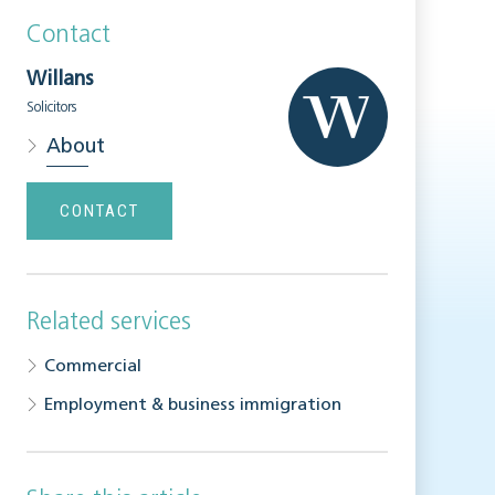
Contact
Willans
Solicitors
About
CONTACT
Related services
Commercial
Employment & business immigration