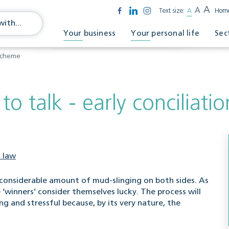
A
A
Text size:
A
Hom
Your business
Your personal life
Sec
 scheme
 to talk - early conciliat
 law
s a considerable amount of mud-slinging on both sides. As
 ‘winners’ consider themselves lucky. The process will
 and stressful because, by its very nature, the