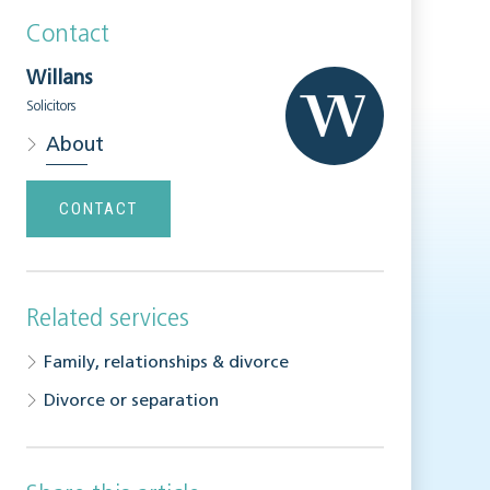
Contact
Willans
Solicitors
About
CONTACT
Related services
Family, relationships & divorce
Divorce or separation