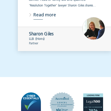
‘Resolution Together’ lawyer Sharon Giles shares…
Read more
Sharon Giles
LLB (Hons)
Partner