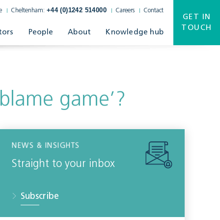
+44 (0)1242 514000
e
Cheltenham:
Careers
Contact
GET IN
TOUCH
tors
People
About
Knowledge hub
‘blame game’?
NEWS & INSIGHTS
Straight to your inbox
Subscribe