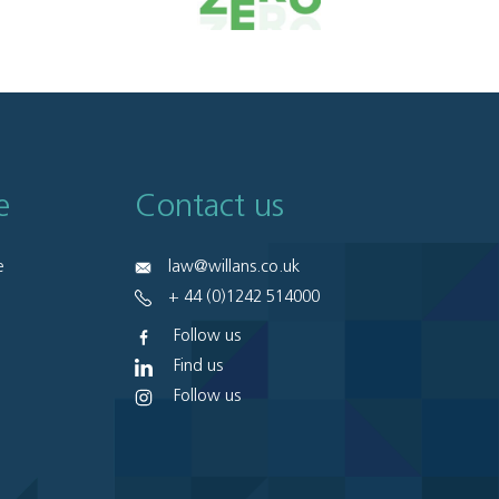
e
Contact us
e
law@willans.co.uk
+ 44 (0)1242 514000
Follow us
Find us
Follow us