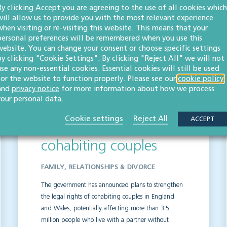
By clicking Accept you are agreeing to the use of all cookies which
will allow us to provide you with the most relevant experience
when visiting or re-visiting this website. This means that your
personal preferences will be remembered when you use this
s
website. You can change your consent or choose specific settings
by clicking "Cookie Settings". By clicking "Reject All" we will not
use any non-essential cookies. Essential cookies will still be used
for the website to function properly. Please see our
cookie policy
and
privacy notice
for more information about how we process
your personal data.
Plans to strengthen
Cookie settings
Reject All
ACCEPT
legal rights of
cohabiting couples
FAMILY, RELATIONSHIPS & DIVORCE
The government has announced plans to strengthen
the legal rights of cohabiting couples in England
and Wales, potentially affecting more than 3.5
million people who live with a partner without…