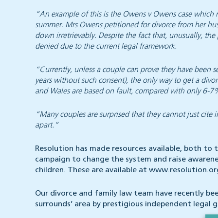
“An example of this is the Owens v Owens case which r
summer. Mrs Owens petitioned for divorce from her hu
down irretrievably. Despite the fact that, unusually, t
denied due to the current legal framework.
“Currently, unless a couple can prove they have been se
years without such consent), the only way to get a divo
and Wales are based on fault, compared with only 6-7% 
“Many couples are surprised that they cannot just cite i
apart.”
Resolution has made resources available, both to th
campaign to change the system and raise awarenes
children. These are available at
www.resolution.o
Our divorce and family law team have recently be
surrounds’ area by prestigious independent legal 