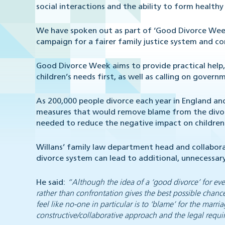
social interactions and the ability to form healthy
We have spoken out as part of ‘Good Divorce Week
campaign for a fairer family justice system and 
Good Divorce Week aims to provide practical help,
children’s needs first, as well as calling on gove
As 200,000 people divorce each year in England a
measures that would remove blame from the divorc
needed to reduce the negative impact on children
Willans’ family law department head and collabora
divorce system can lead to additional, unnecessary
He said:
“Although the idea of a ‘good divorce’ for eve
rather than confrontation gives the best possible chance
feel like no-one in particular is to ‘blame’ for the mar
constructive/collaborative approach and the legal requ