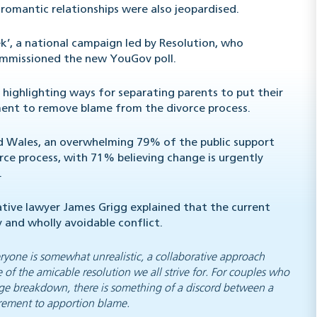
 romantic relationships were also jeopardised.
’, a national campaign led by Resolution, who
commissioned the new YouGov poll.
 highlighting ways for separating parents to put their
rnment to remove blame from the divorce process.
nd Wales, an overwhelming 79% of the public support
e process, with 71% believing change is urgently
.
tive lawyer James Grigg explained that the current
 and wholly avoidable conflict.
ryone is somewhat unrealistic, a collaborative approach
 of the amicable resolution we all strive for. For couples who
riage breakdown, there is something of a discord between a
irement to apportion blame.