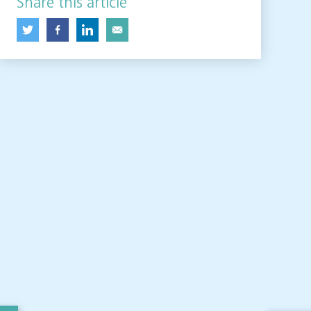
Share this article