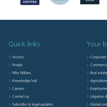
Quick links
Your b
Sectors
Corporate
People
Commerci
Why Willans
Real estat
Knowledge hub
Agriculture
Careers
Employmen
Contact us
Litigation 
Subscribe to legal updates
Global com