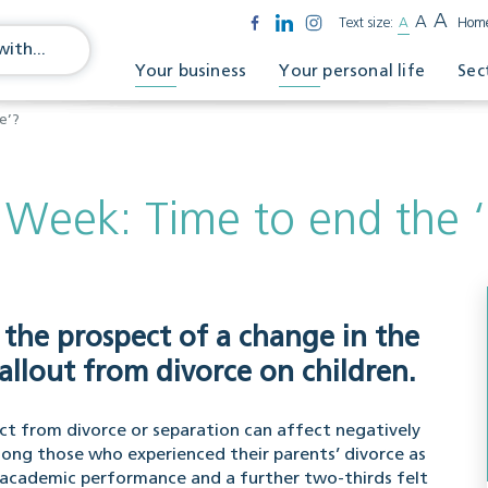
A
A
Text size:
A
Hom
Your business
Your personal life
Sec
e’?
 Week: Time to end the 
 the prospect of a change in the
allout from divorce on children.
ict from divorce or separation can affect negatively
mong those who experienced their parents’ divorce as
’s academic performance and a further two-thirds felt