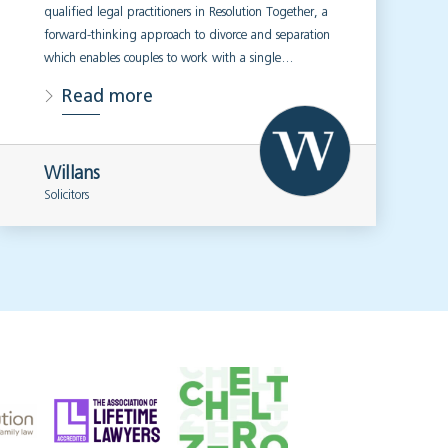
qualified legal practitioners in Resolution Together, a
forward-thinking approach to divorce and separation
which enables couples to work with a single…
Read more
Willans
Solicitors