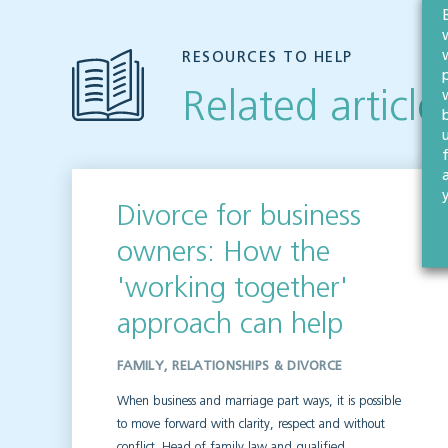
RESOURCES TO HELP
Related article
Divorce for business
owners: How the
'working together'
approach can help
FAMILY, RELATIONSHIPS & DIVORCE
When business and marriage part ways, it is possible
to move forward with clarity, respect and without
conflict. Head of family law and qualified