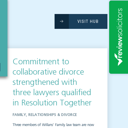
VISIT HUB
Commitment to
collaborative divorce
strengthened with
three lawyers qualified
in Resolution Together
FAMILY, RELATIONSHIPS & DIVORCE
Three members of Willans’ Family law team are now