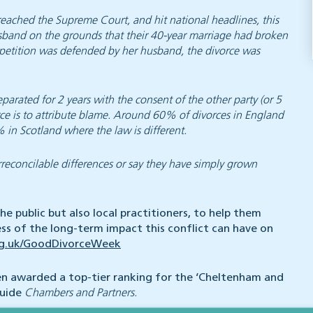
eached the Supreme Court, and hit national headlines, this
sband on the grounds that their 40-year marriage had broken
he petition was defended by her husband, the divorce was
parated for 2 years with the consent of the other party (or 5
rce is to attribute blame. Around 60% of divorces in England
in Scotland where the law is different.
rreconcilable differences or say they have simply grown
e public but also local practitioners, to help them
s of the long-term impact this conflict can have on
rg.uk/GoodDivorceWeek
en awarded a top-tier ranking for the ‘Cheltenham and
guide
Chambers and Partners.