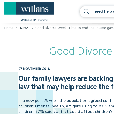
Home
News
Good Divorce Week: Time to end the ‘blame gam
Good Divorce
27 NOVEMBER 2018
Our family lawyers are backing
law that may help reduce the f
In a new poll, 79% of the population agreed confl
children’s mental health, a figure rising to 87% a
children. 77% said conflict could affect children