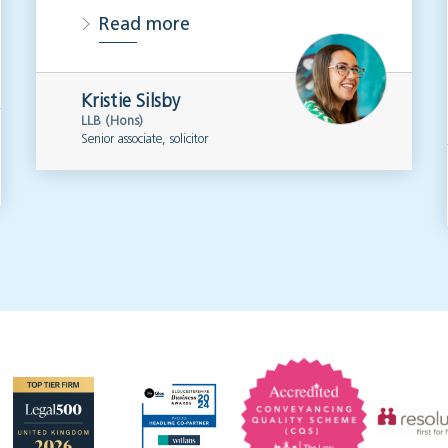
Read more
Kristie Silsby
LLB (Hons)
Senior associate, solicitor