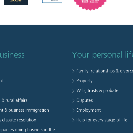
usiness
Your personal lif
Family, relationships & divorc
al
Property
e
Wills, trusts & probate
 & rural affairs
Disputes
t & business immigration
Employment
& dispute resolution
Help for every stage of life
panies doing business in the