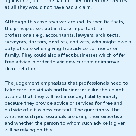
against her, but if she had not performed the services
at all they would not have had a claim.
Although this case revolves around its specific facts,
the principles set out in it are important for
professionals e.g. accountants, lawyers, architects,
surveyors, doctors, dentists, and vets, who might owe a
duty of care when giving free advice to friends or
family. They could also affect businesses which offer
free advice in order to win new custom or improve
client relations.
The judgement emphasises that professionals need to
take care. Individuals and businesses alike should not
assume that they will not incur any liability merely
because they provide advice or services for free and
outside of a business context. The question will be
whether such professionals are using their expertise
and whether the person to whom such advice is given
will be relying on this.