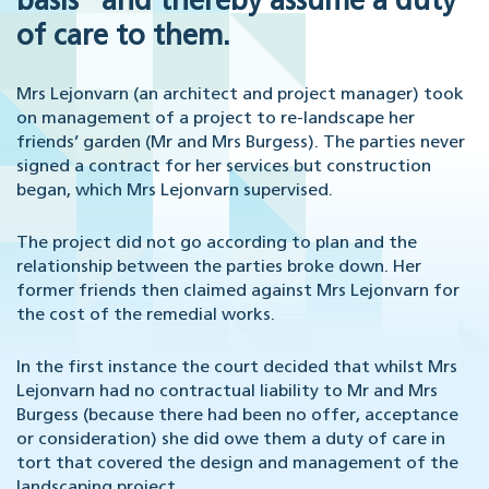
basis” and thereby assume a duty
of care to them.
Mrs Lejonvarn (an architect and project manager) took
on management of a project to re-landscape her
friends’ garden (Mr and Mrs Burgess). The parties never
signed a contract for her services but construction
began, which Mrs Lejonvarn supervised.
The project did not go according to plan and the
relationship between the parties broke down. Her
former friends then claimed against Mrs Lejonvarn for
the cost of the remedial works.
In the first instance the court decided that whilst Mrs
Lejonvarn had no contractual liability to Mr and Mrs
Burgess (because there had been no offer, acceptance
or consideration) she did owe them a duty of care in
tort that covered the design and management of the
landscaping project.