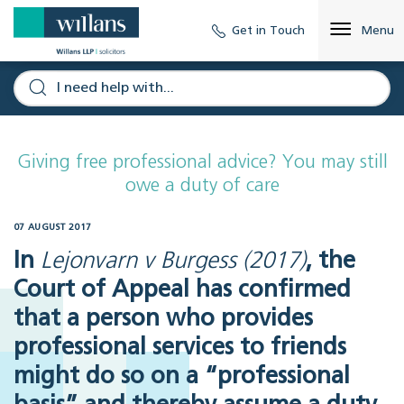
Get in Touch
Menu
Giving free professional advice? You may still
owe a duty of care
07 AUGUST 2017
In
Lejonvarn v Burgess (2017)
, the
Court of Appeal has confirmed
that a person who provides
professional services to friends
might do so on a “professional