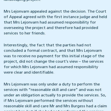
Mrs Lejonvarn appealed against the decision. The Court
of Appeal agreed with the first instance judge and held
that Mrs Lejonvarn had assumed responsibility for
overseeing the project and therefore had provided
services to her friends.
Interestingly, the fact that the parties had not
concluded a formal contract, and that Mrs Lejonvarn
was to receive no payment for this initial stage of the
project, did not change the court’s view – the services
for which Mrs Lejonvarn had assumed responsibility
were clear and identifiable.
Mrs Lejonvarn was only under a duty to perform the
services with “reasonable skill and care” and was not
under an obligation actually to provide the services. So,
if Mrs Lejonvarn performed the services without
reasonable skill and care Mr and Mrs Burgess had a claim