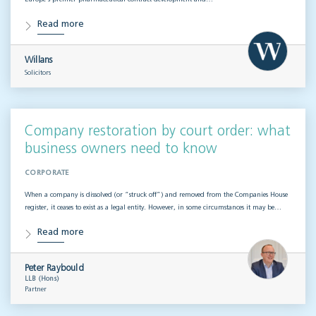
Read more
Willans
Solicitors
Company restoration by court order: what
business owners need to know
CORPORATE
When a company is dissolved (or “struck off”) and removed from the Companies House
register, it ceases to exist as a legal entity. However, in some circumstances it may be…
Read more
Peter Raybould
LLB (Hons)
Partner