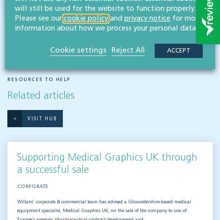
will still be used for the website to function properly.
Please see our
cookie policy
and
privacy notice
for more
information about how we process your personal data.
Cookie settings
Reject All
ACCEPT
RESOURCES TO HELP
Related articles
VISIT HUB
Supporting Medical Graphics UK through
a successful sale
CORPORATE
Willans’ corporate & commercial team has advised a Gloucestershire-based medical
equipment specialist, Medical Graphics UK, on the sale of the company to one of
Europe’s premier pharmaceutical contract development and…