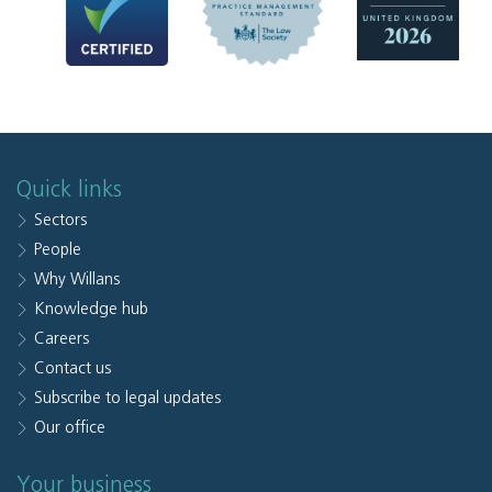
Quick links
Sectors
People
Why Willans
Knowledge hub
Careers
Contact us
Subscribe to legal updates
Our office
Your business