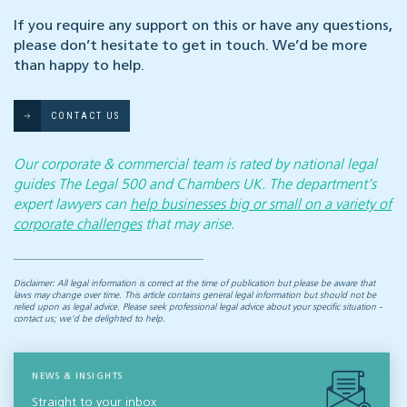
If you require any support on this or have any questions,
please don’t hesitate to get in touch. We’d be more
than happy to help.
CONTACT US
Our corporate & commercial team is rated by national legal
guides The Legal 500 and Chambers UK. The department’s
expert lawyers can
help businesses big or small on a variety of
corporate challenges
that may arise.
Disclaimer: All legal information is correct at the time of publication but please be aware that
laws may change over time. This article contains general legal information but should not be
relied upon as legal advice. Please seek professional legal advice about your specific situation -
contact us; we’d be delighted to help.
NEWS & INSIGHTS
Straight to your inbox