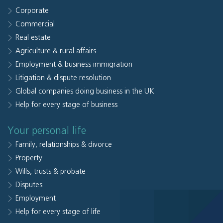
Corporate
Commercial
Real estate
Agriculture & rural affairs
Employment & business immigration
Litigation & dispute resolution
Global companies doing business in the UK
Help for every stage of business
Your personal life
Family, relationships & divorce
Property
Wills, trusts & probate
Disputes
Employment
Help for every stage of life