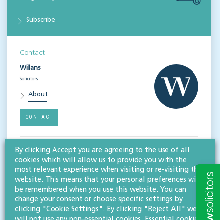
Subscribe
Contact
Willans
Solicitors
About
CONTACT
By clicking Accept you are agreeing to the use of all
Related services
cookies which will allow us to provide you with the
Corporate
most relevant experience when visiting or re-visiting this
website. This means that your personal preferences will
be remembered when you use this website. You can
Share this article
change your consent or choose specific settings by
clicking "Cookie Settings". By clicking "Reject All" we
will not use any non-essential cookies. Essential cookies