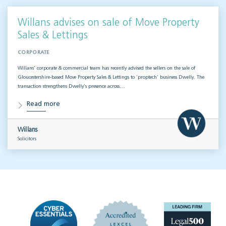
Willans advises on sale of Move Property
Sales & Lettings
CORPORATE
Willans’ corporate & commercial team has recently advised the sellers on the sale of
Gloucestershire-based Move Property Sales & Lettings to ‘proptech’ business Dwelly. The
transaction strengthens Dwelly’s presence across…
Read more
Willans
Solicitors