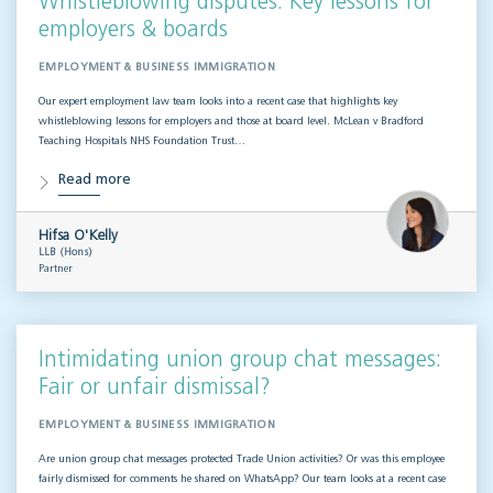
Whistleblowing disputes: Key lessons for
employers & boards
EMPLOYMENT & BUSINESS IMMIGRATION
Our expert employment law team looks into a recent case that highlights key
whistleblowing lessons for employers and those at board level. McLean v Bradford
Teaching Hospitals NHS Foundation Trust…
Read more
Hifsa O'Kelly
LLB (Hons)
Partner
Intimidating union group chat messages:
Fair or unfair dismissal?
EMPLOYMENT & BUSINESS IMMIGRATION
Are union group chat messages protected Trade Union activities? Or was this employee
fairly dismissed for comments he shared on WhatsApp? Our team looks at a recent case