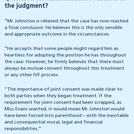
the judgment?
“Mr Johnston is relieved that the case has now reached
a final conclusion. He believes this is the only sensible
and appropriate outcome in the circumstances.
“He accepts that some people might regard him as
heartless for adopting the position he has throughout
the case. However, he firmly believes that there must
always be mutual consent throughout this treatment
or any other IVF process.
“The importance of joint consent was made clear to
both parties when they began treatment. If the
requirement for joint consent had been scrapped, as
Miss Evans wanted, it would mean Mr Johnston would
have been forced into parenthood – with the inevitable
and consequential moral, legal and financial
responsibilities.”