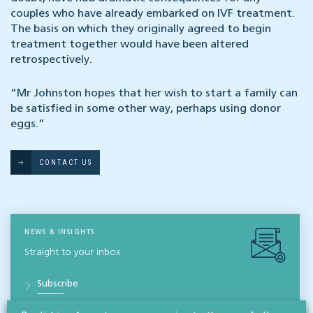
couples who have already embarked on IVF treatment.
The basis on which they originally agreed to begin
treatment together would have been altered
retrospectively.
“Mr Johnston hopes that her wish to start a family can
be satisfied in some other way, perhaps using donor
eggs.”
CONTACT US
NEWS & INSIGHTS
Straight to your inbox
Subscribe