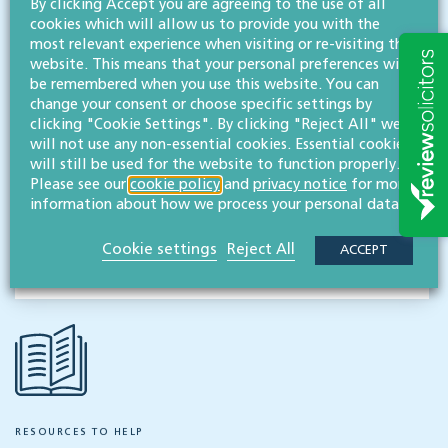
By clicking Accept you are agreeing to the use of all
cookies which will allow us to provide you with the
Contact
most relevant experience when visiting or re-visiting this
Willans
website. This means that your personal preferences will
Solicitors
be remembered when you use this website. You can
change your consent or choose specific settings by
About
clicking "Cookie Settings". By clicking "Reject All" we
will not use any non-essential cookies. Essential cookies
CONTACT
will still be used for the website to function properly.
Please see our
cookie policy
and
privacy notice
for more
information about how we process your personal data.
Share this article
Cookie settings
Reject All
ACCEPT
RESOURCES TO HELP