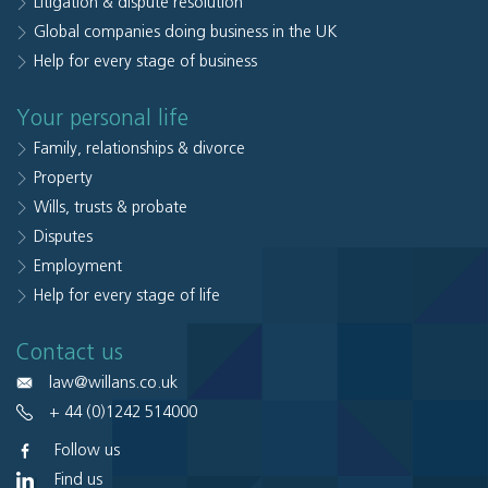
Litigation & dispute resolution
Global companies doing business in the UK
Help for every stage of business
Your personal life
Family, relationships & divorce
Property
Wills, trusts & probate
Disputes
Employment
Help for every stage of life
Contact us
law@willans.co.uk
+ 44 (0)1242 514000
Follow us
Find us