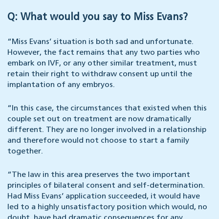
Q: What would you say to Miss Evans?
“Miss Evans’ situation is both sad and unfortunate.
However, the fact remains that any two parties who
embark on IVF, or any other similar treatment, must
retain their right to withdraw consent up until the
implantation of any embryos.
“In this case, the circumstances that existed when this
couple set out on treatment are now dramatically
different. They are no longer involved in a relationship
and therefore would not choose to start a family
together.
“The law in this area preserves the two important
principles of bilateral consent and self-determination.
Had Miss Evans’ application succeeded, it would have
led to a highly unsatisfactory position which would, no
doubt, have had dramatic consequences for any