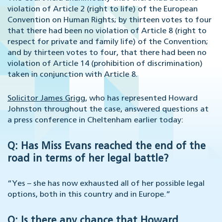
violation of Article 2 (right to life) of the European
Convention on Human Rights; by thirteen votes to four
that there had been no violation of Article 8 (right to
respect for private and family life) of the Convention;
and by thirteen votes to four, that there had been no
violation of Article 14 (prohibition of discrimination)
taken in conjunction with Article 8.
Solicitor James Grigg
, who has represented Howard
Johnston throughout the case, answered questions at
a press conference in Cheltenham earlier today:
Q: Has Miss Evans reached the end of the
road in terms of her legal battle?
“Yes – she has now exhausted all of her possible legal
options, both in this country and in Europe.”
Q: Is there any chance that Howard