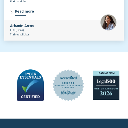
that provides…
Read more
Achante Anson
LLB (Hons)
Trainee solicitor