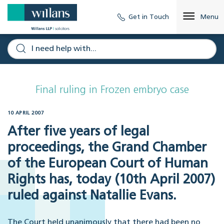
Get in Touch
Menu
Final ruling in Frozen embryo case
10 APRIL 2007
After five years of legal
proceedings, the Grand Chamber
of the European Court of Human
Rights has, today (10th April 2007)
ruled against Natallie Evans.
The Court held unanimously that there had been no