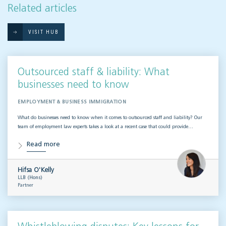
Related articles
VISIT HUB
Outsourced staff & liability: What
businesses need to know
EMPLOYMENT & BUSINESS IMMIGRATION
What do businesses need to know when it comes to outsourced staff and liability? Our
team of employment law experts takes a look at a recent case that could provide…
Read more
Hifsa O'Kelly
LLB (Hons)
Partner