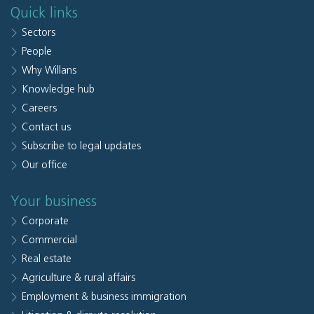
Quick links
Sectors
People
Why Willans
Knowledge hub
Careers
Contact us
Subscribe to legal updates
Our office
Your business
Corporate
Commercial
Real estate
Agriculture & rural affairs
Employment & business immigration