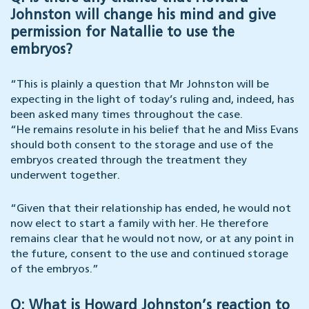
Johnston will change his mind and give
permission for Natallie to use the
embryos?
“This is plainly a question that Mr Johnston will be
expecting in the light of today’s ruling and, indeed, has
been asked many times throughout the case.
“He remains resolute in his belief that he and Miss Evans
should both consent to the storage and use of the
embryos created through the treatment they
underwent together.
“Given that their relationship has ended, he would not
now elect to start a family with her. He therefore
remains clear that he would not now, or at any point in
the future, consent to the use and continued storage
of the embryos.”
Q: What is Howard Johnston’s reaction to