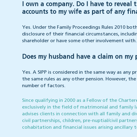
I own a company. Do I have to reveal 
accounts to my wife as part of any fin
Yes. Under the Family Proceedings Rules 2010 both 
disclosure of their financial circumstances, includ
shareholder or have some other involvement with.
Does my husband have a claim on my pe
Yes. A SIPP is considered in the same way as any p
the same rules as any other pension. However, the a
number of factors.
Since qualifying in 2000 as a Fellow of the Charte
exclusively in the field of matrimonial and family l
advises clients in connection with all family and di
civil partnerships, children, pre-nuptial/civil partn
cohabitation and financial issues arising ancillary 