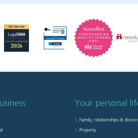
usiness
Your personal lif
Family, relationships & divorc
al
Property