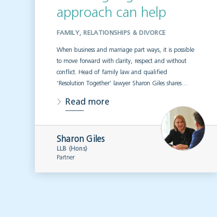
approach can help
FAMILY, RELATIONSHIPS & DIVORCE
When business and marriage part ways, it is possible
to move forward with clarity, respect and without
conflict. Head of family law and qualified
‘Resolution Together’ lawyer Sharon Giles shares…
Read more
Sharon Giles
LLB (Hons)
Partner