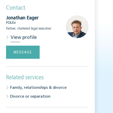
Contact
Jonathan Eager
FCILEx
Partner, chartered legal executive
View profile
MESSAGE
Related services
Family, relationships & divorce
Divorce or separation