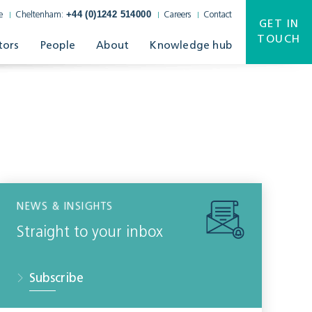
+44 (0)1242 514000
e
Cheltenham:
Careers
Contact
GET IN
TOUCH
tors
People
About
Knowledge hub
NEWS & INSIGHTS
Straight to your inbox
Subscribe