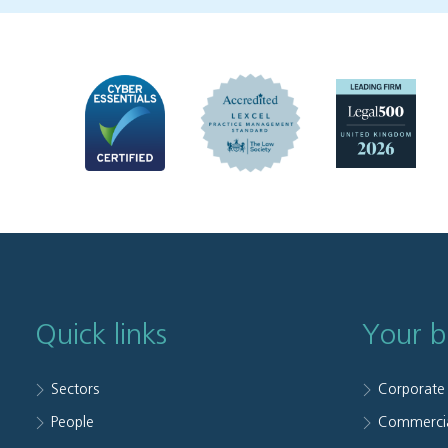
Quick links
Your b
Sectors
Corporate
People
Commerci