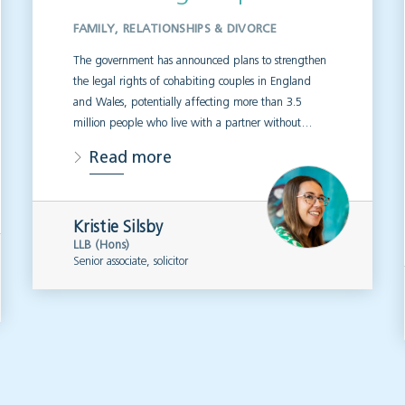
FAMILY, RELATIONSHIPS & DIVORCE
The government has announced plans to strengthen
the legal rights of cohabiting couples in England
and Wales, potentially affecting more than 3.5
million people who live with a partner without…
Read more
Kristie Silsby
LLB (Hons)
Senior associate, solicitor