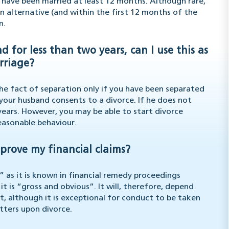
u have been married at least 12 months. Although rare,
n alternative (and within the first 12 months of the
n.
for less than two years, can I use this as
rriage?
the fact of separation only if you have been separated
your husband consents to a divorce. If he does not
 years. However, you may be able to start divorce
easonable behaviour.
prove my financial claims?
” as it is known in financial remedy proceedings
 it is “gross and obvious”. It will, therefore, depend
t, although it is exceptional for conduct to be taken
atters upon divorce.