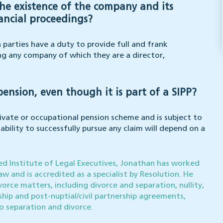
the existence of the company and its
ancial proceedings?
parties have a duty to provide full and frank
ing any company of which they are a director,
nsion, even though it is part of a SIPP?
rivate or occupational pension scheme and is subject to
bility to successfully pursue any claim will depend on a
red Institute of Legal Executives, Jonathan has worked
aw and is accredited as a specialist by Resolution. He
vorce matters, including divorce and separation, nullity,
ership and post-nuptial/civil partnership agreements,
to separation and divorce.