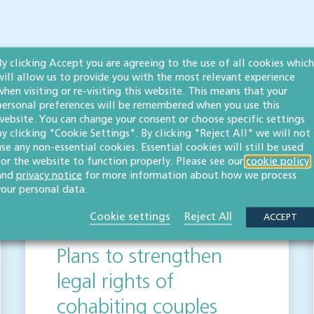
By clicking Accept you are agreeing to the use of all cookies which
 publication but please be aware that laws may change over time.
will allow us to provide you with the most relevant experience
ot be relied upon as legal advice. Please seek professional legal
when visiting or re-visiting this website. This means that your
elighted to help.
personal preferences will be remembered when you use this
website. You can change your consent or choose specific settings
by clicking "Cookie Settings". By clicking "Reject All" we will not
use any non-essential cookies. Essential cookies will still be used
for the website to function properly. Please see our
cookie policy
s
and
privacy notice
for more information about how we process
your personal data.
Cookie settings
Reject All
ACCEPT
Plans to strengthen
legal rights of
cohabiting couples