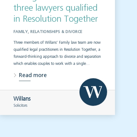
three lawyers qualified
in Resolution Together
FAMILY, RELATIONSHIPS & DIVORCE
Three members of Willans’ Family law team are now
qualified legal practitioners in Resolution Together, a
forward-thinking approach to divorce and separation
which enables couples to work with a single…
Read more
Willans
Solicitors