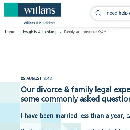
Home
Insights & thinking
Family and divorce Q&A
05 AUGUST 2013
Our divorce & family legal exp
some commonly asked questions
I have been married less than a year, c