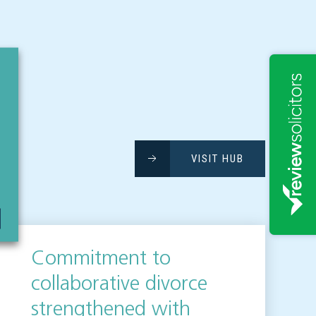
VISIT HUB
Commitment to
collaborative divorce
strengthened with