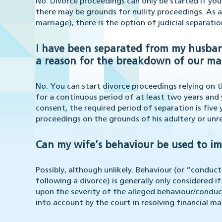
No. Divorce proceedings can only be started if yo
there may be grounds for nullity proceedings. As a
marriage), there is the option of judicial separatio
I have been separated from my husband 
a reason for the breakdown of our ma
No. You can start divorce proceedings relying on 
for a continuous period of at least two years and 
consent, the required period of separation is five
proceedings on the grounds of his adultery or unr
Can my wife’s behaviour be used to im
Possibly, although unlikely. Behaviour (or “conduct
following a divorce) is generally only considered if
upon the severity of the alleged behaviour/conduc
into account by the court in resolving financial m