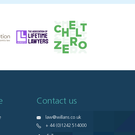
e
Contact us
e
law@willans.co.uk
+ 44 (0)1242 514000