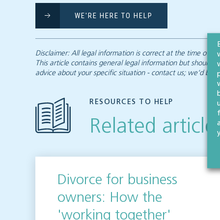
WE'RE HERE TO HELP
Disclaimer: All legal information is correct at the time of
This article contains general legal information but should n
advice about your specific situation - contact us; we’d be d
RESOURCES TO HELP
Related article
Divorce for business
owners: How the
'working together'