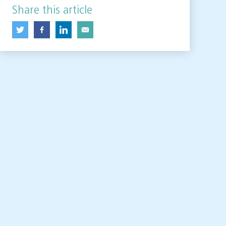
Share this article