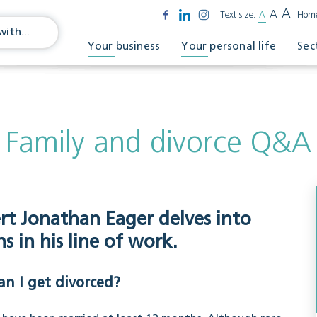
A
A
Text size:
A
Hom
Your business
Your personal life
Sec
Family and divorce Q&A
ert Jonathan Eager delves into
 in his line of work.
an I get divorced?